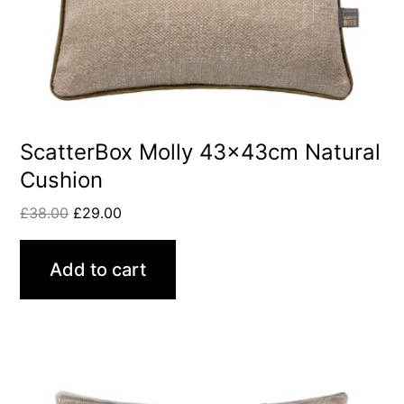
ScatterBox Molly 43x43cm Natural
Cushion
£
38.00
£
29.00
Add to cart