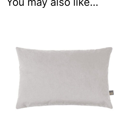
You may also like…