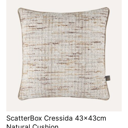
ScatterBox Cressida 43x43cm
Natural Cushion