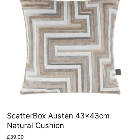
ScatterBox Austen 43x43cm
Natural Cushion
£
39.00