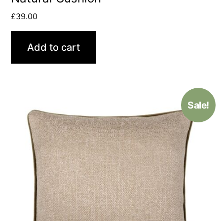
£
39.00
Add to cart
Sale!