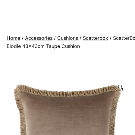
Skip
BR
to
Modern
content
Interiors
Home
/
Accessories
/
Cushions
/
Scatterbox
/ ScatterB
Elodie 43x43cm Taupe Cushion
🔍