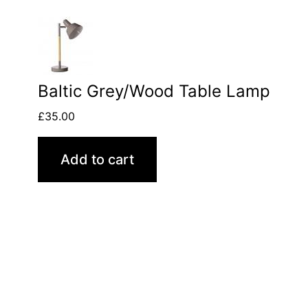
Baltic Grey/Wood Table Lamp
£
35.00
Add to cart