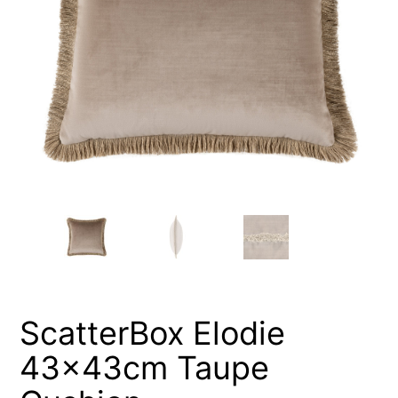
ScatterBox Elodie
43x43cm Taupe