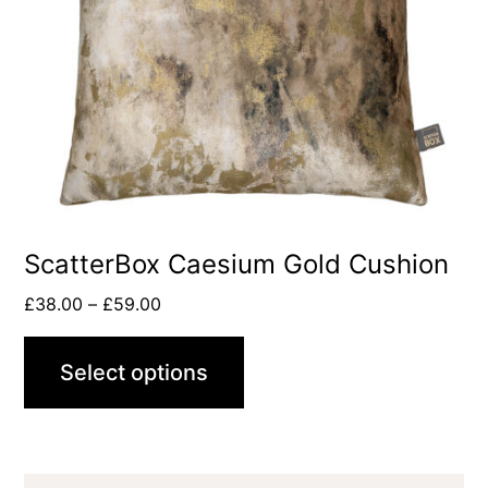
ScatterBox Caesium Gold Cushion
£
38.00
–
£
59.00
Select options