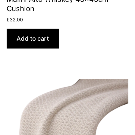
Cushion
£
32.00
Add to cart