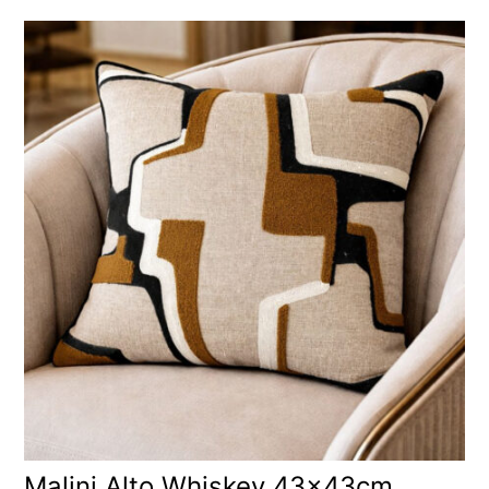
Malini Alto Whiskey 43x43cm