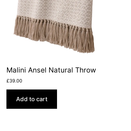
Malini Ansel Natural Throw
£
39.00
Add to cart