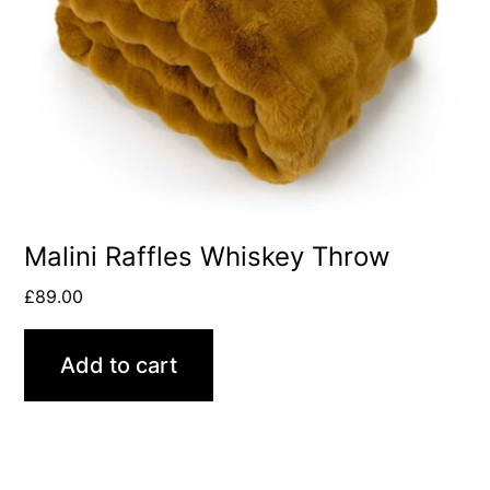
Malini Raffles Whiskey Throw
£
89.00
Add to cart