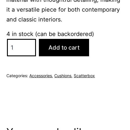
it a versatile piece for both contemporary
and classic interiors.
4 in stock (can be backordered)
ScatterBox
Add to cart
Elodie
43x43cm
Taupe
Categories:
Accessories
,
Cushions
,
Scatterbox
Cushion
quantity