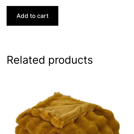
Add to cart
Related products