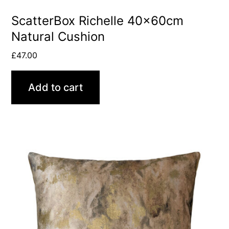
ScatterBox Richelle 40x60cm
Natural Cushion
£
47.00
Add to cart