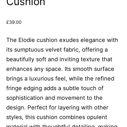
Cushion
£
39.00
The Elodie cushion exudes elegance with
its sumptuous velvet fabric, offering a
beautifully soft and inviting texture that
enhances any space. Its smooth surface
brings a luxurious feel, while the refined
fringe edging adds a subtle touch of
sophistication and movement to the
design. Perfect for layering with other
styles, this cushion combines opulent
material with thoughtful detailing, making