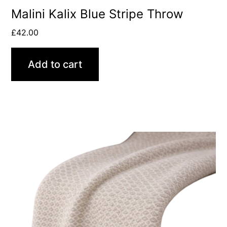
Malini Kalix Blue Stripe Throw
£
42.00
Add to cart