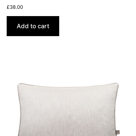
£
38.00
Add to cart