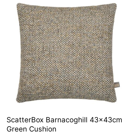
ScatterBox Barnacoghill 43x43cm
Green Cushion