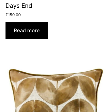
Days End
£
159.00
Read more