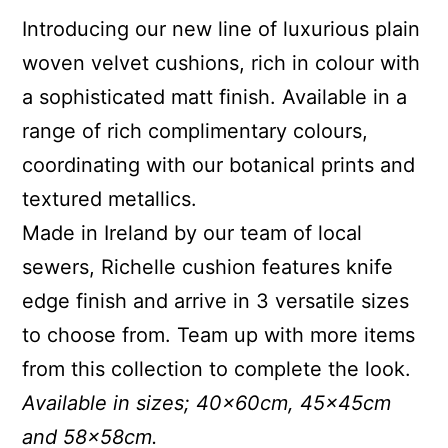
Introducing our new line of luxurious plain
woven velvet cushions, rich in colour with
a sophisticated matt finish. Available in a
range of rich complimentary colours,
coordinating with our botanical prints and
textured metallics.
Made in Ireland by our team of local
sewers, Richelle cushion features knife
edge finish and arrive in 3 versatile sizes
to choose from. Team up with more items
from this collection to complete the look.
Available in sizes; 40x60cm, 45x45cm
and 58x58cm.