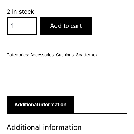
2 in stock
ScatterBox
Add to cart
Richelle
40x60cm
Natural
Categories:
Accessories
,
Cushions
,
Scatterbox
Cushion
quantity
Additional information
Additional information