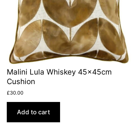
Malini Lula Whiskey 45x45cm
Cushion
£
30.00
Add to cart