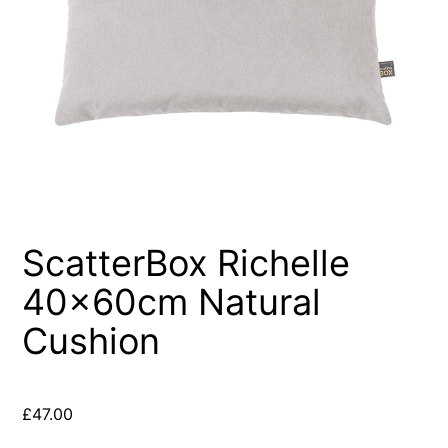
ScatterBox Richelle
40x60cm Natural
Cushion
£
47.00