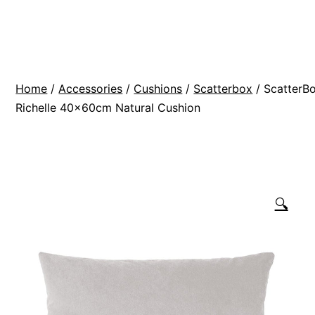
Skip
BR
to
Modern
content
Interiors
Home
/
Accessories
/
Cushions
/
Scatterbox
/ ScatterB
Richelle 40x60cm Natural Cushion
🔍