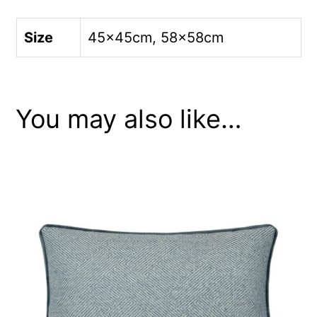
Size
45x45cm, 58x58cm
You may also like…