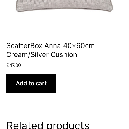
ScatterBox Anna 40x60cm
Cream/Silver Cushion
£
47.00
Add to cart
Related products