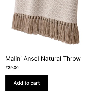
Malini Ansel Natural Throw
£
39.00
Add to cart