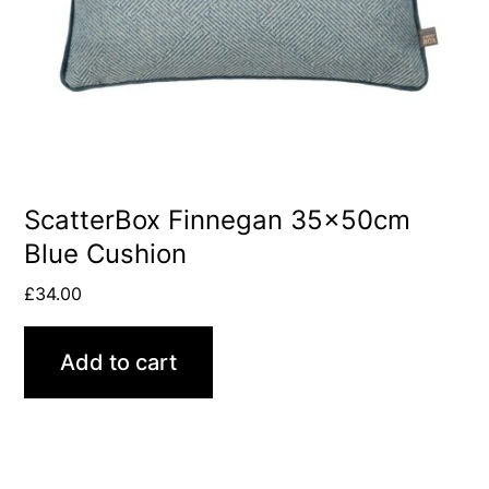
ScatterBox Finnegan 35x50cm
Blue Cushion
£
34.00
Add to cart