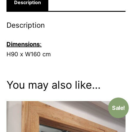
Description
Description
Dimensions
:
H90 x W160 cm
You may also like…
Sale!