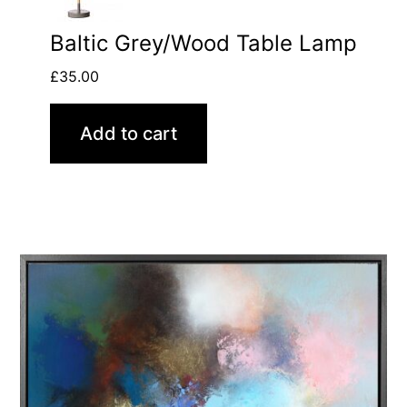
Baltic Grey/Wood Table Lamp
£
35.00
Add to cart