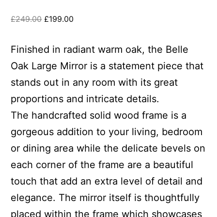
£
249.00
£
199.00
Finished in radiant warm oak, the Belle
Oak Large Mirror is a statement piece that
stands out in any room with its great
proportions and intricate details.
The handcrafted solid wood frame is a
gorgeous addition to your living, bedroom
or dining area while the delicate bevels on
each corner of the frame are a beautiful
touch that add an extra level of detail and
elegance. The mirror itself is thoughtfully
placed within the frame which showcases