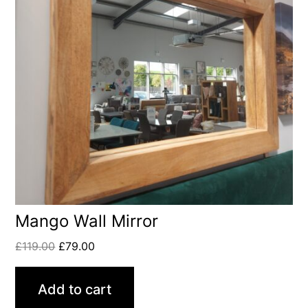
Mango Wall Mirror
£
119.00
£
79.00
Add to cart