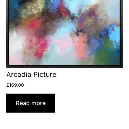
Arcadia Picture
£
169.00
Read more