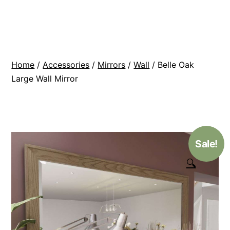
Skip
BR
to
Modern
content
Interiors
Home
/
Accessories
/
Mirrors
/
Wall
/ Belle Oak
Large Wall Mirror
Sale!
🔍