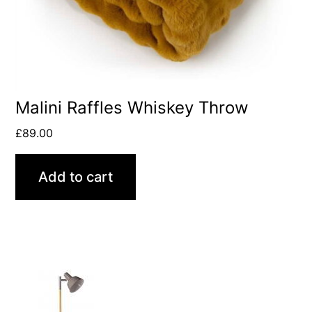
Malini Raffles Whiskey Throw
£
89.00
Add to cart