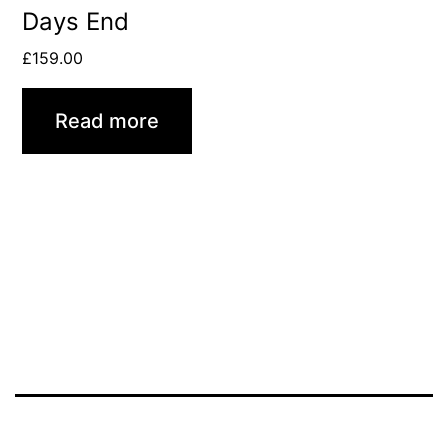
Days End
£
159.00
Read more