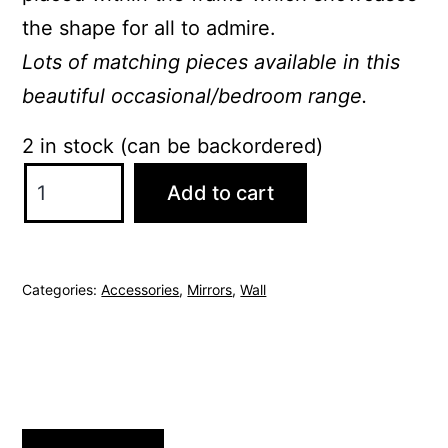
the shape for all to admire.
Lots of matching pieces available in this
beautiful occasional/bedroom range.
2 in stock (can be backordered)
Belle
Add to cart
Oak
Large
Wall
Categories:
Accessories
,
Mirrors
,
Wall
Mirror
quantity