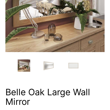
Belle Oak Large Wall
Mirror