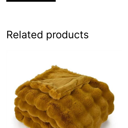
Related products