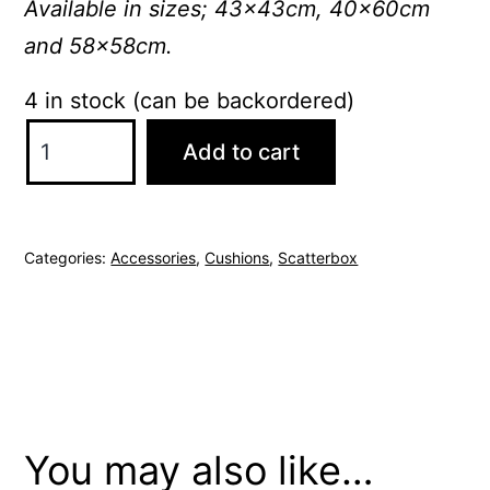
Available in sizes; 43x43cm, 40x60cm
and 58x58cm.
4 in stock (can be backordered)
ScatterBox
Add to cart
Cressida
43x43cm
Natural
Categories:
Accessories
,
Cushions
,
Scatterbox
Cushion
quantity
You may also like…