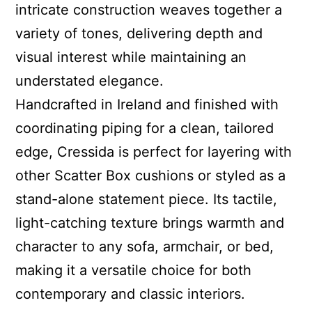
intricate construction weaves together a
variety of tones, delivering depth and
visual interest while maintaining an
understated elegance.
Handcrafted in Ireland and finished with
coordinating piping for a clean, tailored
edge, Cressida is perfect for layering with
other Scatter Box cushions or styled as a
stand-alone statement piece. Its tactile,
light-catching texture brings warmth and
character to any sofa, armchair, or bed,
making it a versatile choice for both
contemporary and classic interiors.