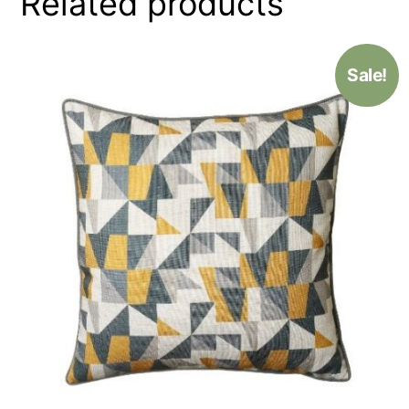
Related products
Sale!