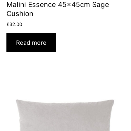
Malini Essence 45x45cm Sage
Cushion
£
32.00
Read more