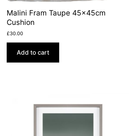
Malini Fram Taupe 45x45cm
Cushion
£
30.00
Add to cart