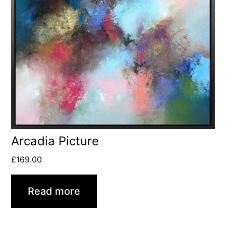
Arcadia Picture
£
169.00
Read more