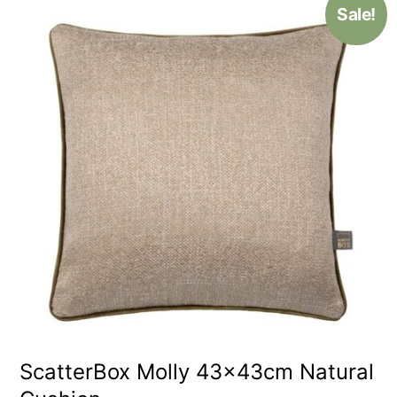
Sale!
ScatterBox Molly 43x43cm Natural