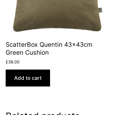
ScatterBox Quentin 43x43cm
Green Cushion
£
38.00
Add to cart