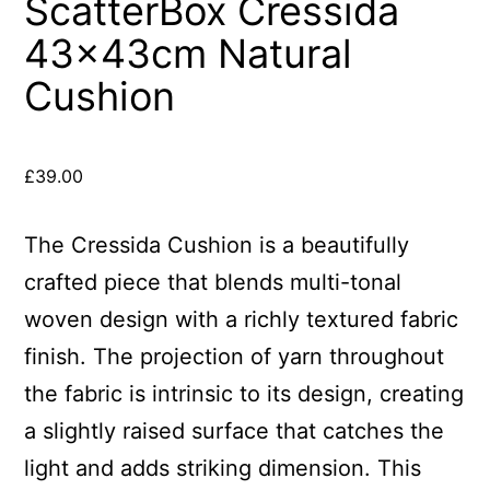
ScatterBox Cressida
43x43cm Natural
Cushion
£
39.00
The Cressida Cushion is a beautifully
crafted piece that blends multi-tonal
woven design with a richly textured fabric
finish. The projection of yarn throughout
the fabric is intrinsic to its design, creating
a slightly raised surface that catches the
light and adds striking dimension. This