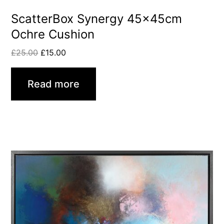
ScatterBox Synergy 45x45cm
Ochre Cushion
£
25.00
£
15.00
Read more