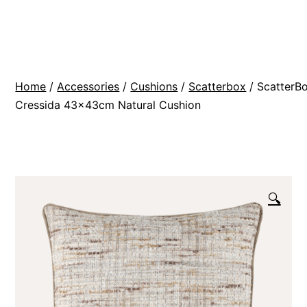
Skip
BR
to
Modern
content
Interiors
Home
/
Accessories
/
Cushions
/
Scatterbox
/ ScatterB
Cressida 43x43cm Natural Cushion
🔍