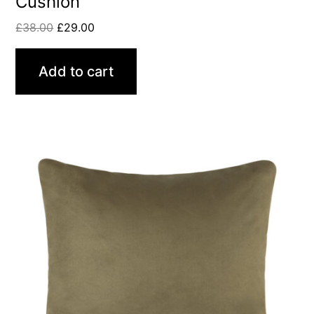
Cushion
£
38.00
£
29.00
Add to cart