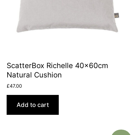
ScatterBox Richelle 40x60cm
Natural Cushion
£
47.00
Add to cart