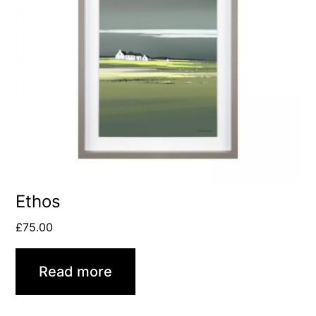
Ethos
£
75.00
Read more