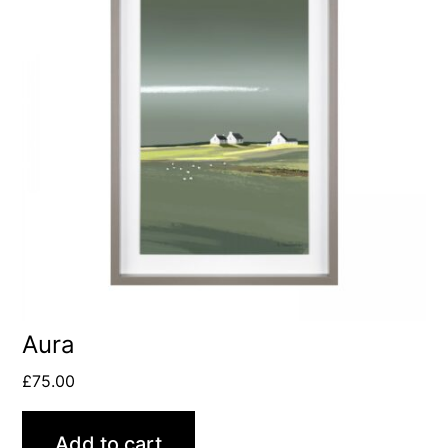
Aura
£
75.00
Add to cart