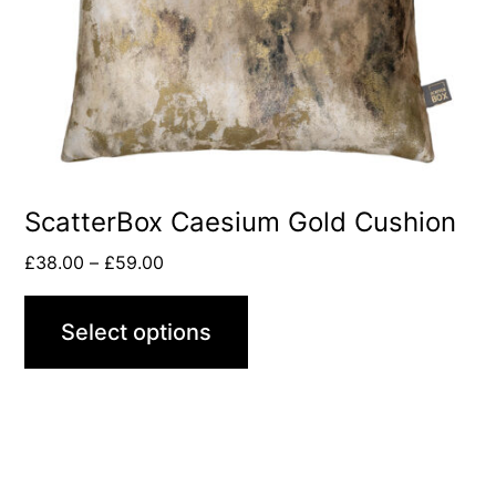
ScatterBox Caesium Gold Cushion
£
38.00
–
£
59.00
Select options