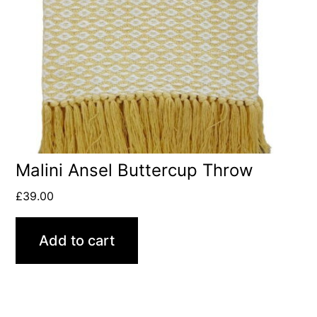
Malini Ansel Buttercup Throw
£
39.00
Add to cart