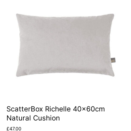
ScatterBox Richelle 40x60cm
Natural Cushion
£
47.00