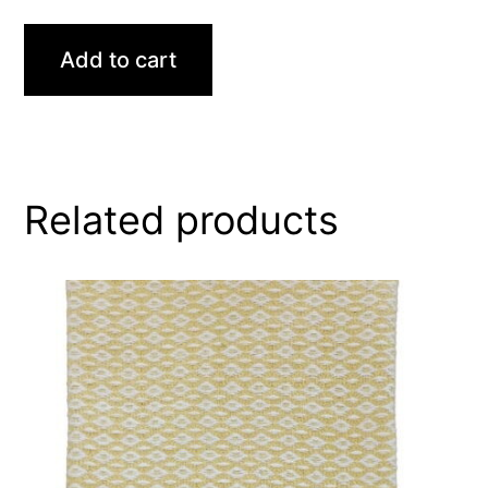
Add to cart
Related products