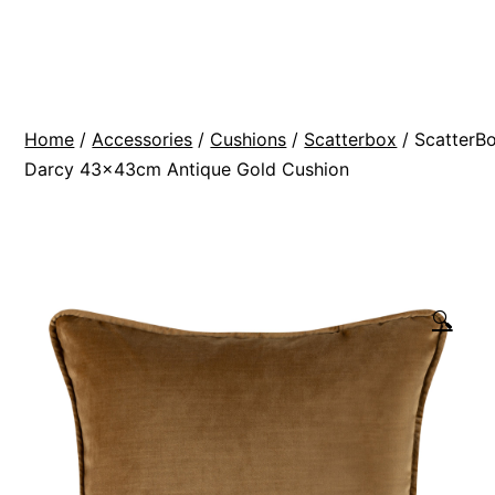
Skip
BR
to
Modern
content
Interiors
Home
/
Accessories
/
Cushions
/
Scatterbox
/ ScatterB
Darcy 43x43cm Antique Gold Cushion
🔍