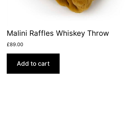
Malini Raffles Whiskey Throw
£
89.00
Add to cart