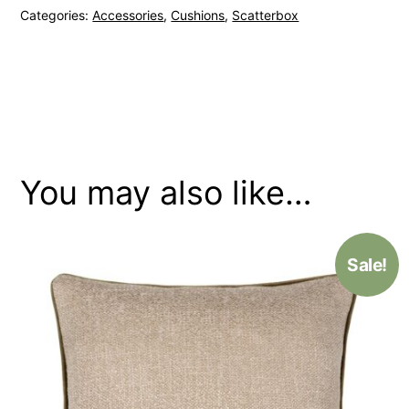
Categories:
Accessories
,
Cushions
,
Scatterbox
Gold
Cushion
quantity
You may also like…
Sale!