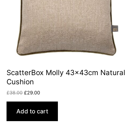
ScatterBox Molly 43x43cm Natural
Cushion
£
38.00
£
29.00
Add to cart