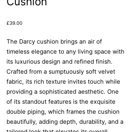
Cushion
£
39.00
The Darcy cushion brings an air of
timeless elegance to any living space with
its luxurious design and refined finish.
Crafted from a sumptuously soft velvet
fabric, its rich texture invites touch while
providing a sophisticated aesthetic. One
of its standout features is the exquisite
double piping, which frames the cushion
beautifully, adding depth, durability, and a
tailored look that elevates its overall