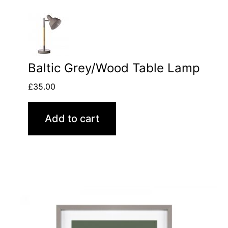
Baltic Grey/Wood Table Lamp
£
35.00
Add to cart