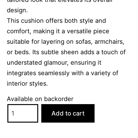
design.
This cushion offers both style and
comfort, making it a versatile piece
suitable for layering on sofas, armchairs,
or beds. Its subtle sheen adds a touch of
understated glamour, ensuring it
integrates seamlessly with a variety of
interior styles.
Available on backorder
ScatterBox
Add to cart
Darcy
43x43cm
Antique