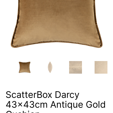
ScatterBox Darcy
43x43cm Antique Gold