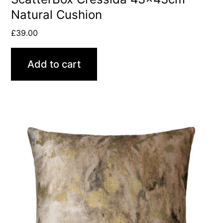
Natural Cushion
£
39.00
Add to cart