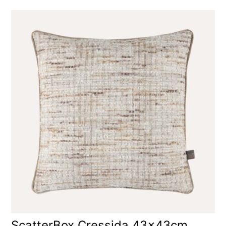
ScatterBox Cressida 43x43cm