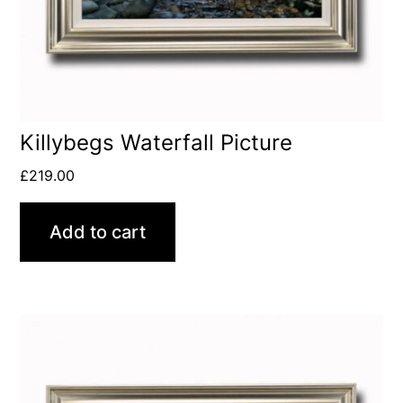
Killybegs Waterfall Picture
£
219.00
Add to cart