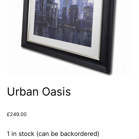
Urban Oasis
£
249.00
1 in stock (can be backordered)