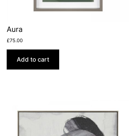
Aura
£
75.00
Add to cart