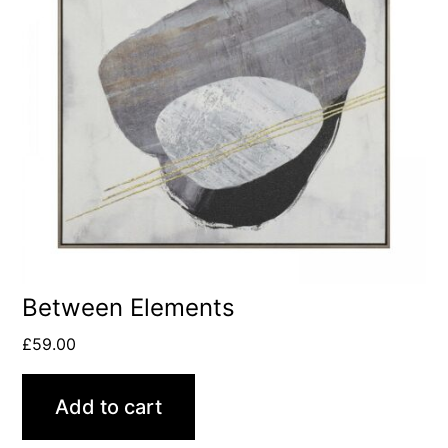
Between Elements
£
59.00
Add to cart