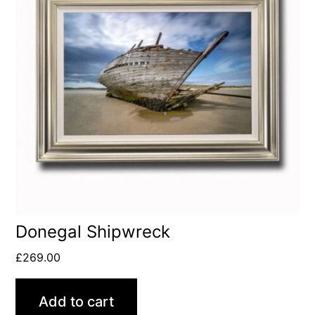
Donegal Shipwreck
£
269.00
Add to cart