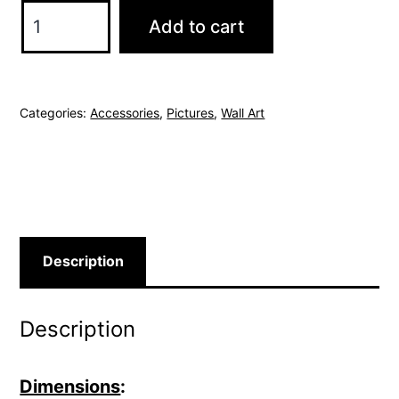
Urban
Add to cart
Oasis
quantity
Categories:
Accessories
,
Pictures
,
Wall Art
Description
Description
Dimensions
: