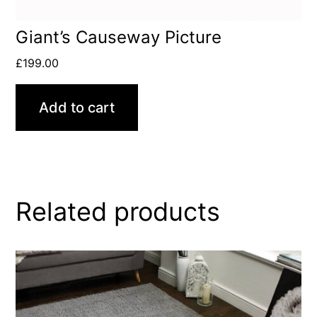
Giant’s Causeway Picture
£
199.00
Add to cart
Related products