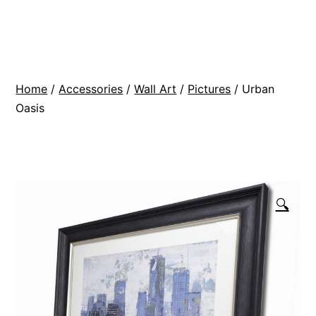
Skip
BR
to
Modern
content
Interiors
Home
/
Accessories
/
Wall Art
/
Pictures
/ Urban
Oasis
🔍