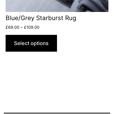
Blue/Grey Starburst Rug
£
69.00
–
£
109.00
Select options