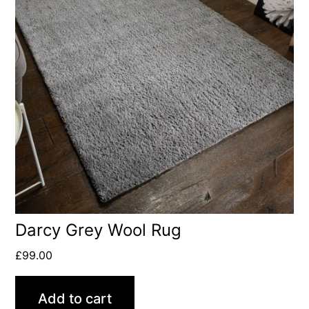
Darcy Grey Wool Rug
£
99.00
Add to cart