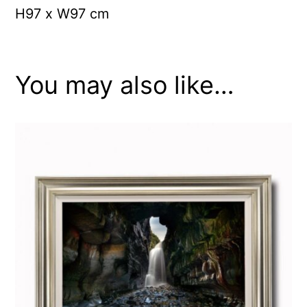
H97 x W97 cm
You may also like…