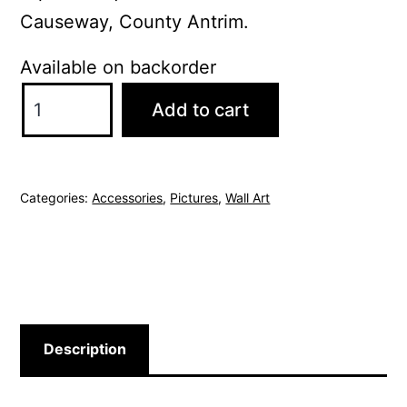
Causeway, County Antrim.
Available on backorder
Giant's
Add to cart
Causeway
Picture
quantity
Categories:
Accessories
,
Pictures
,
Wall Art
Description