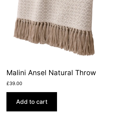
Malini Ansel Natural Throw
£
39.00
Add to cart