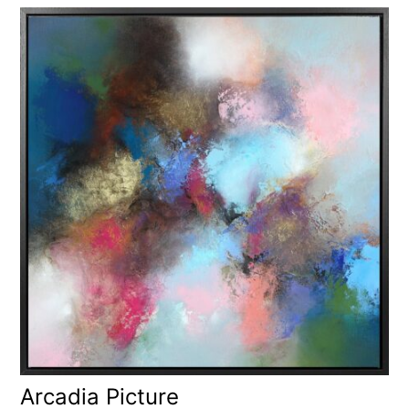
Arcadia Picture