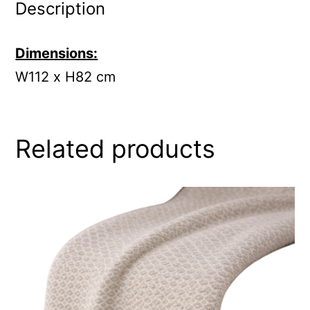
Description
Dimensions:
W112 x H82 cm
Related products