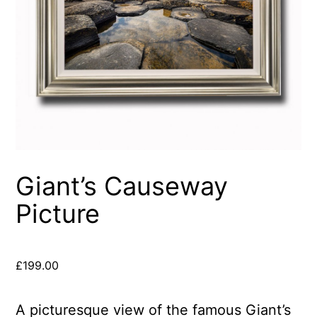
Giant’s Causeway
Picture
£
199.00
A picturesque view of the famous Giant’s