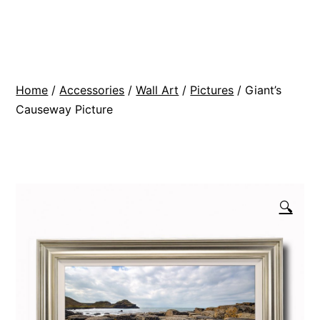
Skip
BR
to
Modern
content
Interiors
Home
/
Accessories
/
Wall Art
/
Pictures
/ Giant’s
Causeway Picture
🔍