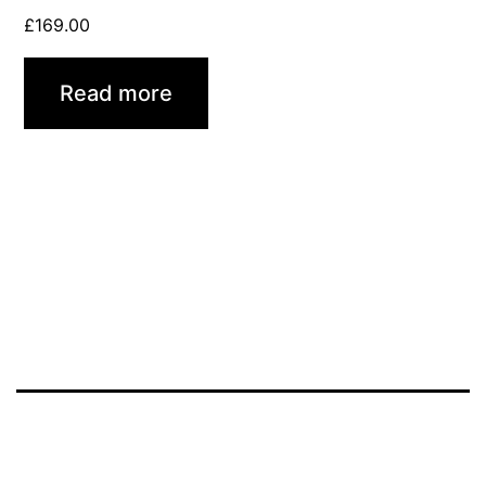
£
169.00
Read more