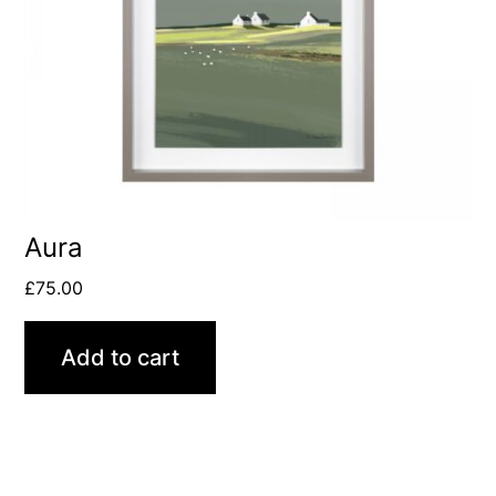
Aura
£
75.00
Add to cart