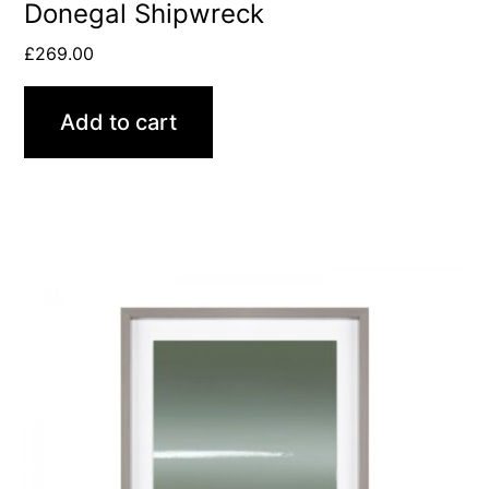
Donegal Shipwreck
£
269.00
Add to cart