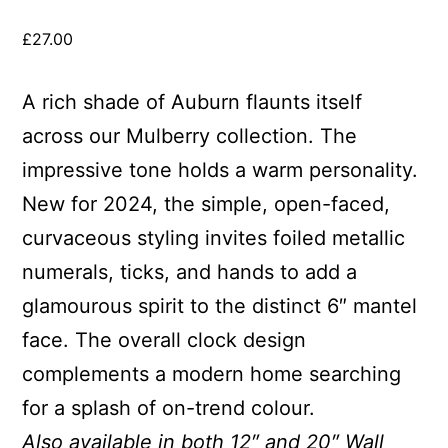
£
27.00
A rich shade of Auburn flaunts itself
across our Mulberry collection. The
impressive tone holds a warm personality.
New for 2024, the simple, open-faced,
curvaceous styling invites foiled metallic
numerals, ticks, and hands to add a
glamourous spirit to the distinct 6″ mantel
face. The overall clock design
complements a modern home searching
for a splash of on-trend colour.
Also available in both 12″ and 20″ Wall