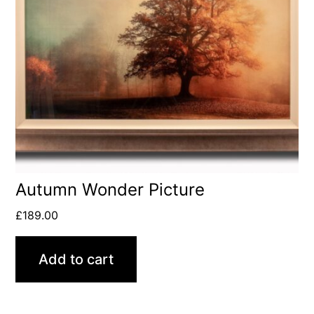
Autumn Wonder Picture
£
189.00
Add to cart