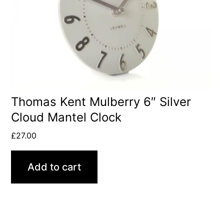
Thomas Kent Mulberry 6″ Silver
Cloud Mantel Clock
£
27.00
Add to cart