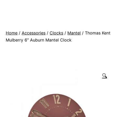
Skip
BR
to
Modern
content
Interiors
Home
/
Accessories
/
Clocks
/
Mantel
/ Thomas Kent
Mulberry 6″ Auburn Mantel Clock
🔍