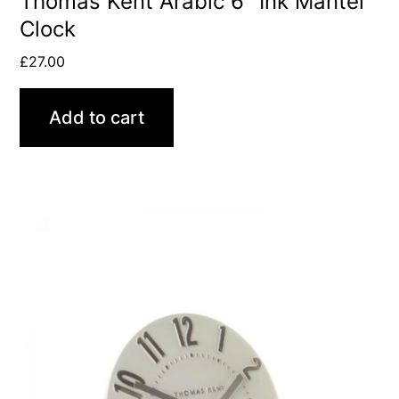
Thomas Kent Arabic 6″ Ink Mantel
Clock
£
27.00
Add to cart