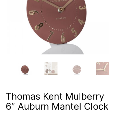
Thomas Kent Mulberry
6″ Auburn Mantel Clock