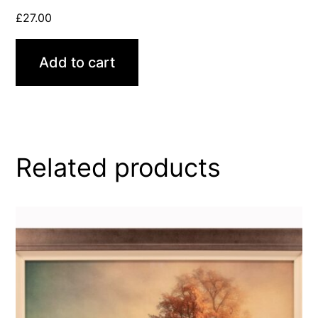
£
27.00
Add to cart
Related products