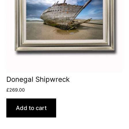
Donegal Shipwreck
£
269.00
Add to cart