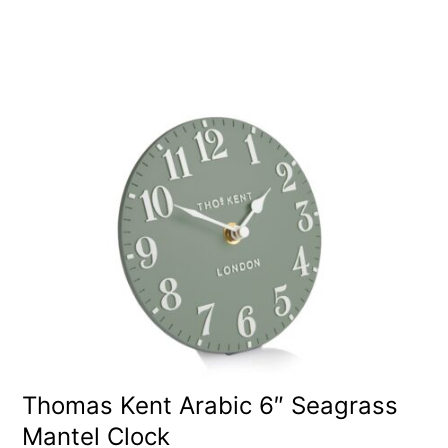
Thomas Kent Arabic 6″ Seagrass
Mantel Clock