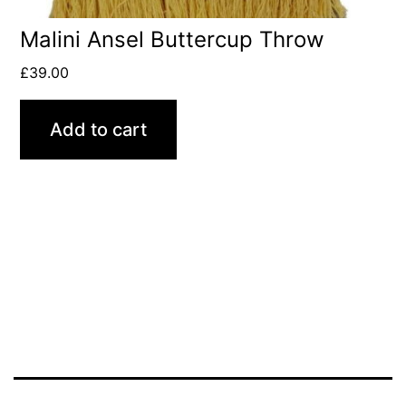
Malini Ansel Buttercup Throw
£
39.00
Add to cart