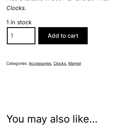
Clocks.
1 in stock
Thomas
Add to cart
Kent
Mulberry
6"
Categories:
Accessories
,
Clocks
,
Mantel
Auburn
Mantel
Clock
quantity
You may also like…