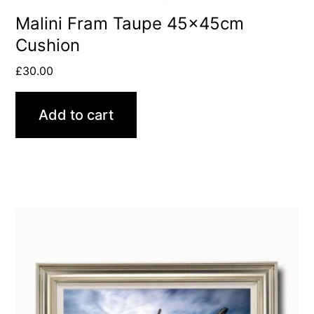
Malini Fram Taupe 45x45cm
Cushion
£
30.00
Add to cart