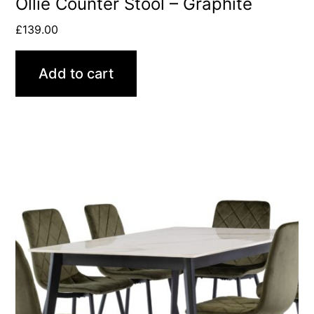
Ollie Counter Stool – Graphite
£
139.00
Add to cart