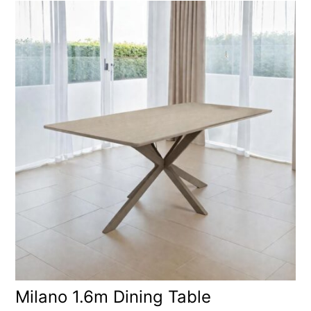
Milano 1.6m Dining Table