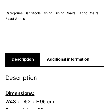
Stool
-
Categories:
Bar Stools
,
Dining
,
Dining Chairs
,
Fabric Chairs
,
Green
Fixed Stools
quantity
Description
Additional information
Description
Dimensions:
W48 x D52 x H96 cm