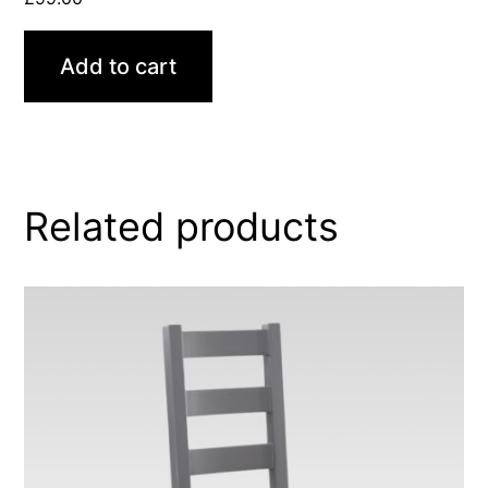
Add to cart
Related products