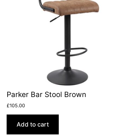
Parker Bar Stool Brown
£
105.00
Add to cart