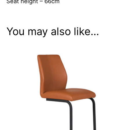
Seat height – 66cm
You may also like…