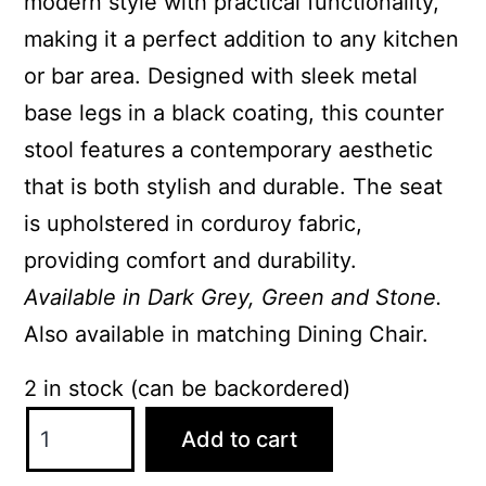
modern style with practical functionality,
making it a perfect addition to any kitchen
or bar area. Designed with sleek metal
base legs in a black coating, this counter
stool features a contemporary aesthetic
that is both stylish and durable. The seat
is upholstered in corduroy fabric,
providing comfort and durability.
Available in Dark Grey, Green and Stone.
Also available in matching Dining Chair.
2 in stock (can be backordered)
Sian
Add to cart
Counter