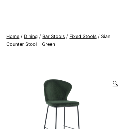
Skip
BR
to
Modern
content
Interiors
Home
/
Dining
/
Bar Stools
/
Fixed Stools
/ Sian
Counter Stool – Green
🔍