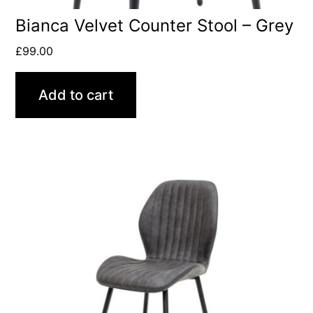
Bianca Velvet Counter Stool – Grey
£
99.00
Add to cart