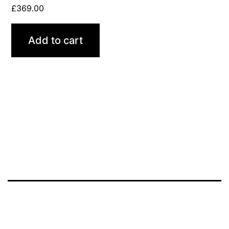
£
369.00
Add to cart