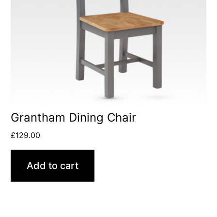
Grantham Dining Chair
£
129.00
Add to cart