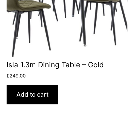
Isla 1.3m Dining Table – Gold
£
249.00
Add to cart