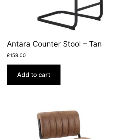
Antara Counter Stool – Tan
£
159.00
Add to cart