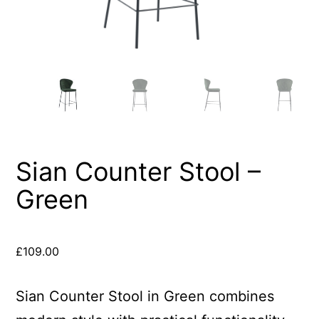
Sian Counter Stool –
Green
£
109.00
Sian Counter Stool in Green combines