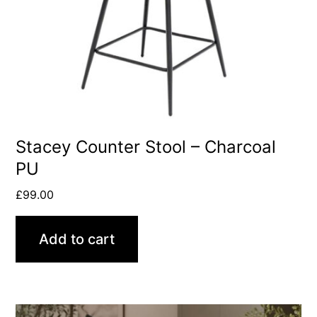
Stacey Counter Stool – Charcoal
PU
£
99.00
Add to cart