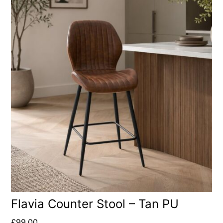
Flavia Counter Stool – Tan PU
£
99.00