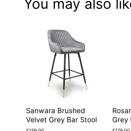
You may also li
Sanwara Brushed
Rosar
Velvet Grey Bar Stool
Grey 
£
139.00
£
179.00