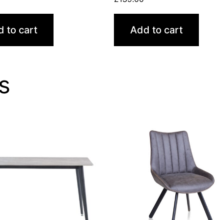
 to cart
Add to cart
s