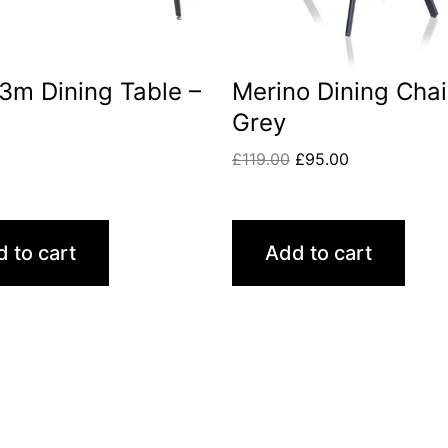
1.3m Dining Table –
Merino Dining Chai
Grey
0
£
119.00
£
95.00
 to cart
Add to cart