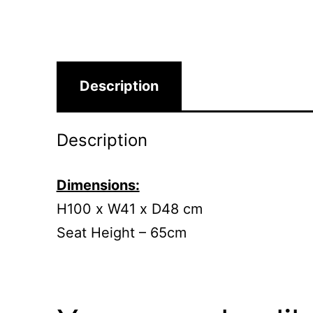
Description
Description
Dimensions:
H100 x W41 x D48 cm
Seat Height – 65cm