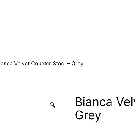
ianca Velvet Counter Stool – Grey
Bianca Vel
🔍
Grey