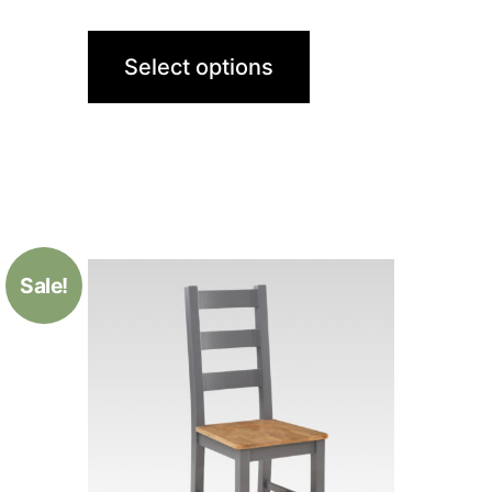
Select options
Sale!