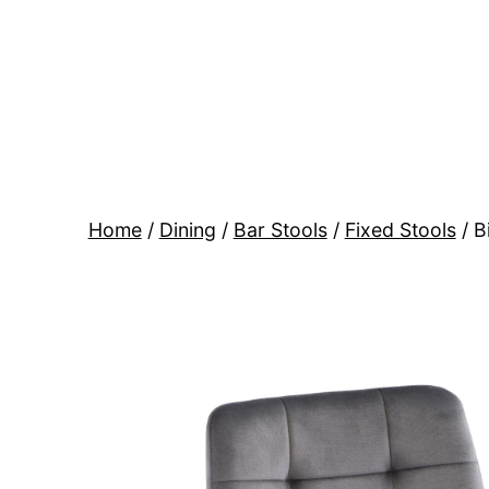
Skip
to
content
BR
Modern
Interiors
Home
/
Dining
/
Bar Stools
/
Fixed Stools
/ B