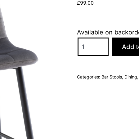
£
99.00
Available on backord
Bianca
Add t
Velvet
Counter
Stool
Categories:
Bar Stools
,
Dining
-
Grey
quantity