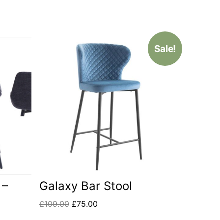
Sale!
 –
Galaxy Bar Stool
£
109.00
£
75.00