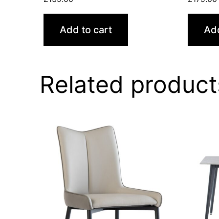
Add to cart
Add
Related product