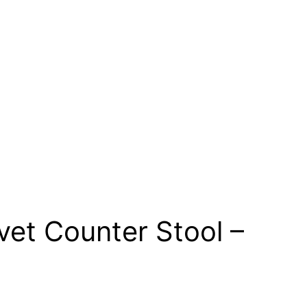
vet Counter Stool –