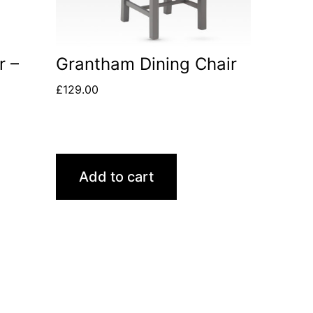
r –
Grantham Dining Chair
£
129.00
Add to cart