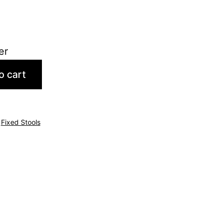
er
o cart
,
Fixed Stools