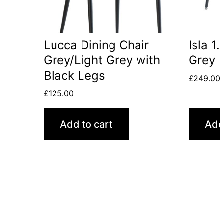
Lucca Dining Chair
Isla 
Grey/Light Grey with
Grey
Black Legs
£
249.0
£
125.00
Add to cart
Add