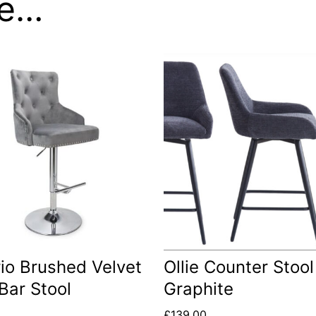
ke…
io Brushed Velvet
Ollie Counter Stool
Bar Stool
Graphite
£
139.00