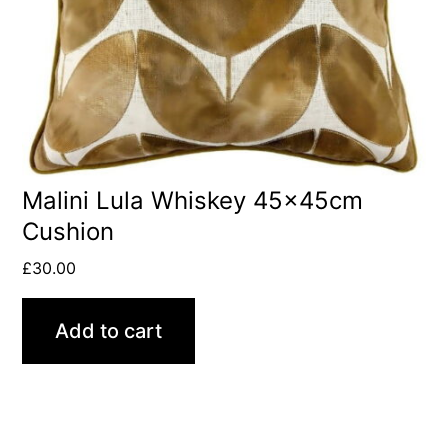
Malini Lula Whiskey 45x45cm
Cushion
£
30.00
Add to cart