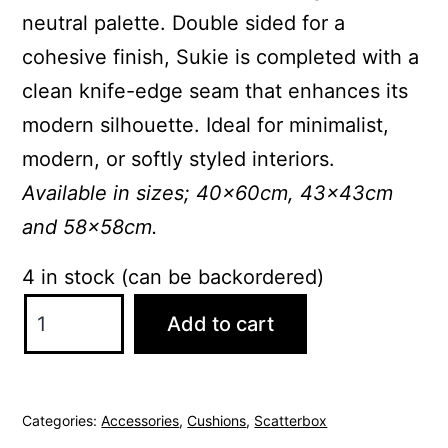
neutral palette. Double sided for a
cohesive finish, Sukie is completed with a
clean knife-edge seam that enhances its
modern silhouette. Ideal for minimalist,
modern, or softly styled interiors.
Available in sizes; 40x60cm, 43x43cm
and 58x58cm.
4 in stock (can be backordered)
ScatterBox
Add to cart
Sukie
43x43cm
Blue
Categories:
Accessories
,
Cushions
,
Scatterbox
Cushion