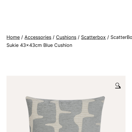
Skip
BR
to
Modern
content
Interiors
Home
/
Accessories
/
Cushions
/
Scatterbox
/ ScatterB
Sukie 43x43cm Blue Cushion
🔍