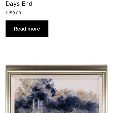
Days End
£
159.00
Read more