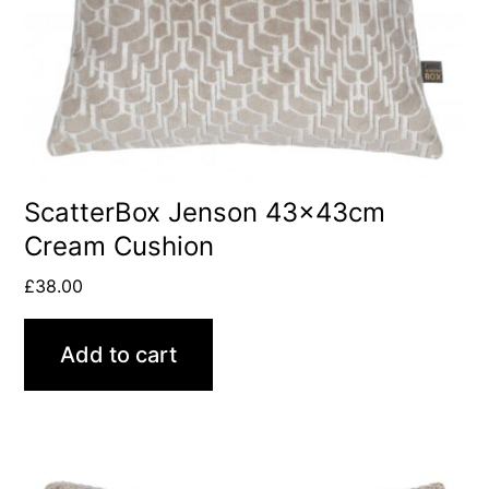
ScatterBox Jenson 43x43cm
Cream Cushion
£
38.00
Add to cart