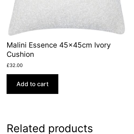
Malini Essence 45x45cm Ivory
Cushion
£
32.00
Add to cart
Related products