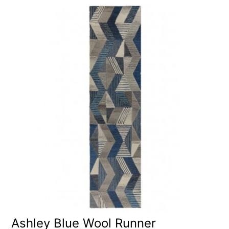
Ashley Blue Wool Runner