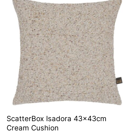
ScatterBox Isadora 43x43cm
Cream Cushion