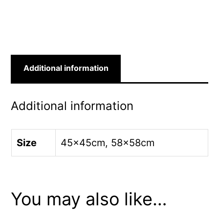
quantity
Additional information
Additional information
Size
45x45cm, 58x58cm
You may also like…