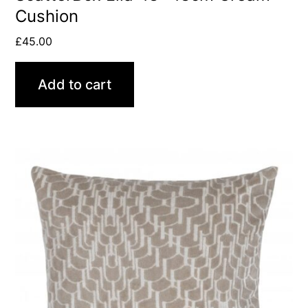
Cushion
£
45.00
Add to cart