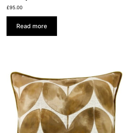
£
95.00
Read more