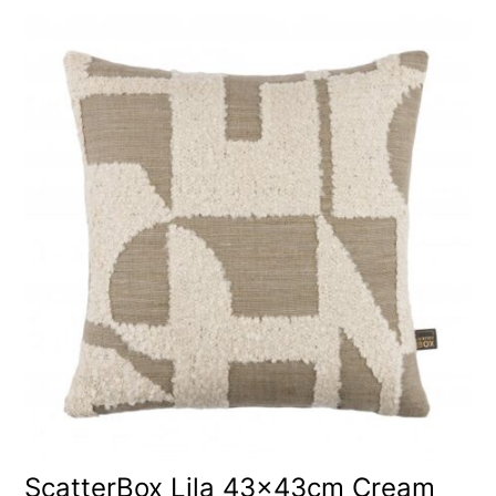
ScatterBox Lila 43x43cm Cream