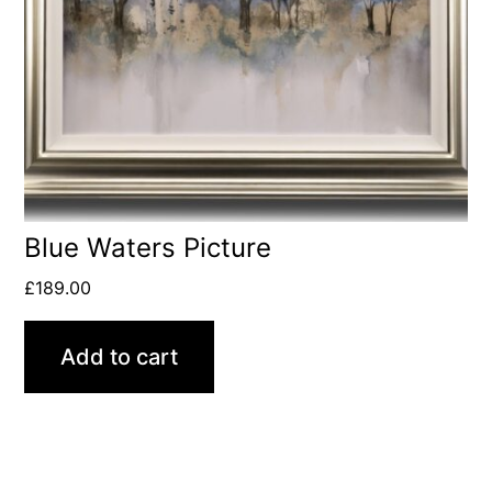
Blue Waters Picture
£
189.00
Add to cart