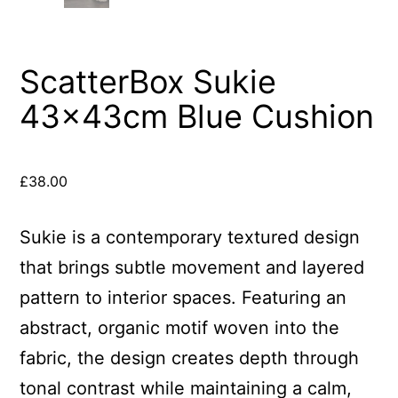
ScatterBox Sukie
43x43cm Blue Cushion
£
38.00
Sukie is a contemporary textured design
that brings subtle movement and layered
pattern to interior spaces. Featuring an
abstract, organic motif woven into the
fabric, the design creates depth through
tonal contrast while maintaining a calm,