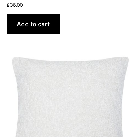
£
36.00
Add to cart