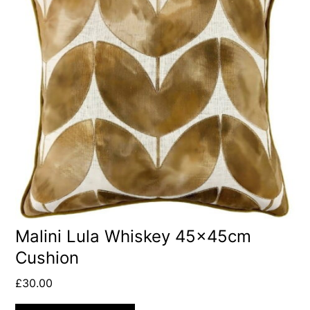
Malini Lula Whiskey 45x45cm
Cushion
£
30.00