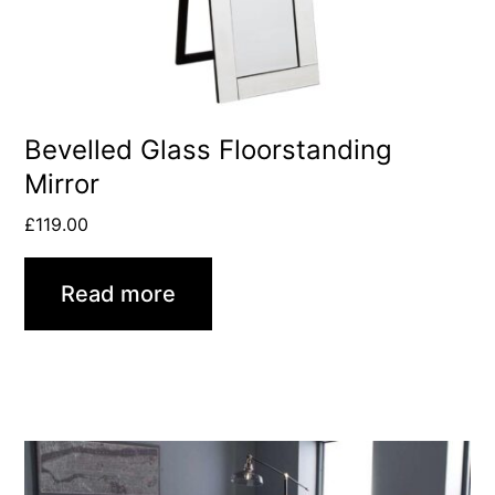
Bevelled Glass Floorstanding
Mirror
£
119.00
Read more