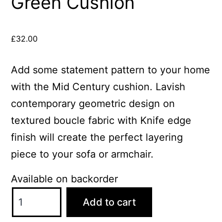
Green Cushion
£
32.00
Add some statement pattern to your home
with the Mid Century cushion. Lavish
contemporary geometric design on
textured boucle fabric with Knife edge
finish will create the perfect layering
piece to your sofa or armchair.
Available on backorder
ScatterBox
Add to cart
Mid