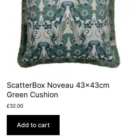
ScatterBox Noveau 43x43cm
Green Cushion
£
32.00
Add to cart