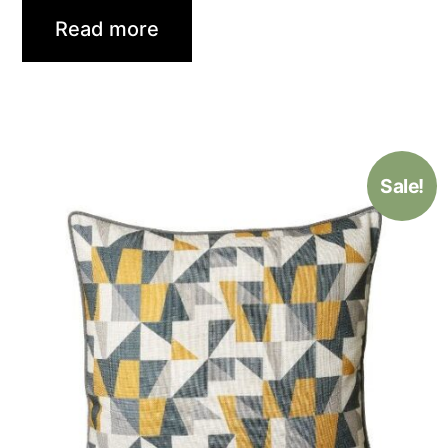
Read more
Sale!