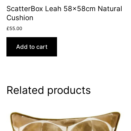
ScatterBox Leah 58x58cm Natural
Cushion
£
55.00
Add to cart
Related products