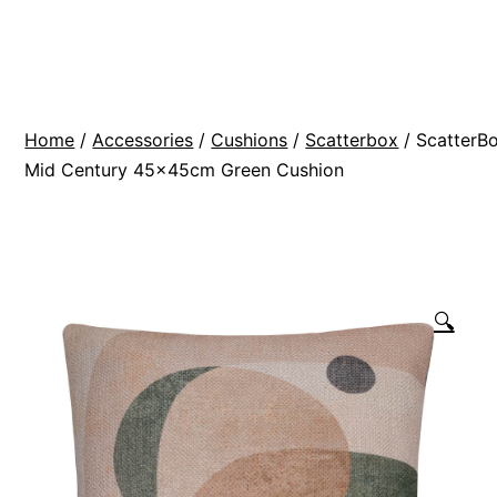
Skip
BR
to
Modern
content
Interiors
Home
/
Accessories
/
Cushions
/
Scatterbox
/ ScatterB
Mid Century 45x45cm Green Cushion
🔍