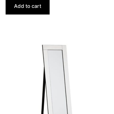
Add to cart