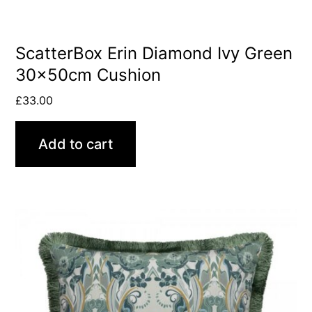
ScatterBox Erin Diamond Ivy Green
30x50cm Cushion
£
33.00
Add to cart