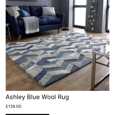
Ashley Blue Wool Rug
£
139.00