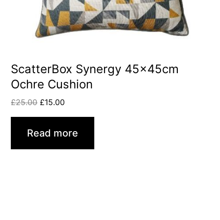
ScatterBox Synergy 45x45cm
Ochre Cushion
£
25.00
£
15.00
Read more