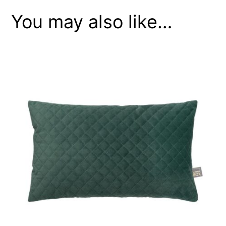
You may also like…