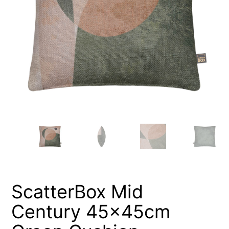
ScatterBox Mid
Century 45x45cm