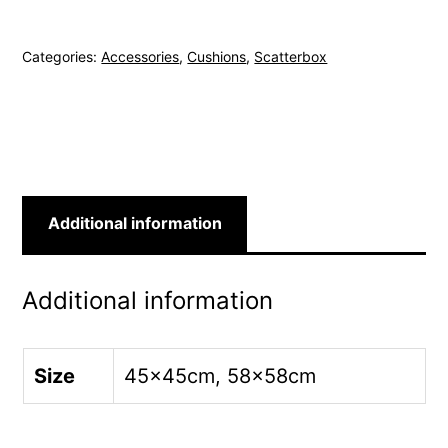
Century
45x45cm
Categories:
Accessories
,
Cushions
,
Scatterbox
Green
Cushion
quantity
Additional information
Additional information
Size
45x45cm, 58x58cm