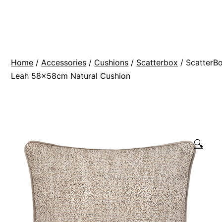
Skip
BR
to
Modern
content
Interiors
Home
/
Accessories
/
Cushions
/
Scatterbox
/ ScatterB
Leah 58x58cm Natural Cushion
🔍