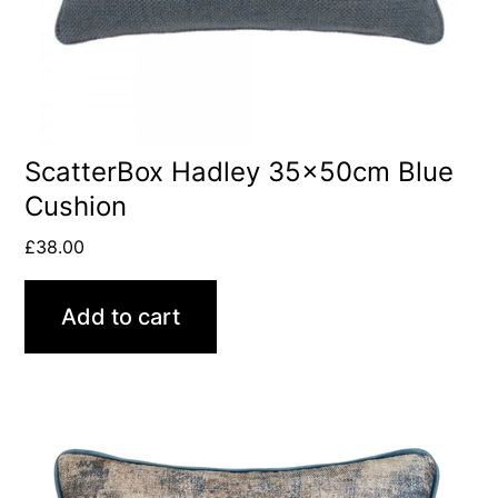
ScatterBox Hadley 35x50cm Blue
Cushion
£
38.00
Add to cart