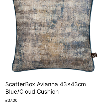
ScatterBox Avianna 43x43cm
Blue/Cloud Cushion
£
37.00