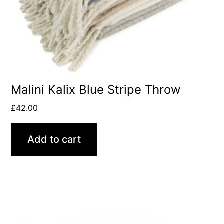
Malini Kalix Blue Stripe Throw
£
42.00
Add to cart