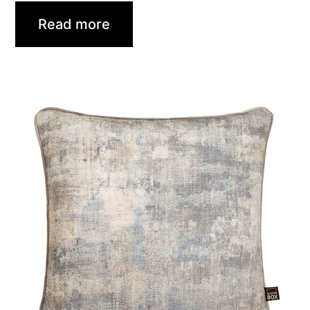
Read more