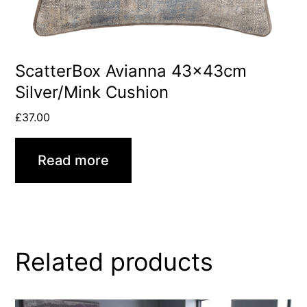
ScatterBox Avianna 43x43cm
Silver/Mink Cushion
£
37.00
Read more
Related products