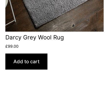
Darcy Grey Wool Rug
£
99.00
Add to cart