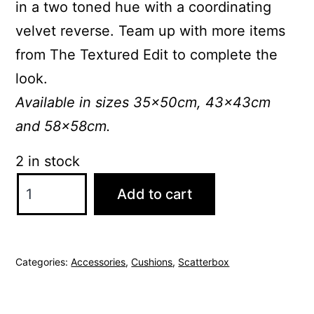
in a two toned hue with a coordinating
velvet reverse. Team up with more items
from The Textured Edit to complete the
look.
Available in sizes 35x50cm, 43x43cm
and 58x58cm.
2 in stock
ScatterBox
Add to cart
Leah
58x58cm
Natural
Categories:
Accessories
,
Cushions
,
Scatterbox
Cushion
quantity