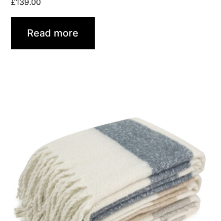
£
139.00
Read more