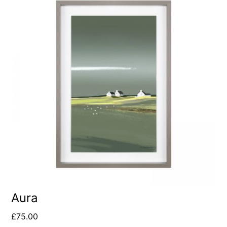
Aura
£
75.00