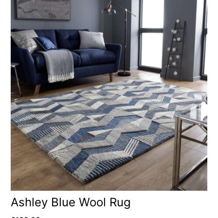
Ashley Blue Wool Rug