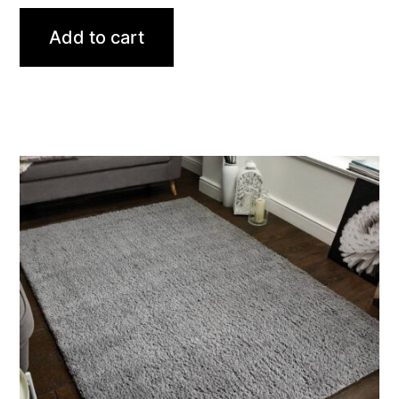
Add to cart