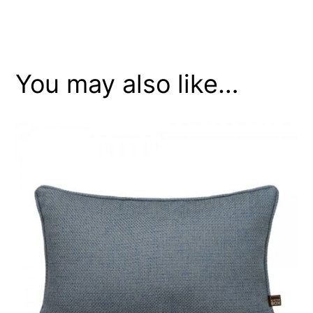
You may also like…