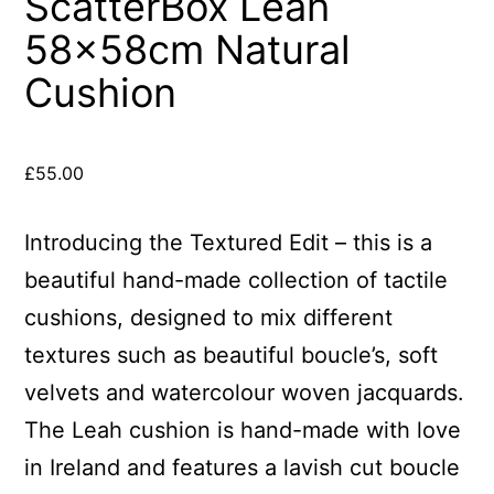
ScatterBox Leah
58x58cm Natural
Cushion
£
55.00
Introducing the Textured Edit – this is a
beautiful hand-made collection of tactile
cushions, designed to mix different
textures such as beautiful boucle’s, soft
velvets and watercolour woven jacquards.
The Leah cushion is hand-made with love
in Ireland and features a lavish cut boucle