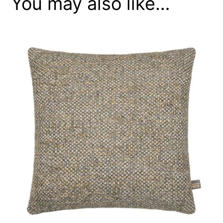
You may also like…