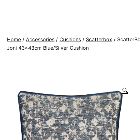
Skip
BR
to
Modern
content
Interiors
Home
/
Accessories
/
Cushions
/
Scatterbox
/ ScatterB
Joni 43x43cm Blue/Silver Cushion
🔍