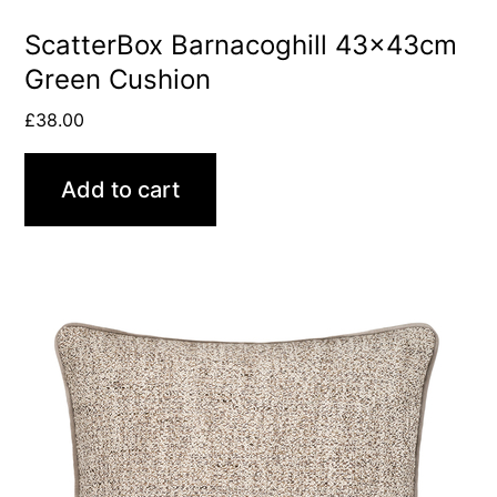
ScatterBox Barnacoghill 43x43cm
Green Cushion
£
38.00
Add to cart