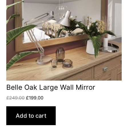
Belle Oak Large Wall Mirror
£
249.00
£
199.00
Add to cart