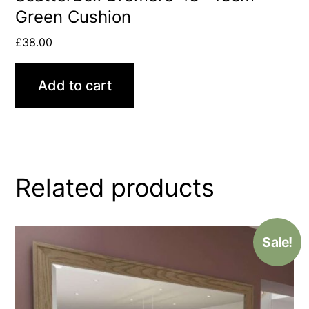
Green Cushion
£
38.00
Add to cart
Related products
Sale!