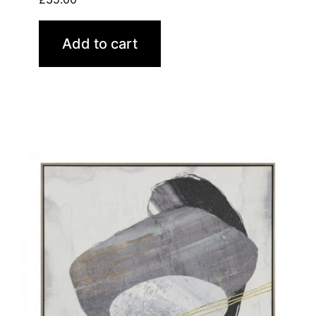
Add to cart