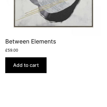
Between Elements
£
59.00
Add to cart