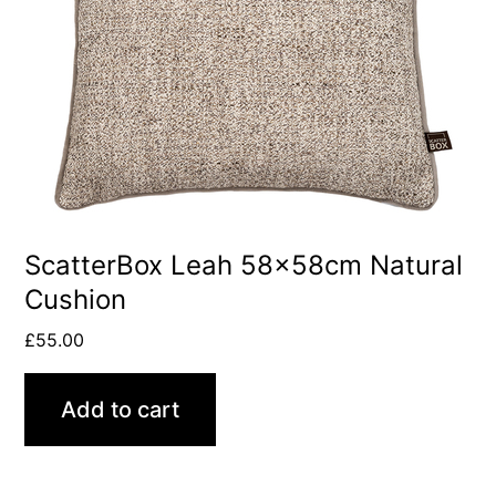
ScatterBox Leah 58x58cm Natural
Cushion
£
55.00
Add to cart