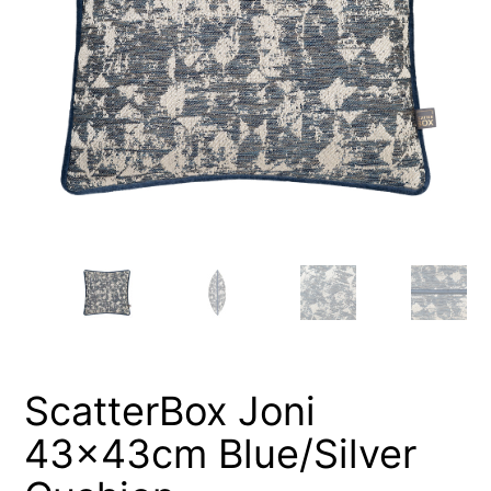
ScatterBox Joni
43x43cm Blue/Silver