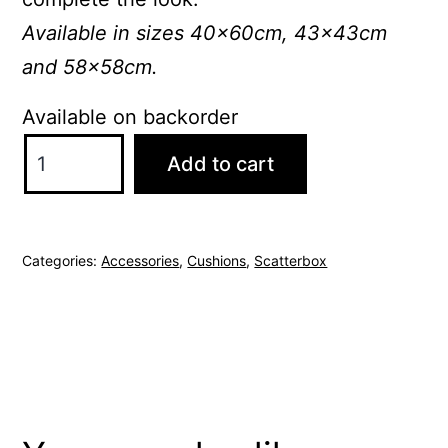
Available in sizes 40x60cm, 43x43cm
and 58x58cm.
Available on backorder
ScatterBox
Add to cart
Joni
43x43cm
Blue/Silver
Categories:
Accessories
,
Cushions
,
Scatterbox
Cushion
quantity