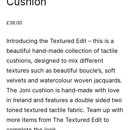
Cushion
£
38.00
Introducing the Textured Edit – this is a
beautiful hand-made collection of tactile
cushions, designed to mix different
textures such as beautiful boucle’s, soft
velvets and watercolour woven jacquards.
The Joni cushion is hand-made with love
in Ireland and features a double sided two
toned textured tactile fabric. Team up with
more items from The Textured Edit to
complete the look.