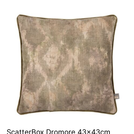
ScatterBox Dromore 43x43cm