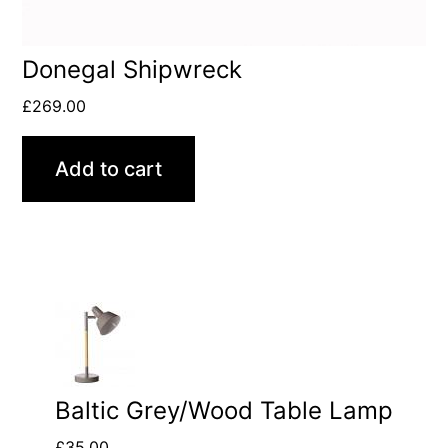
Donegal Shipwreck
£
269.00
Add to cart
Baltic Grey/Wood Table Lamp
£
35.00