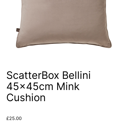
ScatterBox Bellini
45x45cm Mink
Cushion
£
25.00