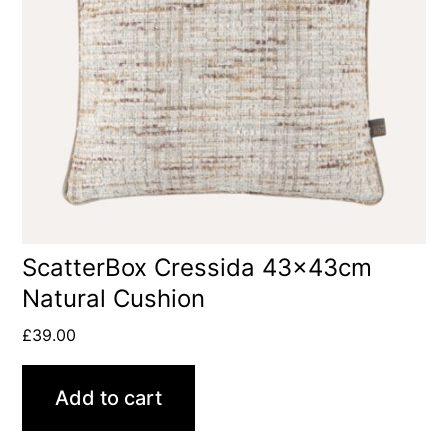
ScatterBox Cressida 43x43cm
Natural Cushion
£
39.00
Add to cart