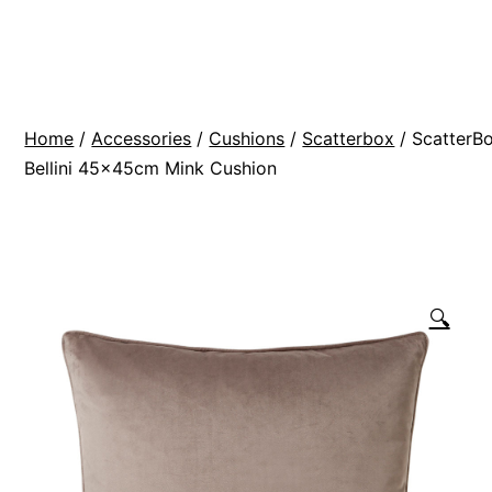
Skip
BR
to
Modern
content
Interiors
Home
/
Accessories
/
Cushions
/
Scatterbox
/ ScatterB
Bellini 45x45cm Mink Cushion
🔍