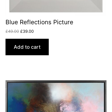
Blue Reflections Picture
£
49.00
£
39.00
Add to cart