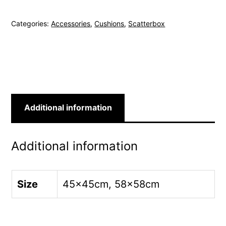
Mink
Categories:
Accessories
,
Cushions
,
Scatterbox
Cushion
quantity
Additional information
Additional information
Size
45x45cm, 58x58cm