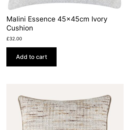
Malini Essence 45x45cm Ivory
Cushion
£
32.00
Add to cart