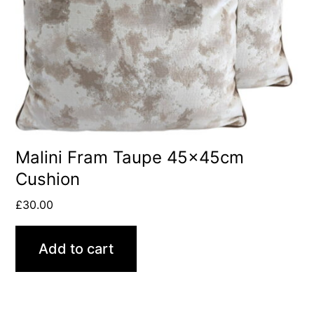
Malini Fram Taupe 45x45cm
Cushion
£
30.00
Add to cart