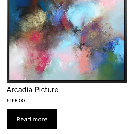
Arcadia Picture
£
169.00
Read more