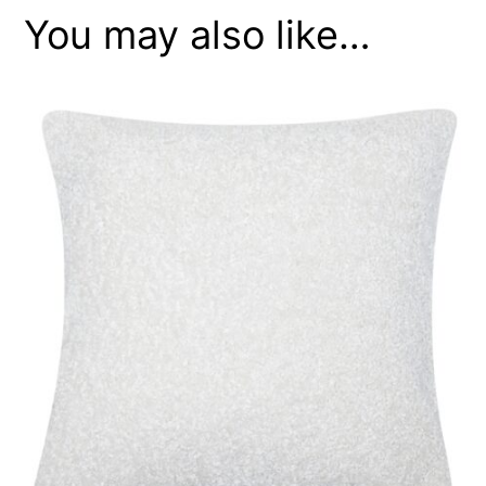
You may also like…