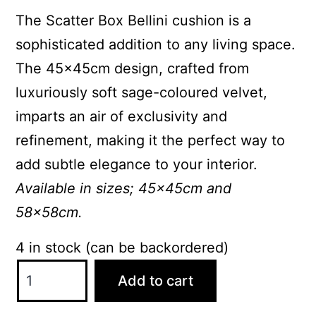
The Scatter Box Bellini cushion is a
sophisticated addition to any living space.
The 45x45cm design, crafted from
luxuriously soft sage-coloured velvet,
imparts an air of exclusivity and
refinement, making it the perfect way to
add subtle elegance to your interior.
Available in sizes; 45x45cm and
58x58cm.
4 in stock (can be backordered)
ScatterBox
Add to cart
Bellini
45x45cm