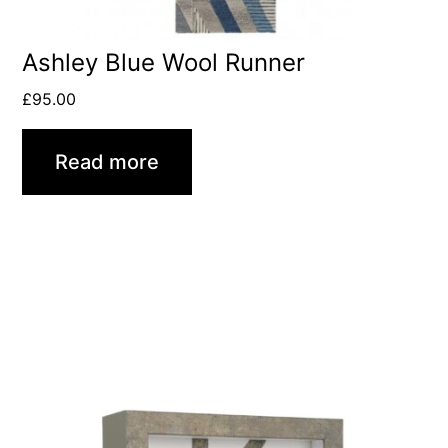
Ashley Blue Wool Runner
£
95.00
Read more