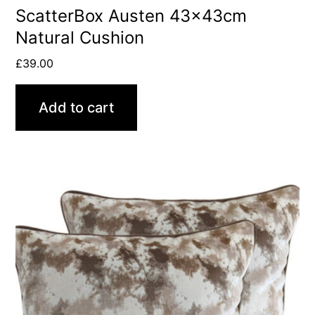
ScatterBox Austen 43x43cm
Natural Cushion
£
39.00
Add to cart