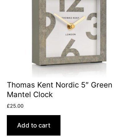
Thomas Kent Nordic 5″ Green
Mantel Clock
£
25.00
Add to cart