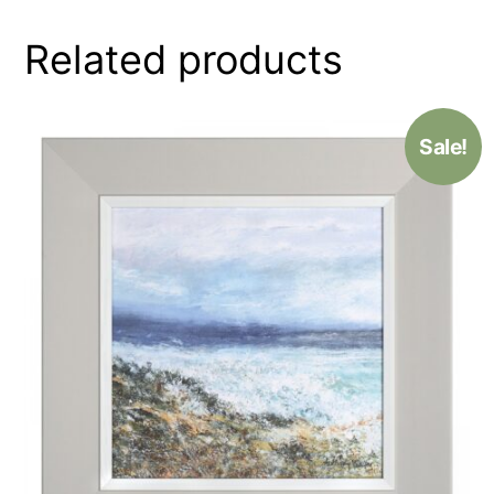
Related products
Sale!