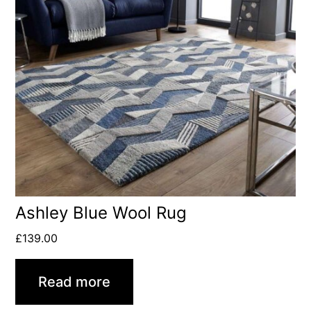
Ashley Blue Wool Rug
£
139.00
Read more