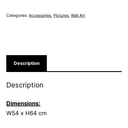
Magazine
quantity
Categories:
Accessories
,
Pictures
,
Wall Art
Description
Description
Dimensions:
W54 x H64 cm