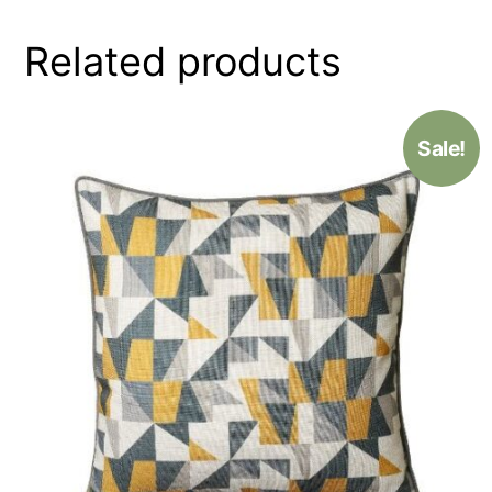
Related products
Sale!