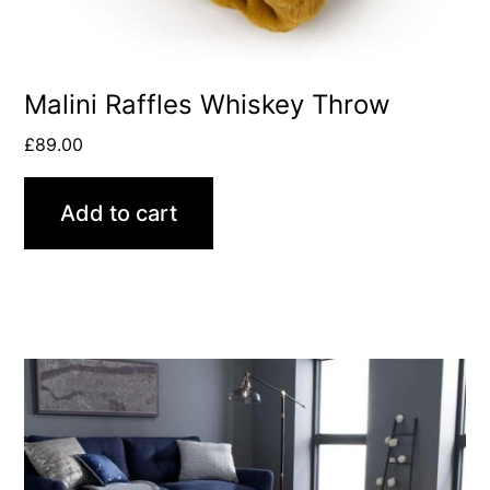
Malini Raffles Whiskey Throw
£
89.00
Add to cart