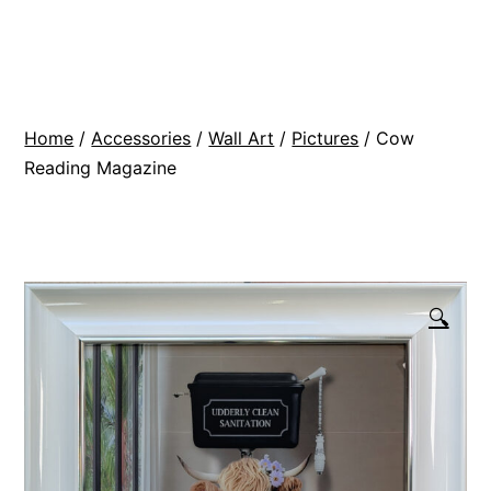
Skip
BR
to
Modern
content
Interiors
Home
/
Accessories
/
Wall Art
/
Pictures
/ Cow
Reading Magazine
🔍