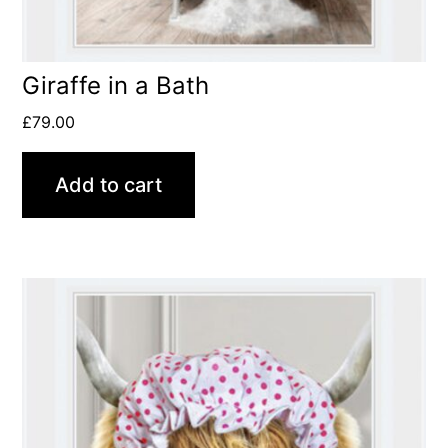
Giraffe in a Bath
£
79.00
Add to cart