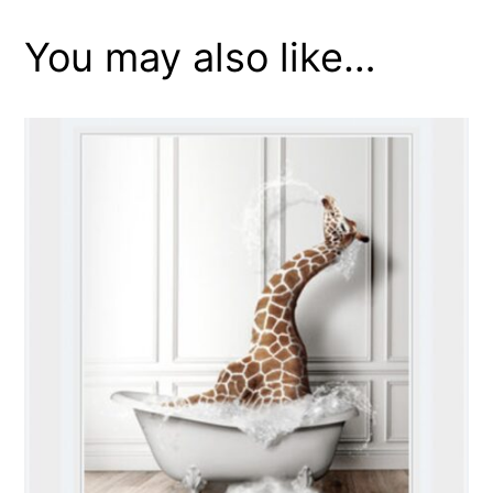
You may also like…