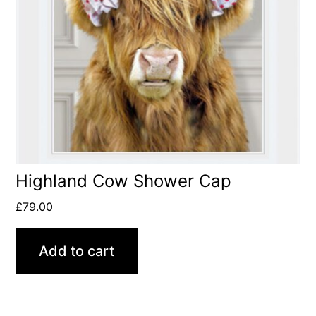
Highland Cow Shower Cap
£
79.00
Add to cart