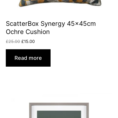
ScatterBox Synergy 45x45cm
Ochre Cushion
£
25.00
£
15.00
Read more