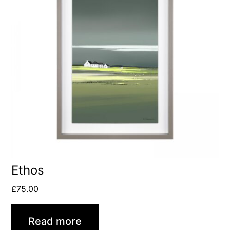
Ethos
£
75.00
Read more