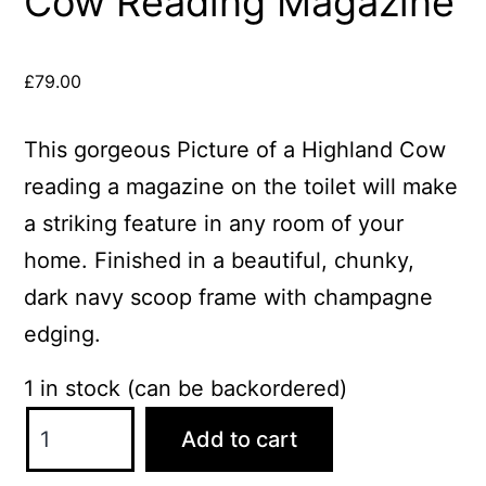
Cow Reading Magazine
£
79.00
This gorgeous Picture of a Highland Cow
reading a magazine on the toilet will make
a striking feature in any room of your
home. Finished in a beautiful, chunky,
dark navy scoop frame with champagne
edging.
1 in stock (can be backordered)
Cow
Add to cart
Reading