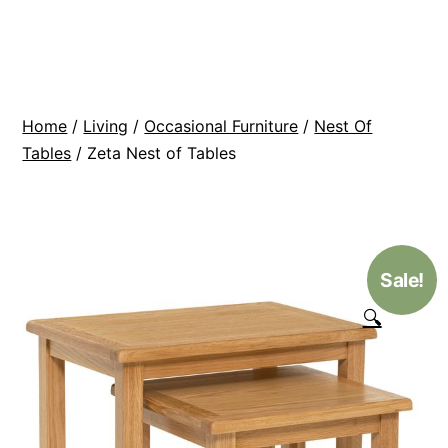
Skip
BR
to
Modern
content
Interiors
Home
/
Living
/
Occasional Furniture
/
Nest Of
Tables
/ Zeta Nest of Tables
Sale!
🔍