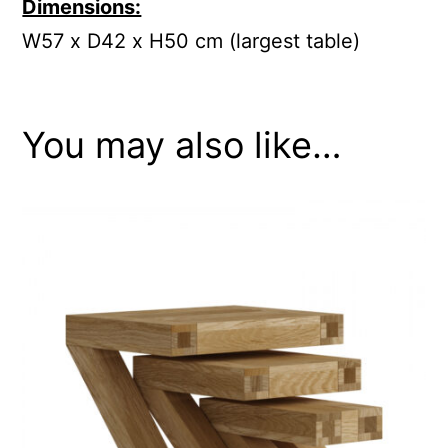
Dimensions:
W57 x D42 x H50 cm (largest table)
You may also like…