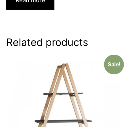
Read more
Related products
Sale!