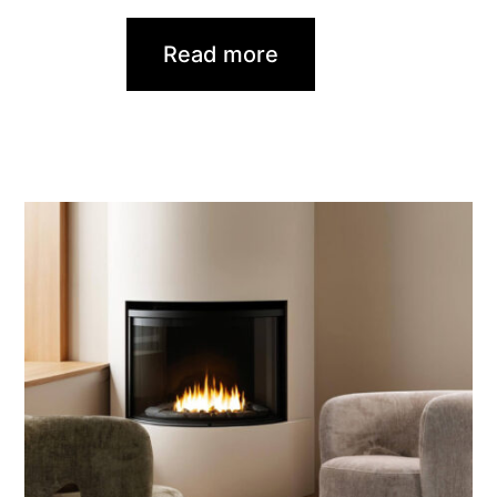
Read more