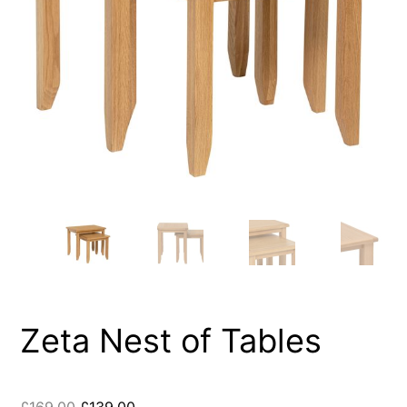
Zeta Nest of Tables