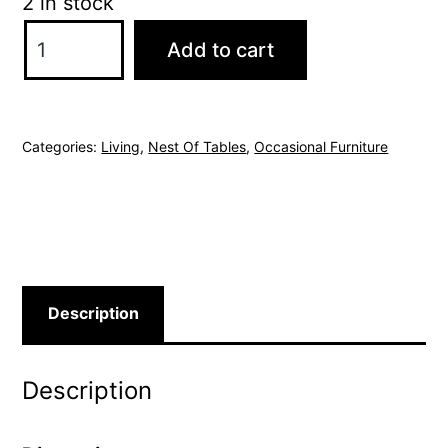
2 in stock
Zeta
Add to cart
Nest
of
Tables
Categories:
Living
,
Nest Of Tables
,
Occasional Furniture
quantity
Description
Description