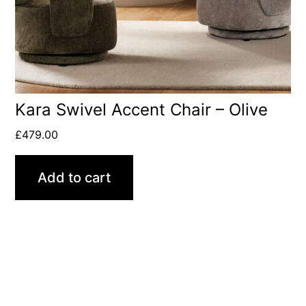
Kara Swivel Accent Chair – Olive
£
479.00
Add to cart