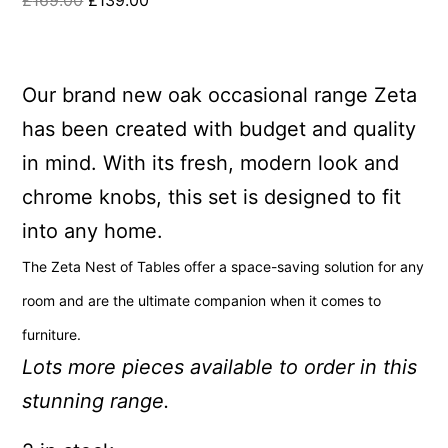
£
169.00
£
139.00
Our brand new oak occasional range Zeta
has been created with budget and quality
in mind. With its fresh, modern look and
chrome knobs, this set is designed to fit
into any home.
The Zeta Nest of Tables offer a space-saving solution for any
room and are
the ultimate companion when it comes to
furniture.
Lots more pieces available to order in this
stunning range.