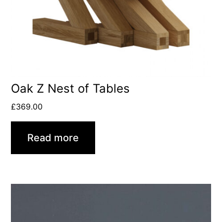
Oak Z Nest of Tables
£
369.00
Read more