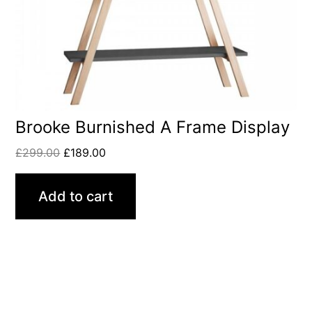
Brooke Burnished A Frame Display
£
299.00
£
189.00
Add to cart