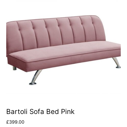
Bartoli Sofa Bed Pink
£
399.00