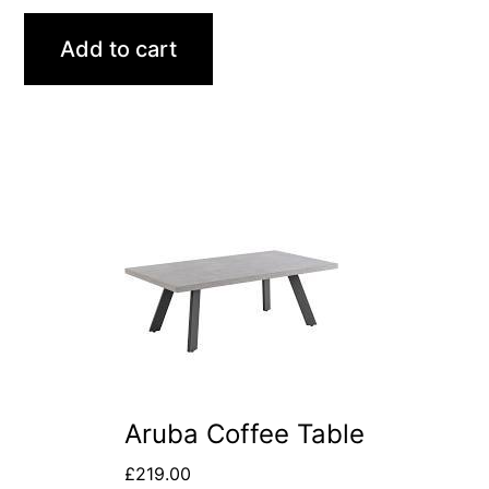
Add to cart
Aruba Coffee Table
£
219.00