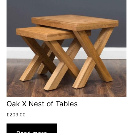
Oak X Nest of Tables
£
209.00