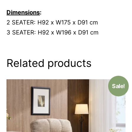
Dimensions
:
2 SEATER: H92 x W175 x D91 cm
3 SEATER: H92 x W196 x D91 cm
Related products
Sale!