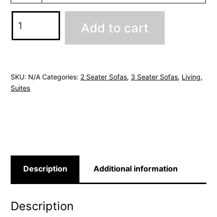
Windsor
Add to cart
Sofa
Range
-
Charcoal
SKU:
N/A
Categories:
2 Seater Sofas
,
3 Seater Sofas
,
Living
,
Suites
Grey
quantity
Description
Additional information
Description