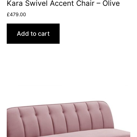
Kara Swivel Accent Chair – Olive
£
479.00
Add to cart