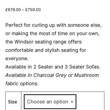
£
679.00
–
£
759.00
Perfect for curling up with someone else,
or making the most of time on your own,
the Windsor seating range offers
comfortable and stylish seating for
everyone.
Available in 2 Seater and 3 Seater Sofas.
Available in Charcoal Grey or Mushroom
fabric options.
Size