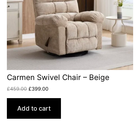
Carmen Swivel Chair – Beige
£
459.00
£
399.00
Add to cart