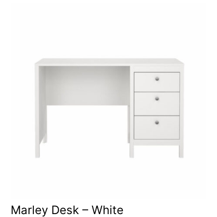
Marley Desk – White