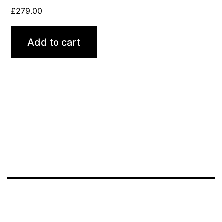
£
279.00
Add to cart