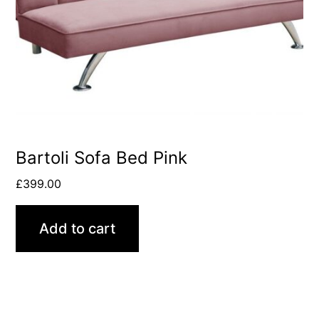
Bartoli Sofa Bed Pink
£
399.00
Add to cart