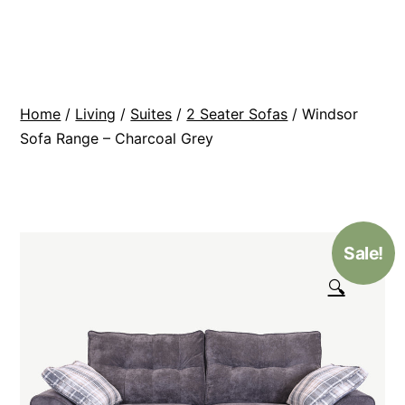
Skip
BR
to
Modern
content
Interiors
Home
/
Living
/
Suites
/
2 Seater Sofas
/ Windsor
Sofa Range – Charcoal Grey
Sale!
🔍