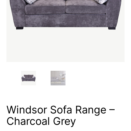
Windsor Sofa Range –
Charcoal Grey