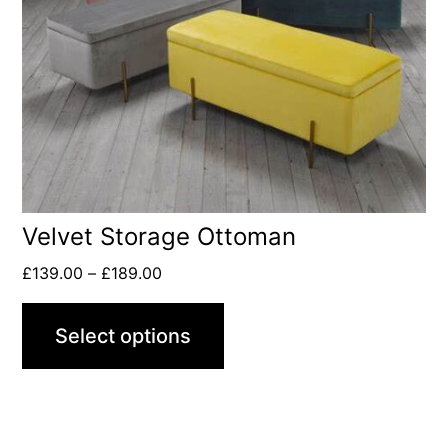
Velvet Storage Ottoman
£
139.00
–
£
189.00
Select options