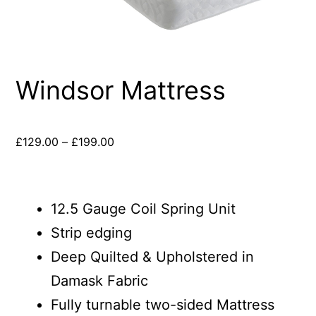
Windsor Mattress
£
129.00
–
£
199.00
12.5 Gauge Coil Spring Unit
Strip edging
Deep Quilted & Upholstered in
Damask Fabric
Fully turnable two-sided Mattress