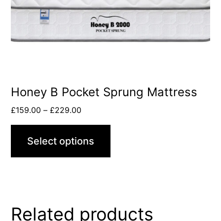
Honey B Pocket Sprung Mattress
£
159.00
–
£
229.00
Select options
Related products