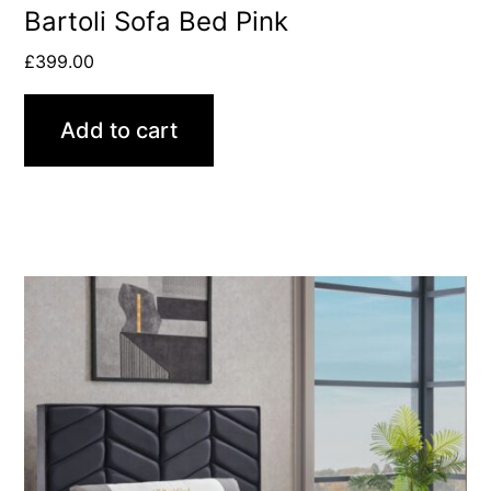
Bartoli Sofa Bed Pink
£
399.00
Add to cart