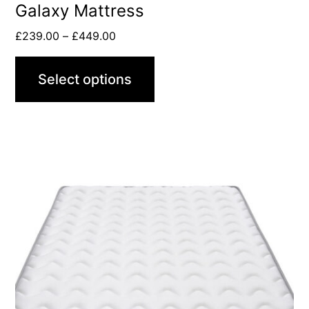
Galaxy Mattress
£
239.00
–
£
449.00
Select options