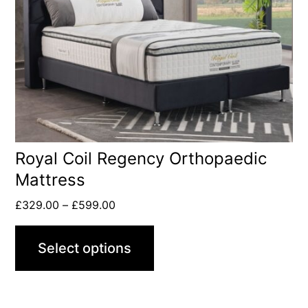
Royal Coil Regency Orthopaedic
Mattress
£
329.00
–
£
599.00
Select options