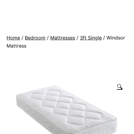
Skip
BR
to
Modern
content
Interiors
Home
/
Bedroom
/
Mattresses
/
3ft Single
/ Windsor
Mattress
🔍