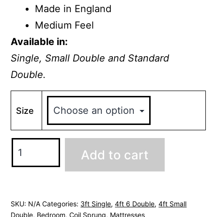
Made in England
Medium Feel
Available in:
Single, Small Double and Standard
Double.
Size
Windsor
Add to cart
Mattress
quantity
SKU:
N/A
Categories:
3ft Single
,
4ft 6 Double
,
4ft Small
Double
,
Bedroom
,
Coil Sprung
,
Mattresses