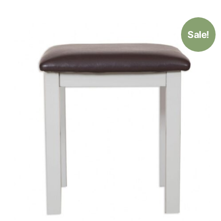
Sale!