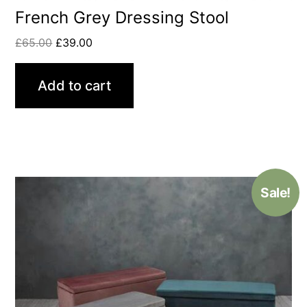
French Grey Dressing Stool
£
65.00
£
39.00
Add to cart
Sale!