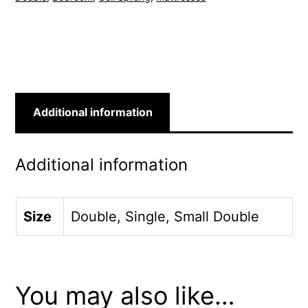
Additional information
Additional information
Size
Double, Single, Small Double
You may also like…