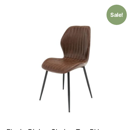
Sale!