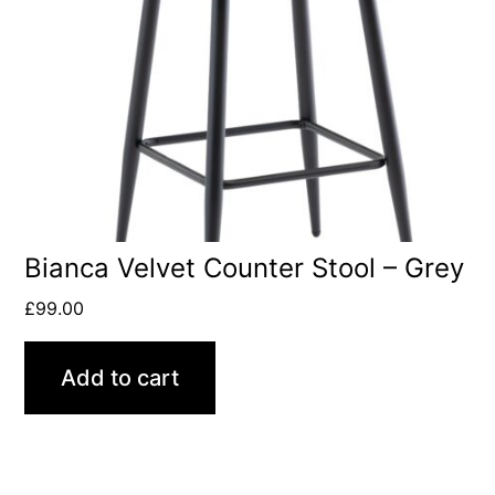
Bianca Velvet Counter Stool – Grey
£
99.00
Add to cart