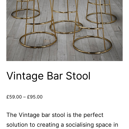
Vintage Bar Stool
£
59.00
–
£
95.00
The Vintage bar stool is the perfect
solution to creating a socialising space in