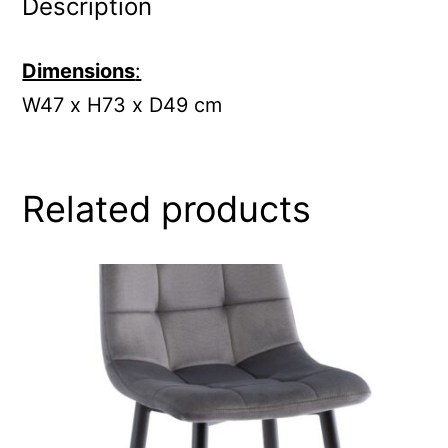
Description
Dimensions
:
W47 x H73 x D49 cm
Related products