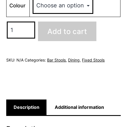
Colour
Vintage
Add to cart
Bar
Stool
quantity
SKU:
N/A
Categories:
Bar Stools
,
Dining
,
Fixed Stools
Description
Additional information