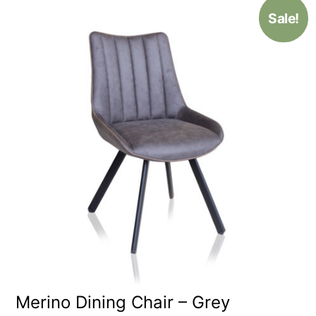
Sale!
Merino Dining Chair – Grey