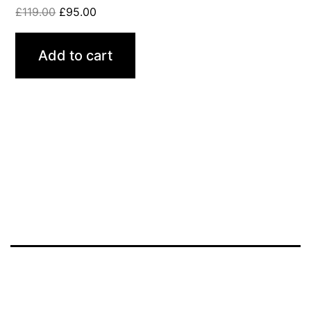
£
119.00
£
95.00
Add to cart