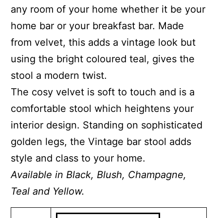
any room of your home whether it be your
home bar or your breakfast bar. Made
from velvet, this adds a vintage look but
using the bright coloured teal, gives the
stool a modern twist.
The cosy velvet is soft to touch and is a
comfortable stool which heightens your
interior design. Standing on sophisticated
golden legs, the Vintage bar stool adds
style and class to your home.
Available in Black, Blush, Champagne,
Teal and Yellow.