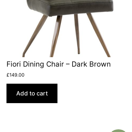
Fiori Dining Chair – Dark Brown
£
149.00
Add to cart