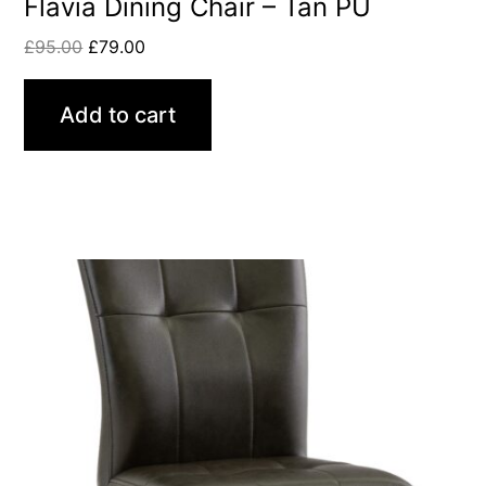
Flavia Dining Chair – Tan PU
£
95.00
£
79.00
Add to cart