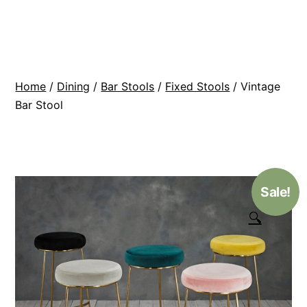
Skip
BR
to
Modern
content
Interiors
Home
/
Dining
/
Bar Stools
/
Fixed Stools
/ Vintage
Bar Stool
Sale!
🔍