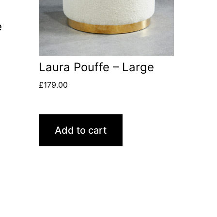
e
Laura Pouffe – Large
£
179.00
Add to cart