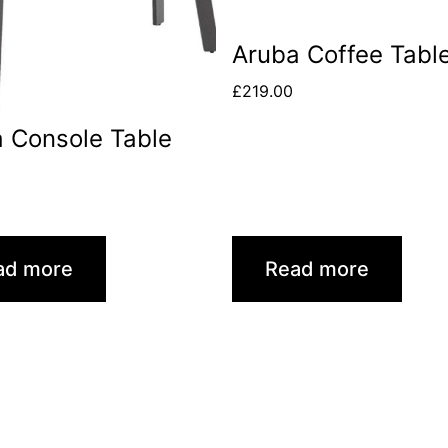
Aruba Coffee Tabl
£
219.00
 Console Table
0
ad more
Read more