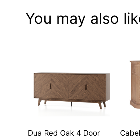
You may also li
Dua Red Oak 4 Door
Cabel