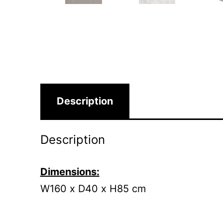
Description
Description
Dimensions:
W160 x D40 x H85 cm