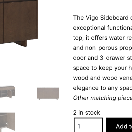
The Vigo Sideboard 
exceptional functiona
top, it offers water r
and non-porous prope
door and 3-drawer st
space to keep your h
wood and wood veneer
elegance to any spac
Other matching pieces
2 in stock
Vigo
Add t
Large