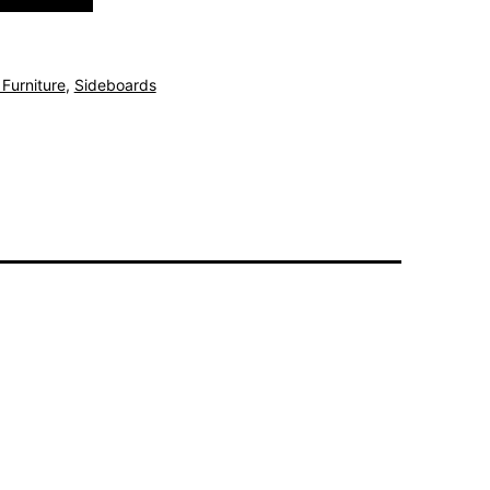
Furniture
,
Sideboards