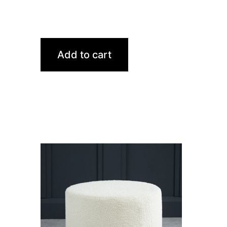
Add to cart