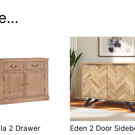
ke…
la 2 Drawer
Eden 2 Door Sideb