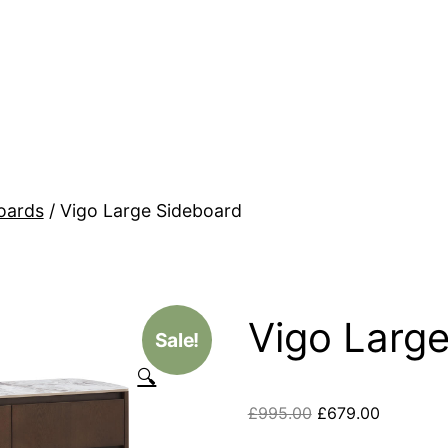
oards
/ Vigo Large Sideboard
Vigo Larg
Sale!
🔍
£
995.00
£
679.00