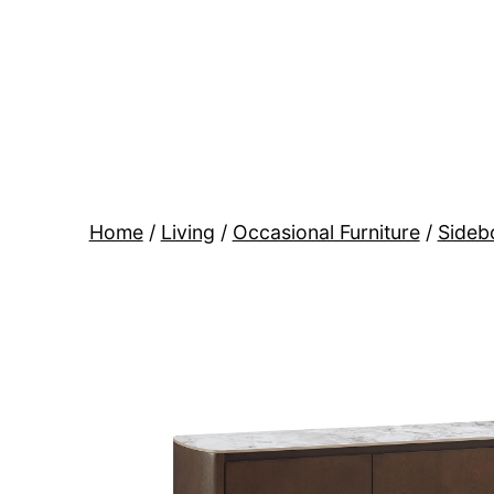
Skip
to
content
BR
Modern
Interiors
Home
/
Living
/
Occasional Furniture
/
Sideb