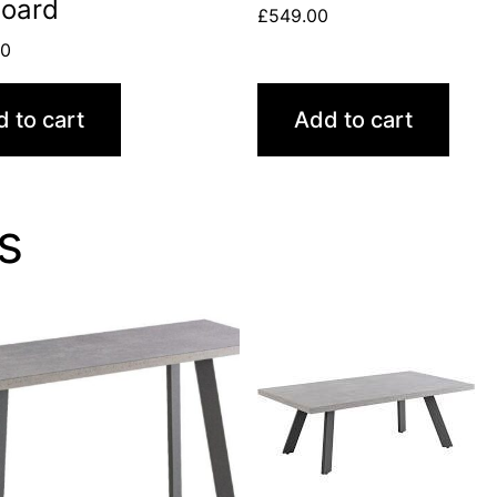
board
£
549.00
00
 to cart
Add to cart
s