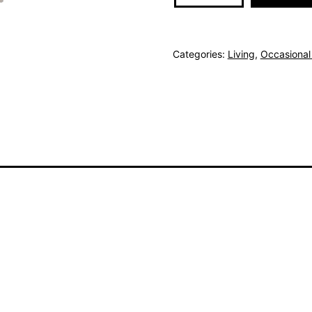
Sideboard
quantity
Categories:
Living
,
Occasional 