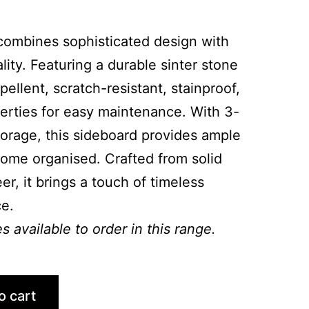
combines sophisticated design with
lity. Featuring a durable sinter stone
epellent, scratch-resistant, stainproof,
rties for easy maintenance. With 3-
orage, this sideboard provides ample
ome organised. Crafted from solid
, it brings a touch of timeless
e.
 available to order in this range.
o cart