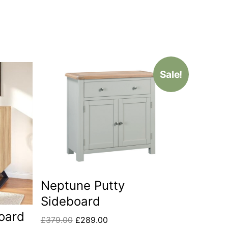
Sale!
Neptune Putty
Sideboard
oard
£
379.00
£
289.00