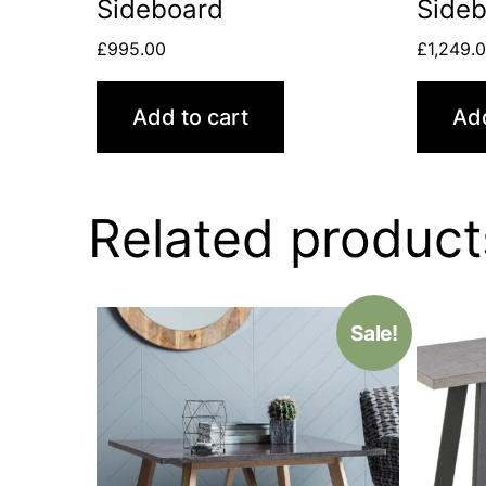
Sideboard
Side
£
995.00
£
1,249.
Add to cart
Add
Related product
Sale!