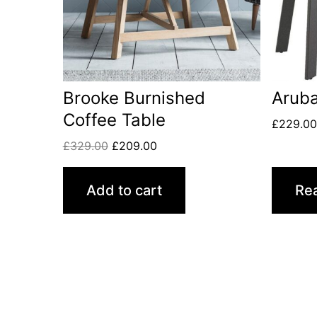
Brooke Burnished
Aruba
Coffee Table
£
229.0
£
329.00
£
209.00
Add to cart
Re