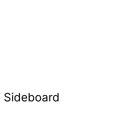
e Sideboard