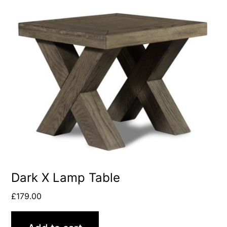
Dark X Lamp Table
£
179.00