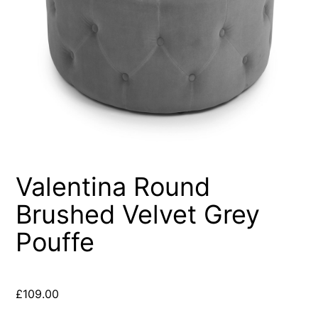
Valentina Round
Brushed Velvet Grey
Pouffe
£
109.00