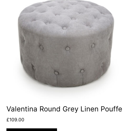
Valentina Round Grey Linen Pouffe
£
109.00