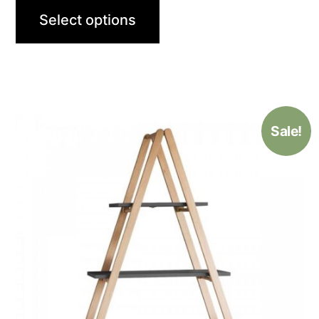
Select options
Sale!