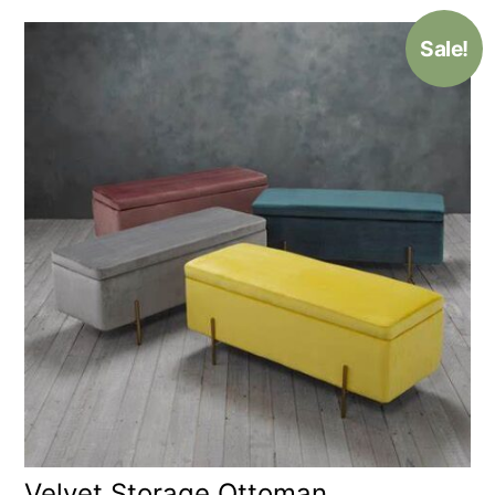
Sale!
Velvet Storage Ottoman