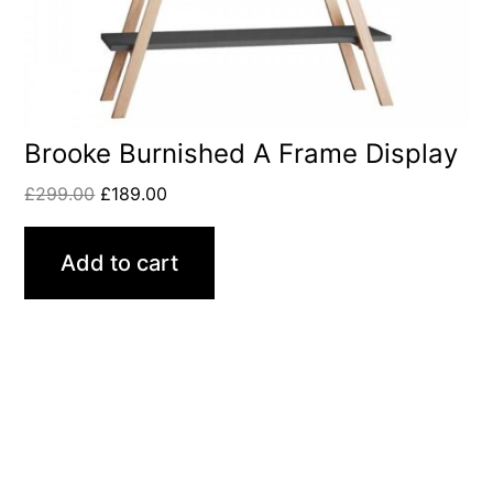
Brooke Burnished A Frame Display
£
299.00
£
189.00
Add to cart