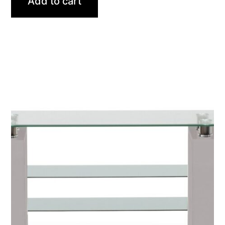
Add to cart