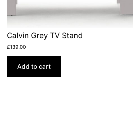
Calvin Grey TV Stand
£
139.00
Add to cart