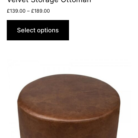
£
139.00
–
£
189.00
Select options