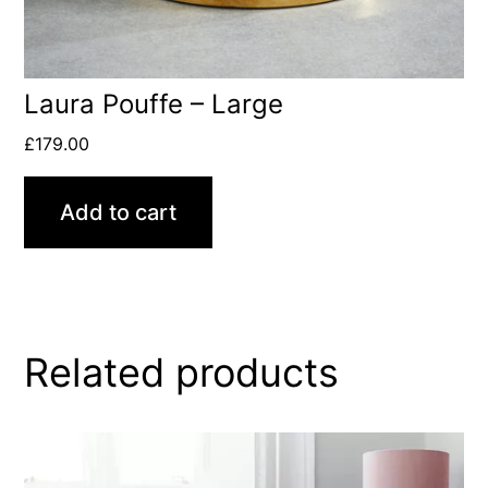
Laura Pouffe – Large
£
179.00
Add to cart
Related products