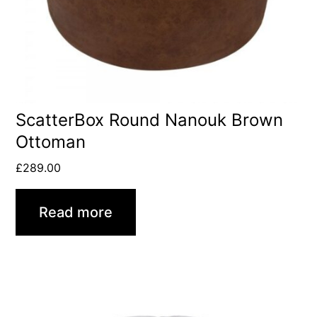
ScatterBox Round Nanouk Brown
Ottoman
£
289.00
Read more