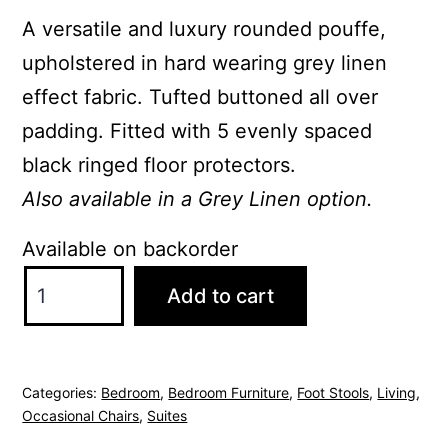
A versatile and luxury rounded pouffe,
upholstered in hard wearing grey linen
effect fabric. Tufted buttoned all over
padding. Fitted with 5 evenly spaced
black ringed floor protectors.
Also available in a Grey Linen option.
Available on backorder
Valentina
Add to cart
Round
Brushed
Velvet
Categories:
Bedroom
,
Bedroom Furniture
,
Foot Stools
,
Living
,
Grey
Occasional Chairs
,
Suites
Pouffe