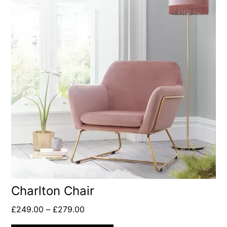
Charlton Chair
£
249.00
–
£
279.00