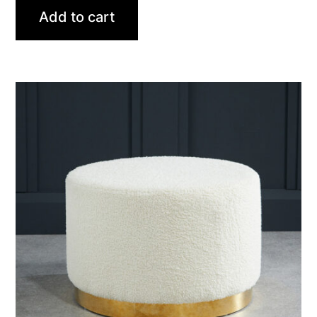
Add to cart