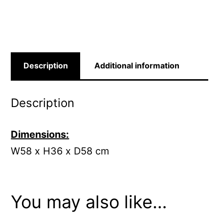
quantity
Description
Additional information
Description
Dimensions:
W58 x H36 x D58 cm
You may also like…