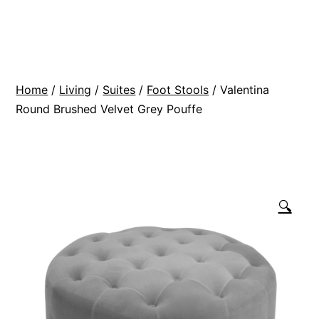
Skip
BR
to
Modern
content
Interiors
Home
/
Living
/
Suites
/
Foot Stools
/ Valentina
Round Brushed Velvet Grey Pouffe
🔍