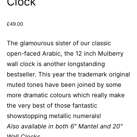
Clock
£
49.00
The glamourous sister of our classic
open-faced Arabic, the 12 inch Mulberry
wall clock is another longstanding
bestseller. This year the trademark original
muted tones have been joined by some
more dramatic colours which really make
the very best of those fantastic
showstopping metallic numerals!
Also available in both 6″ Mantel and 20″
Wall Clocks.