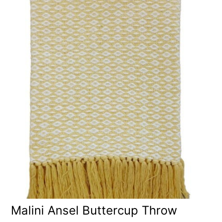
Malini Ansel Buttercup Throw