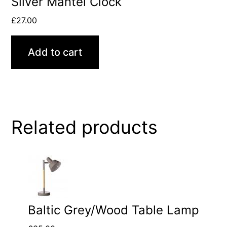
Silver Mantel Clock
£
27.00
Add to cart
Related products
Baltic Grey/Wood Table Lamp