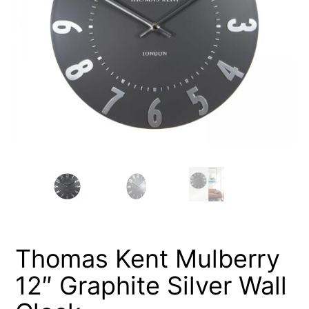
Thomas Kent Mulberry
12″ Graphite Silver Wall