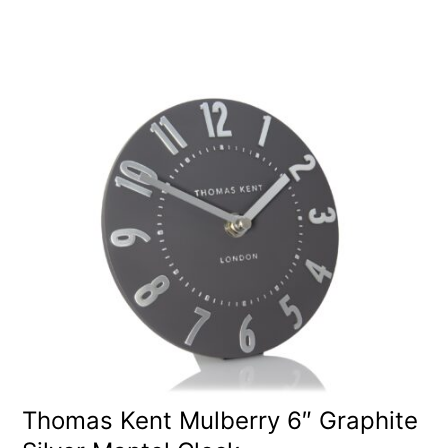
Thomas Kent Mulberry 6″ Graphite