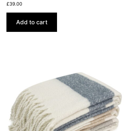
£
39.00
Add to cart