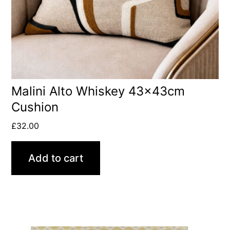
Malini Alto Whiskey 43x43cm
Cushion
£
32.00
Add to cart