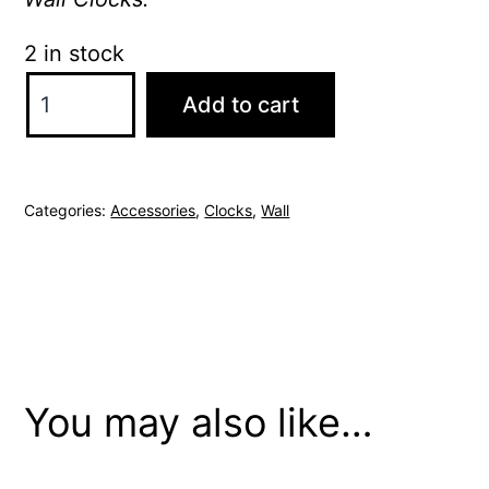
2 in stock
Thomas
Add to cart
Kent
Mulberry
12"
Categories:
Accessories
,
Clocks
,
Wall
Graphite
Silver
Wall
Clock
quantity
You may also like…