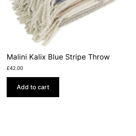
Malini Kalix Blue Stripe Throw
£
42.00
Add to cart