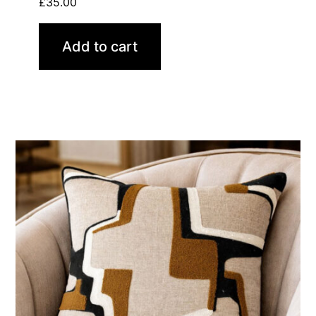
£
35.00
Add to cart