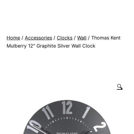
Skip
BR
to
Modern
content
Interiors
Home
/
Accessories
/
Clocks
/
Wall
/ Thomas Kent
Mulberry 12″ Graphite Silver Wall Clock
🔍