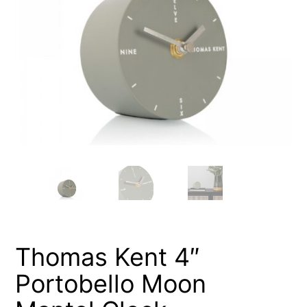
Thomas Kent 4″
Portobello Moon