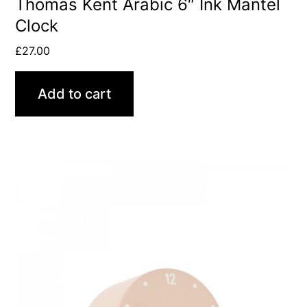
Thomas Kent Arabic 6″ Ink Mantel
Clock
£
27.00
Add to cart