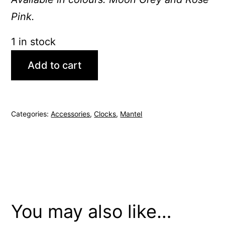
Pink.
1 in stock
Add to cart
Categories:
Accessories
,
Clocks
,
Mantel
You may also like…