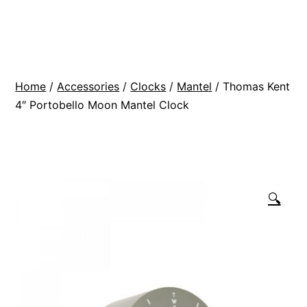
Skip
BR
to
Modern
content
Interiors
Home
/
Accessories
/
Clocks
/
Mantel
/ Thomas Kent
4″ Portobello Moon Mantel Clock
🔍