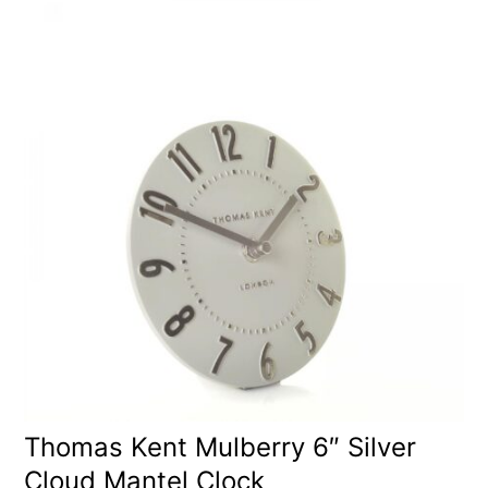
Thomas Kent Mulberry 6″ Silver
Cloud Mantel Clock