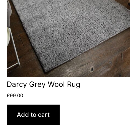
Darcy Grey Wool Rug
£
99.00
Add to cart