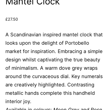
Mantel Clock
£
27.50
A Scandinavian inspired mantel clock that
looks upon the delight of Portobello
market for inspiration. Embracing a simple
design whilst captivating the true beauty
of minimalism. A warm dove grey wraps
around the curvaceous dial. Key numerals
are creatively highlighted. Contrasting
metallic hands complete this handheld
interior joy.
Available in colours: Moon Grey and Rose