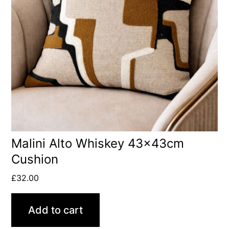
Malini Alto Whiskey 43x43cm
Cushion
£
32.00
Add to cart