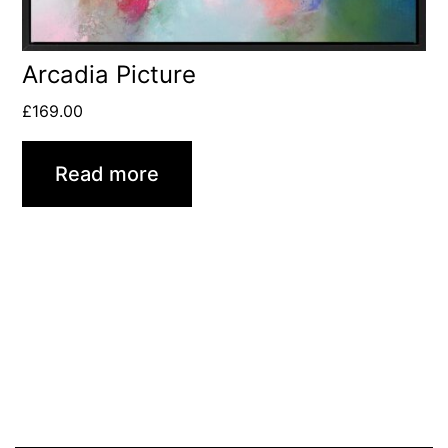
Arcadia Picture
£
169.00
Read more