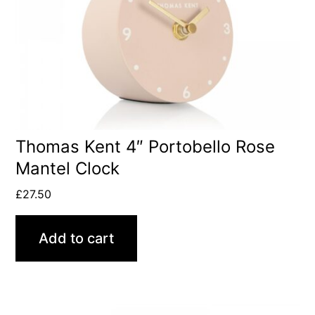
Thomas Kent 4″ Portobello Rose
Mantel Clock
£
27.50
Add to cart