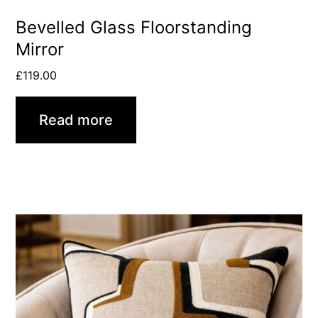
Bevelled Glass Floorstanding
Mirror
£
119.00
Read more