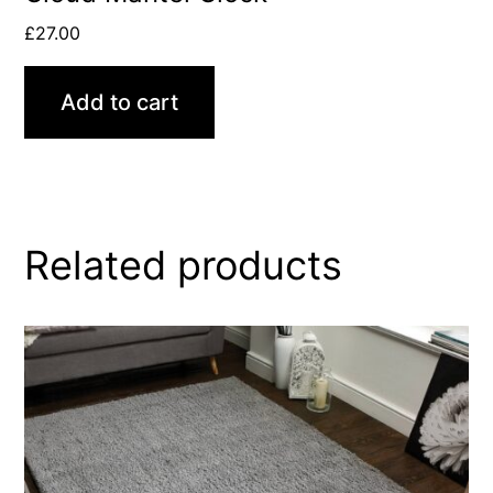
£
27.00
Add to cart
Related products