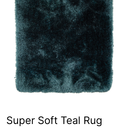
Super Soft Teal Rug