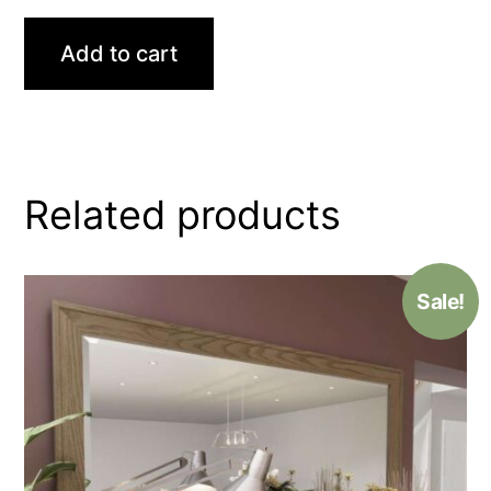
Add to cart
Related products
Sale!