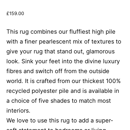
£
159.00
This rug combines our fluffiest high pile
with a finer pearlescent mix of textures to
give your rug that stand out, glamorous
look. Sink your feet into the divine luxury
fibres and switch off from the outside
world. It is crafted from our thickest 100%
recycled polyester pile and is available in
a choice of five shades to match most
interiors.
We love to use this rug to add a super-