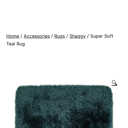
Skip
BR
to
Modern
content
Interiors
Home
/
Accessories
/
Rugs
/
Shaggy
/ Super Soft
Teal Rug
🔍