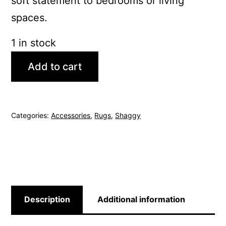
soft statement to bedrooms or living
spaces.
1 in stock
Add to cart
Categories:
Accessories
,
Rugs
,
Shaggy
Description
Additional information