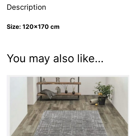
Description
Size: 120×170 cm
You may also like…