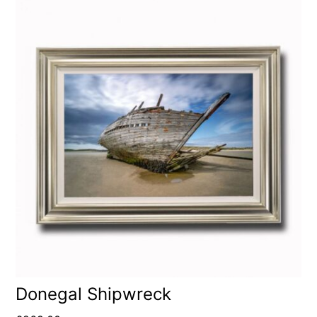
Donegal Shipwreck