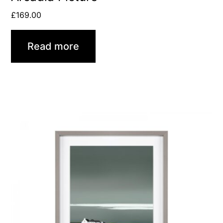
£
169.00
Read more