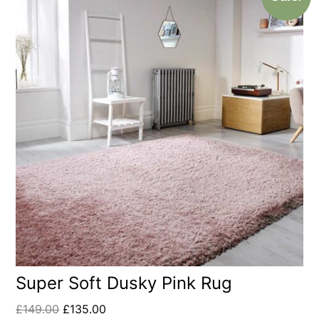
Super Soft Dusky Pink Rug
£
149.00
£
135.00