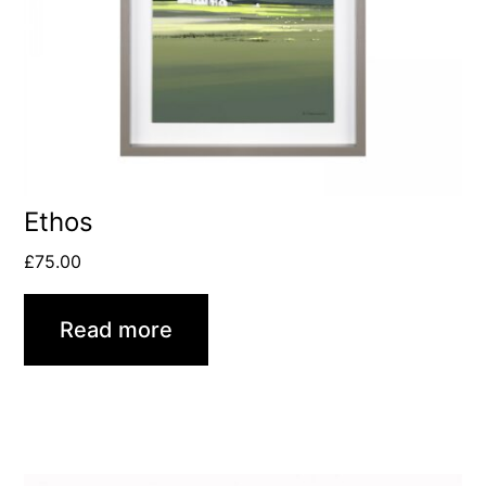
Ethos
£
75.00
Read more