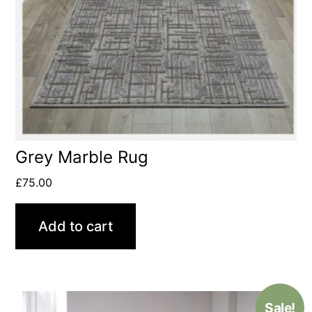
Grey Marble Rug
£
75.00
Add to cart
Sale!