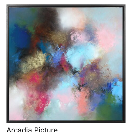
Arcadia Picture