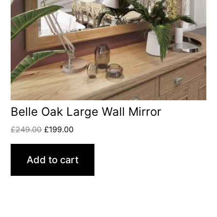
Belle Oak Large Wall Mirror
£
249.00
£
199.00
Add to cart