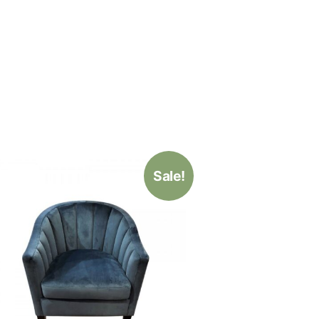
Sale!