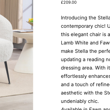
£
209.00
Introducing the Stel
contemporary chic! Up
this elegant chair is
Lamb White and Fawn
make Stella the perf
updating a reading no
dressing area. With it
effortlessly enhance
and a touch of refin
aesthetic with the St
undeniably chic.
Available in Fawn an