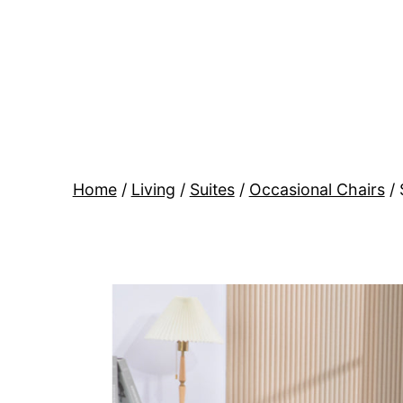
Skip
to
content
BR
Modern
Interiors
Home
/
Living
/
Suites
/
Occasional Chairs
/ 