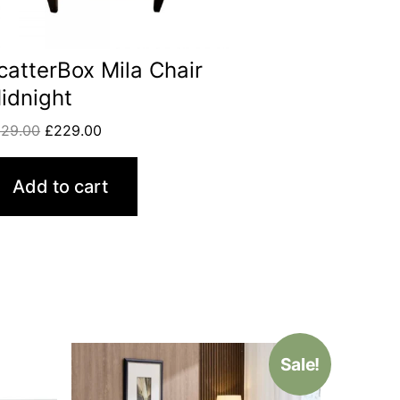
catterBox Mila Chair
idnight
329.00
£
229.00
Add to cart
Sale!