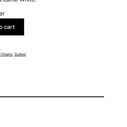
er
o cart
 Chairs
,
Suites