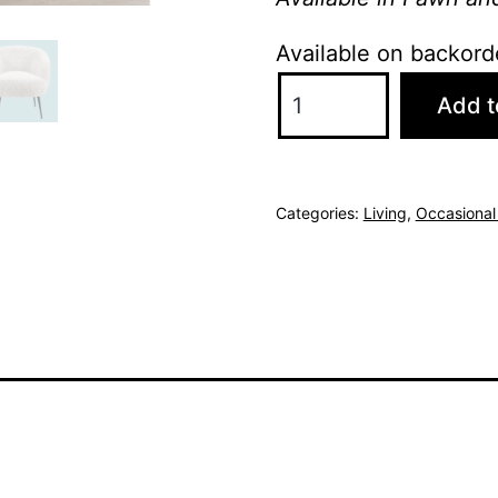
Available on backord
Stella
Add t
Bedroom
Chair
-
Categories:
Living
,
Occasional
Lamb
White
quantity