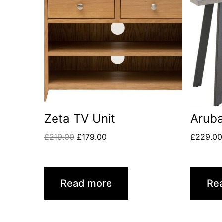
Zeta TV Unit
Aruba
£
219.00
£
179.00
£
229.0
Read more
Re