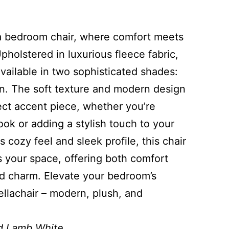
la bedroom chair, where comfort meets
holstered in luxurious fleece fabric,
 available in two sophisticated shades:
. The soft texture and modern design
ect accent piece, whether you’re
ok or adding a stylish touch to your
s cozy feel and sleek profile, this chair
s your space, offering both comfort
ed charm. Elevate your bedroom’s
ellachair – modern, plush, and
d Lamb White.