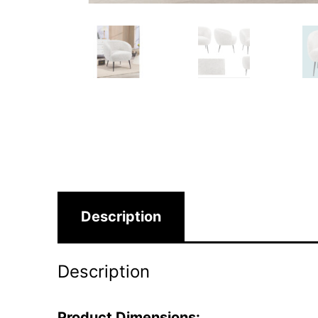
Description
Description
Product Dimensions: