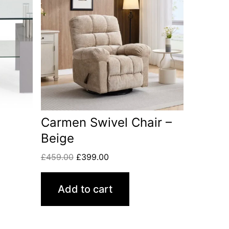
Carmen Swivel Chair –
Beige
£
459.00
£
399.00
Add to cart