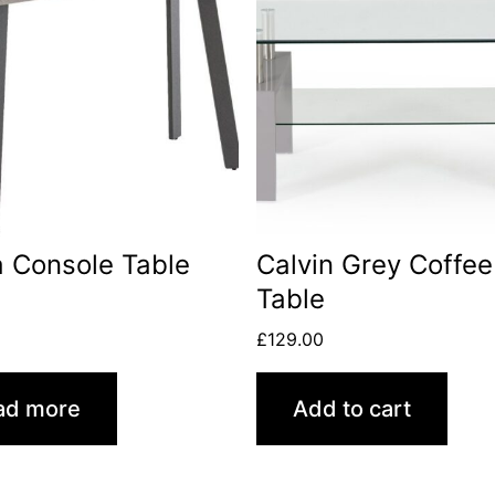
 Console Table
Calvin Grey Coffee
Table
0
£
129.00
ad more
Add to cart