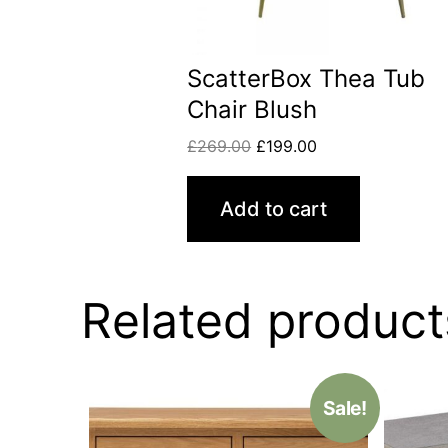
ScatterBox Thea Tub
Chair Blush
£
269.00
£
199.00
Add to cart
Related product
Sale!