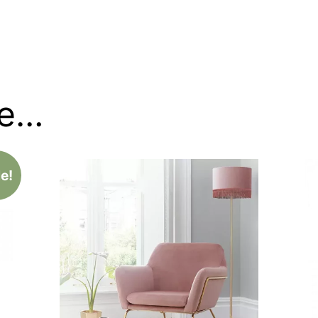
ke…
e!