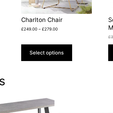
Charlton Chair
S
M
£
249.00
–
£
279.00
£
Select options
s