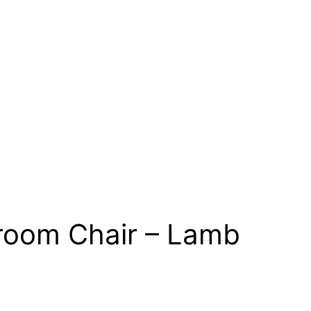
droom Chair – Lamb