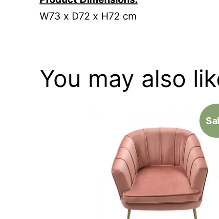
W73 x D72 x H72 cm
You may also li
Sal