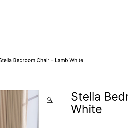
Stella Bedroom Chair – Lamb White
Stella Be
🔍
White