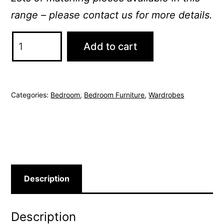
range – please contact us for more details.
Sorrento
Add to cart
Wardrobe
quantity
Categories:
Bedroom
,
Bedroom Furniture
,
Wardrobes
Description
Description