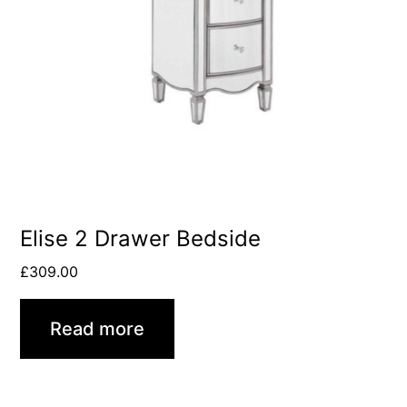
Elise 2 Drawer Bedside
£
309.00
Read more