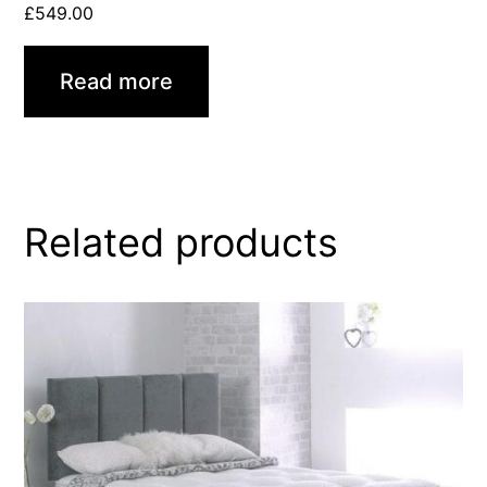
£
549.00
Read more
Related products