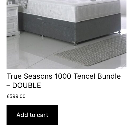
True Seasons 1000 Tencel Bundle
– DOUBLE
£
599.00
Add to cart