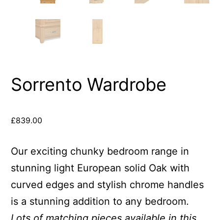
Sorrento Wardrobe
£
839.00
Our exciting chunky bedroom range in
stunning light European solid Oak with
curved edges and stylish chrome handles
is a stunning addition to any bedroom.
Lots of matching pieces available in this