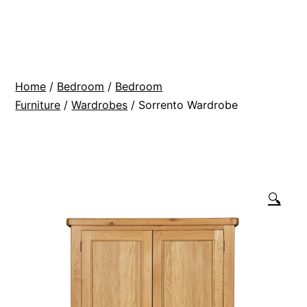
Skip
BR
to
Modern
content
Interiors
Home
/
Bedroom
/
Bedroom
Furniture
/
Wardrobes
/ Sorrento Wardrobe
🔍