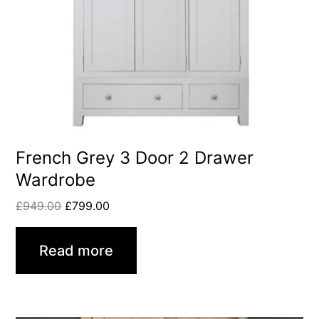
French Grey 3 Door 2 Drawer
Wardrobe
£
949.00
£
799.00
Read more