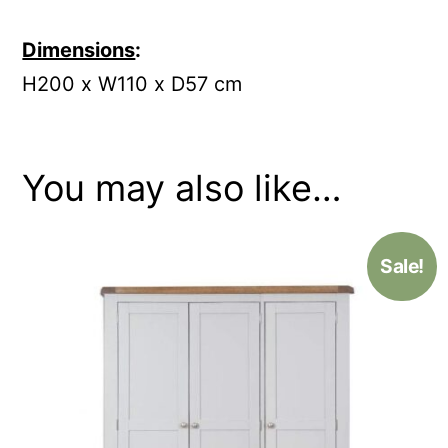
Dimensions
:
H200 x W110 x D57 cm
You may also like…
Sale!