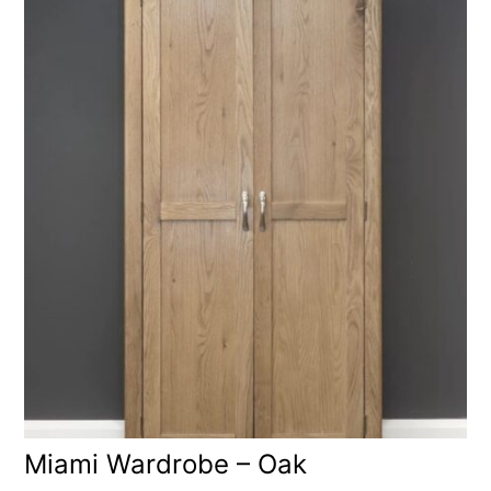
Miami Wardrobe – Oak