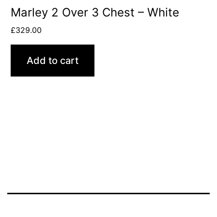
Marley 2 Over 3 Chest – White
£
329.00
Add to cart