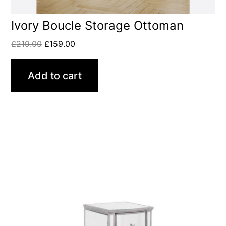
Ivory Boucle Storage Ottoman
£
219.00
£
159.00
Add to cart