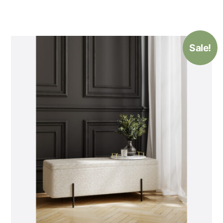
Sale!