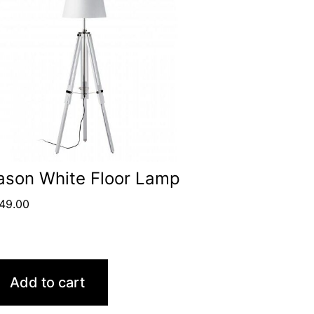
ason White Floor Lamp
49.00
Add to cart