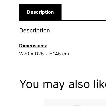
Description
Description
Dimensions:
W70 x D25 x H145 cm
You may also li