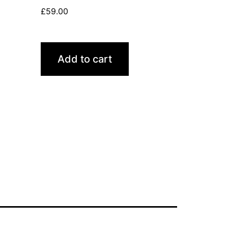
£
59.00
Add to cart