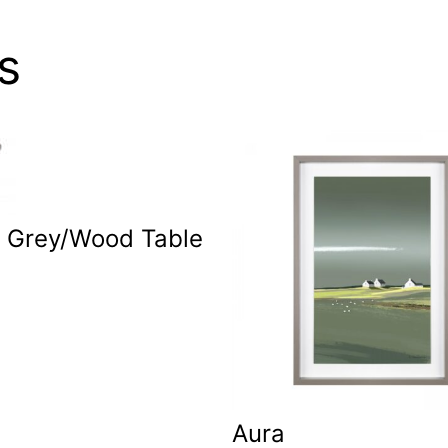
s
c Grey/Wood Table
p
Aura