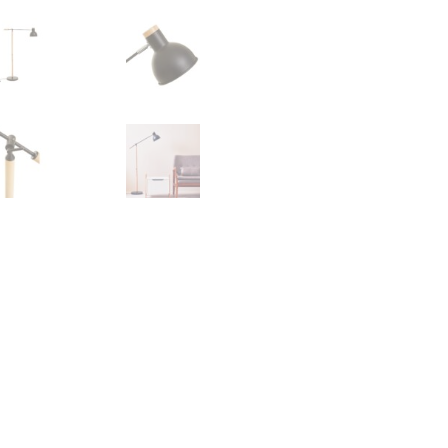
quantity