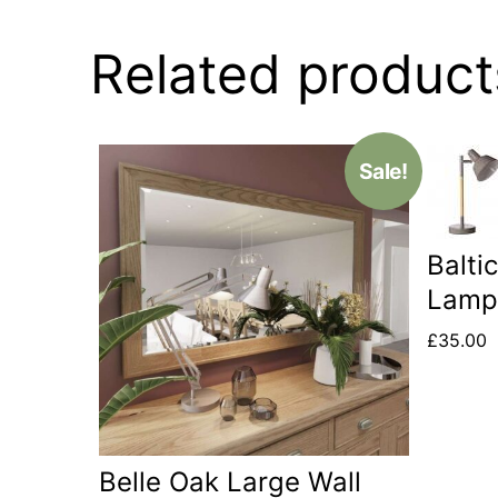
Related product
Sale!
Balti
Lam
£
35.00
Belle Oak Large Wall