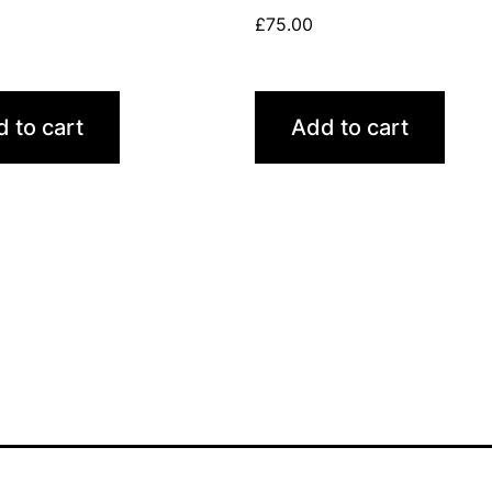
£
75.00
 to cart
Add to cart