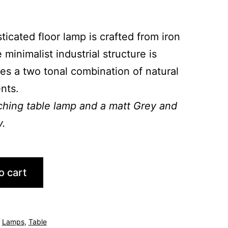
ticated floor lamp is crafted from iron
inimalist industrial structure is
es a two tonal combination of natural
nts.
tching table lamp and a matt Grey and
y.
o cart
,
Lamps
,
Table