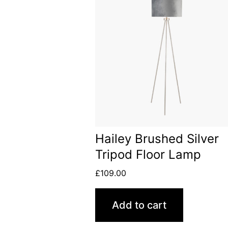
Hailey Brushed Silver
Tripod Floor Lamp
£
109.00
Add to cart