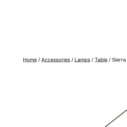
Skip
to
content
BR
Modern
Interiors
Home
/
Accessories
/
Lamps
/
Table
/ Sierra