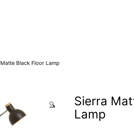
 Matte Black Floor Lamp
Sierra Mat
🔍
Lamp