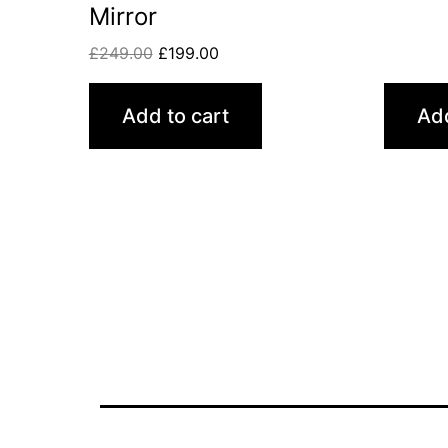
Mirror
£
249.00
£
199.00
Add to cart
Add