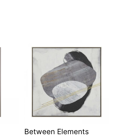
Between Elements