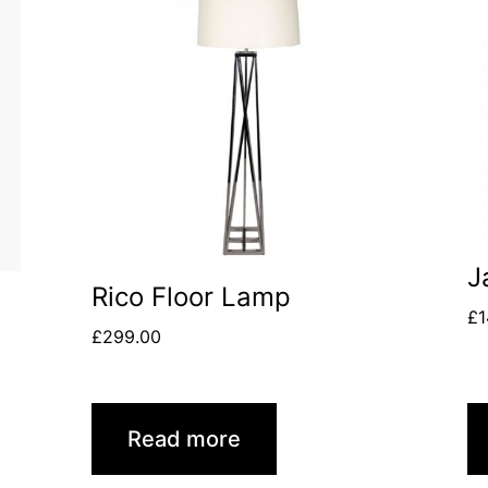
J
Rico Floor Lamp
£
1
£
299.00
Read more