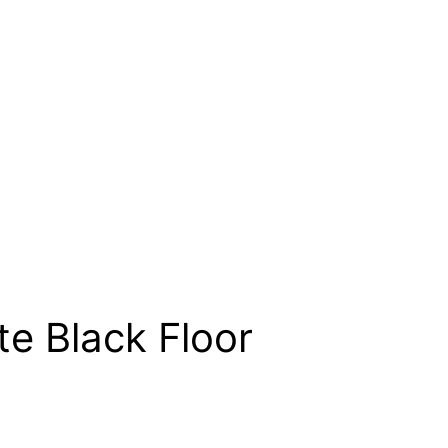
te Black Floor