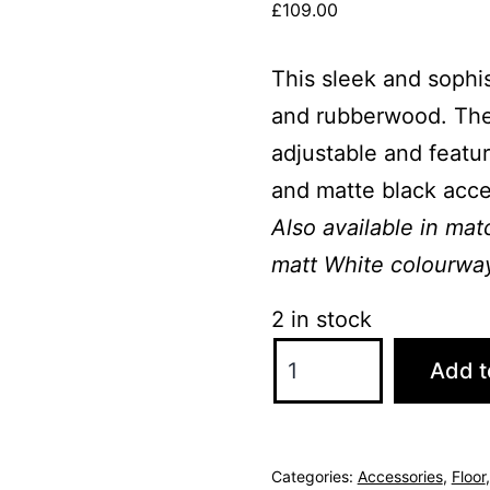
£
109.00
This sleek and sophis
and rubberwood. The m
adjustable and featur
and matte black acce
Also available in ma
matt White colourwa
2 in stock
Sierra
Add t
Matte
Black
Floor
Categories:
Accessories
,
Floor
Lamp