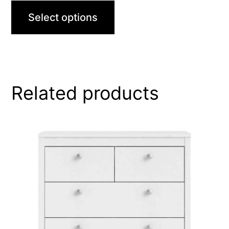
Select options
Related products