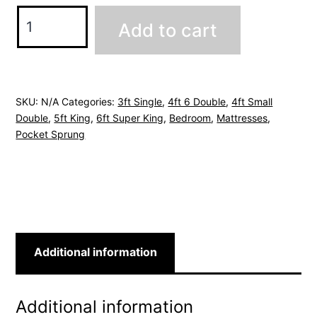
Serene
Add to cart
Pocket
Mattress
quantity
SKU:
N/A
Categories:
3ft Single
,
4ft 6 Double
,
4ft Small
Double
,
5ft King
,
6ft Super King
,
Bedroom
,
Mattresses
,
Pocket Sprung
Additional information
Additional information