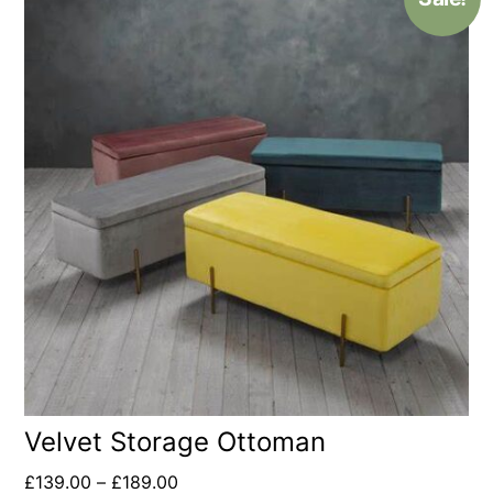
Velvet Storage Ottoman
£
139.00
–
£
189.00