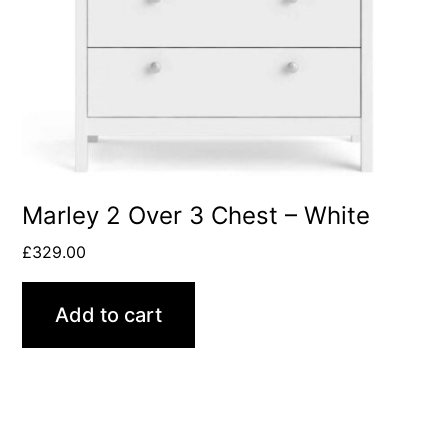
Marley 2 Over 3 Chest – White
£
329.00
Add to cart