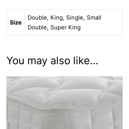
Double, King, Single, Small
Size
Double, Super King
You may also like…