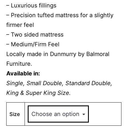
– Luxurious fillings
– Precision tufted mattress for a slightly
firmer feel
– Two sided mattress
– Medium/Firm Feel
Locally made in Dunmurry by Balmoral
Furniture.
Available in:
Single, Small Double, Standard Double,
King & Super King Size.
Size