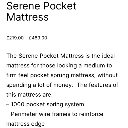
Serene Pocket
Mattress
£
219.00
–
£
469.00
The Serene Pocket Mattress is the ideal
mattress for those looking a medium to
firm feel pocket sprung mattress, without
spending a lot of money. The features of
this mattress are:
– 1000 pocket spring system
– Perimeter wire frames to reinforce
mattress edge