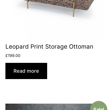
Leopard Print Storage Ottoman
£
199.00
Read more
Sale!