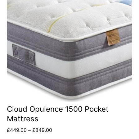
Cloud Opulence 1500 Pocket
Mattress
£
449.00
–
£
849.00