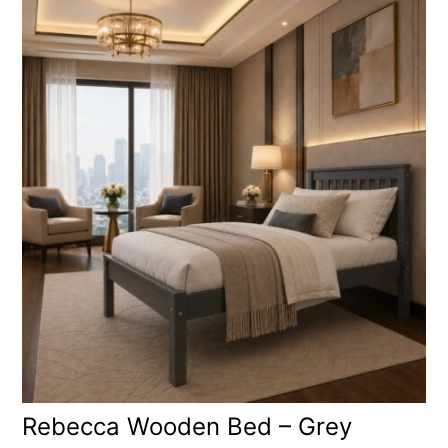
Rebecca Wooden Bed – Grey