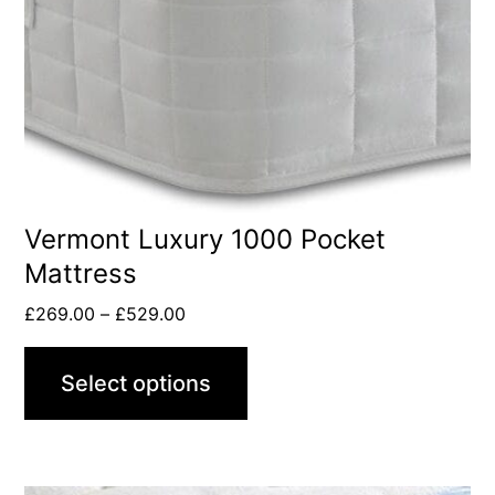
Vermont Luxury 1000 Pocket
Mattress
£
269.00
–
£
529.00
Select options