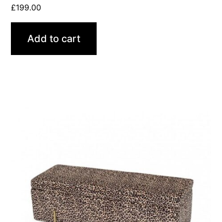
£
199.00
Add to cart