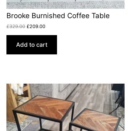
Brooke Burnished Coffee Table
£
329.00
£
209.00
Add to cart