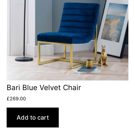
Bari Blue Velvet Chair
£
269.00
Add to cart