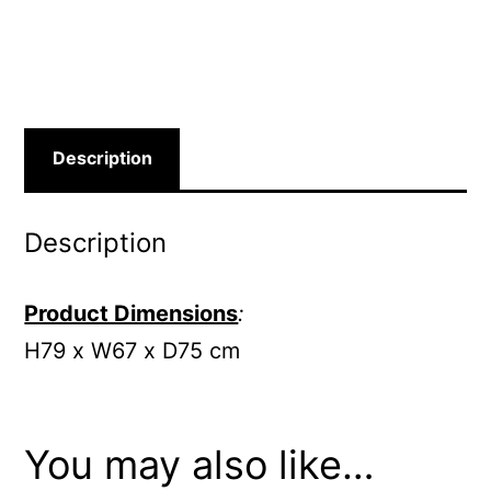
Description
Description
Product Dimensions
:
H79 x W67 x D75 cm
You may also like…