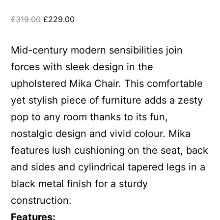
£
319.00
£
229.00
Mid-century modern sensibilities join
forces with sleek design in the
upholstered Mika Chair. This comfortable
yet stylish piece of furniture adds a zesty
pop to any room thanks to its fun,
nostalgic design and vivid colour. Mika
features lush cushioning on the seat, back
and sides and cylindrical tapered legs in a
black metal finish for a sturdy
construction.
Features: