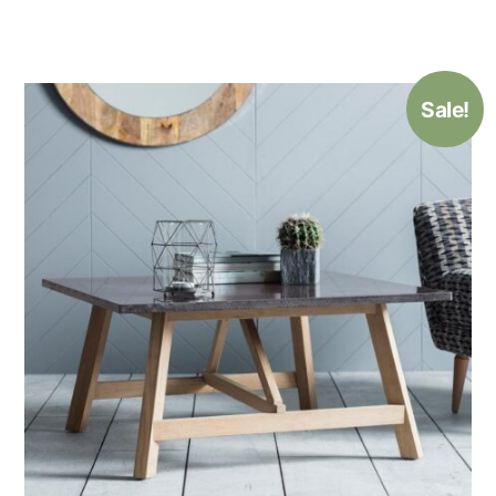
Sale!