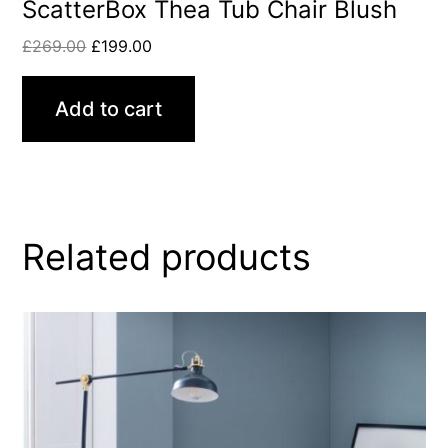
ScatterBox Thea Tub Chair Blush
£
269.00
£
199.00
Add to cart
Related products