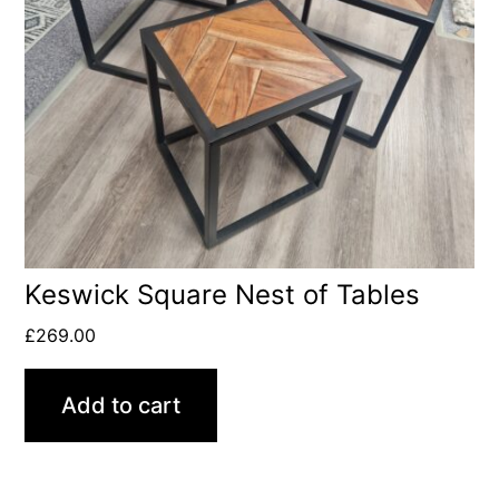
Keswick Square Nest of Tables
£
269.00
Add to cart