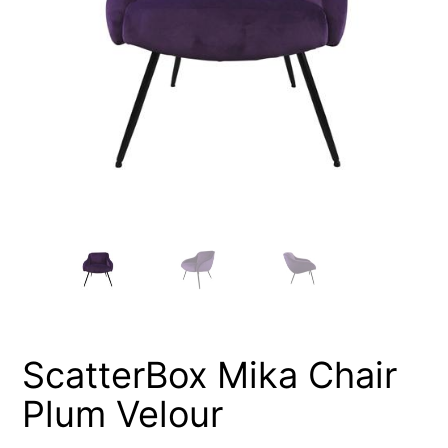
ScatterBox Mika Chair
Plum Velour