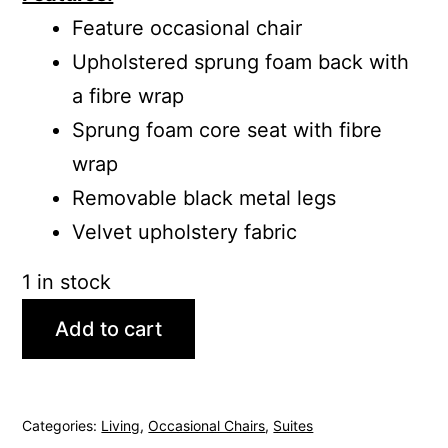
Feature occasional chair
Upholstered sprung foam back with
a fibre wrap
Sprung foam core seat with fibre
wrap
Removable black metal legs
Velvet upholstery fabric
1 in stock
Add to cart
Categories:
Living
,
Occasional Chairs
,
Suites