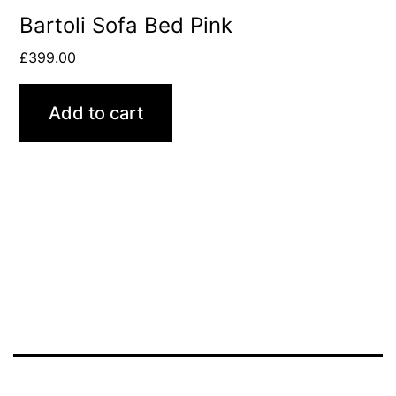
Bartoli Sofa Bed Pink
£
399.00
Add to cart