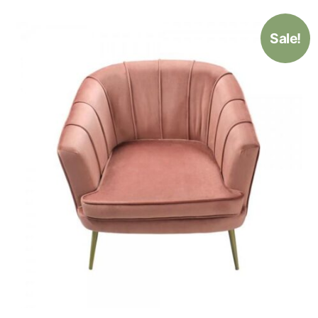
Sale!