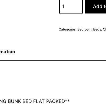
Savanna
Add t
Bunk
Bed
-
Categories:
Bedroom
,
Beds
,
C
3'
&
4'6
rmation
Grey
quantity
ING BUNK BED FLAT PACKED**