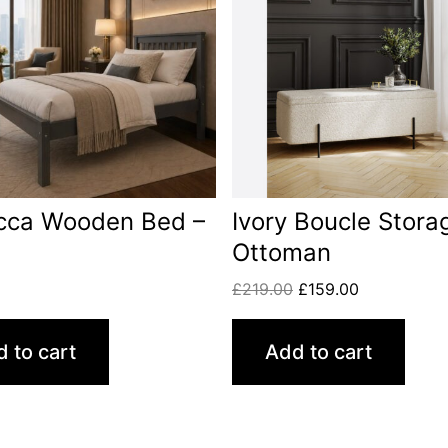
cca Wooden Bed –
Ivory Boucle Stora
Ottoman
£
219.00
£
159.00
 to cart
Add to cart