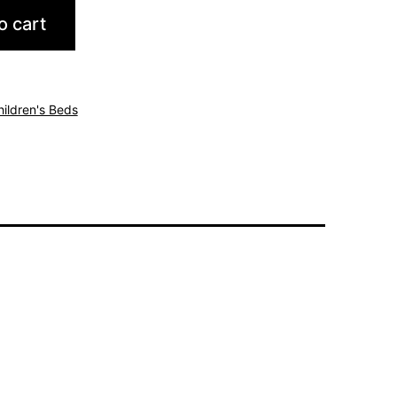
o cart
hildren's Beds