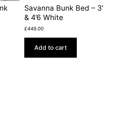
unk
Savanna Bunk Bed – 3′
& 4’6 White
£
449.00
Add to cart