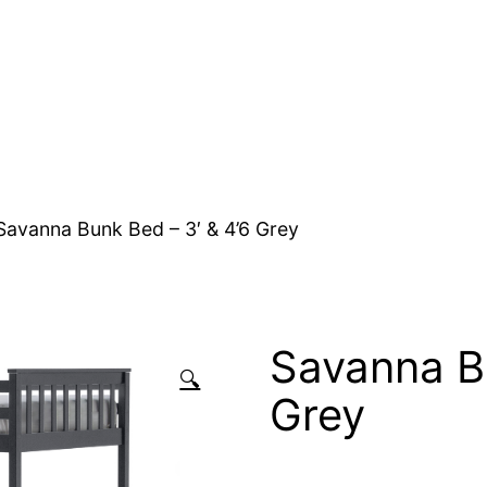
Savanna Bunk Bed – 3′ & 4’6 Grey
Savanna Bu
🔍
Grey