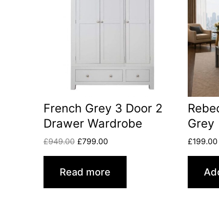
French Grey 3 Door 2
Rebe
Drawer Wardrobe
Grey
£
949.00
£
799.00
£
199.00
Read more
Add