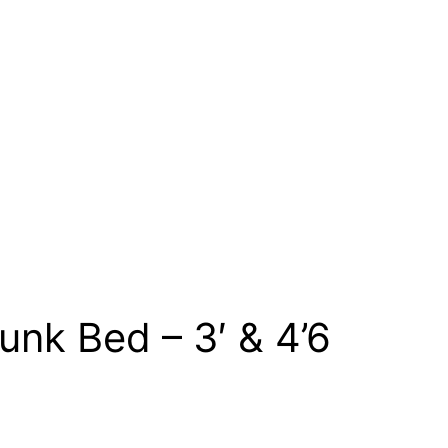
nk Bed – 3′ & 4’6