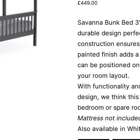
£
449.00
Savanna Bunk Bed 3′ &
durable design perfec
construction ensures
painted finish adds 
can be positioned on e
your room layout.
With functionality and
design, we think this
bedroom or spare ro
Mattress not include
Also available in Whi