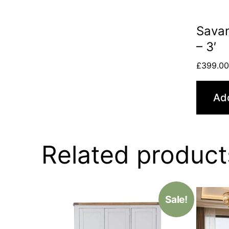
Sava
– 3′
£
399.0
Add
Related product
Sale!