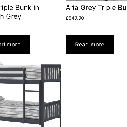
Triple Bunk in
Aria Grey Triple B
h Grey
£
549.00
ad more
Read more