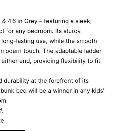
 4’6 in Grey – featuring a sleek,
t for any bedroom. Its sturdy
 long-lasting use, while the smooth
a modern touch. The adaptable ladder
ither end, providing flexibility to fit
 durability at the forefront of its
 bunk bed will be a winner in any kids’
om.
d.
te.