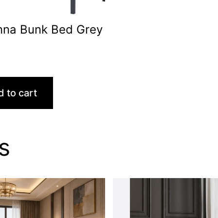
nna Bunk Bed Grey
0
 to cart
s