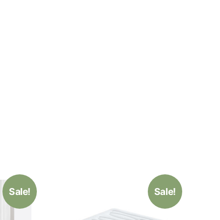
Sale!
Sale!