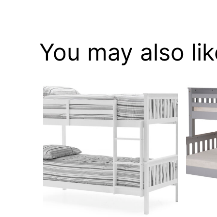
You may also li