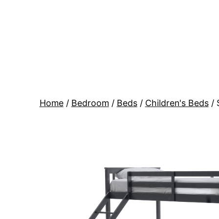
Skip
to
content
BR
Modern
Interiors
Home
/
Bedroom
/
Beds
/
Children's Beds
/ 