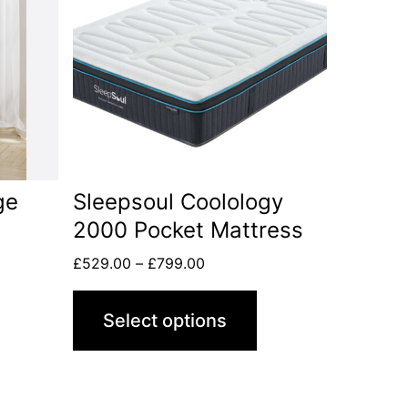
ge
Sleepsoul Coolology
2000 Pocket Mattress
£
529.00
–
£
799.00
Select options