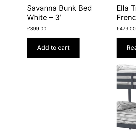
Savanna Bunk Bed
Ella 
White – 3′
Frenc
£
399.00
£
479.00
Add to cart
Re