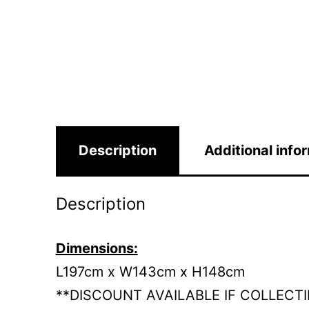
Description
Additional info
Description
Dimensions:
L197cm x W143cm x H148cm
**DISCOUNT AVAILABLE IF COLLECT