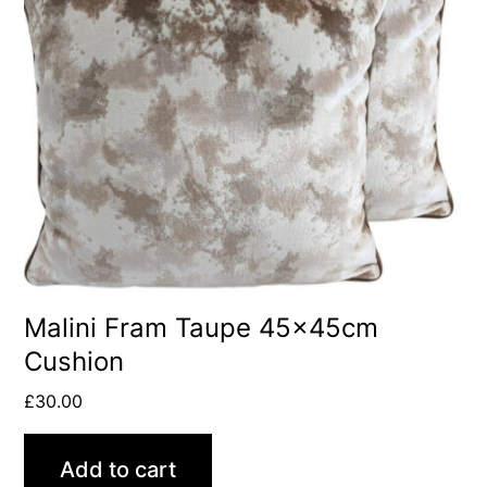
Malini Fram Taupe 45x45cm
Cushion
£
30.00
Add to cart