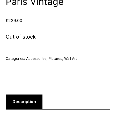
Paris Vintage
£
229.00
Out of stock
Categories:
Accessories
,
Pictures
,
Wall Art
Description