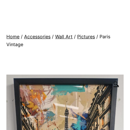
Skip
BR
to
Modern
content
Interiors
Home
/
Accessories
/
Wall Art
/
Pictures
/ Paris
Vintage
🔍