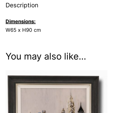
Description
Dimensions:
W65 x H90 cm
You may also like…