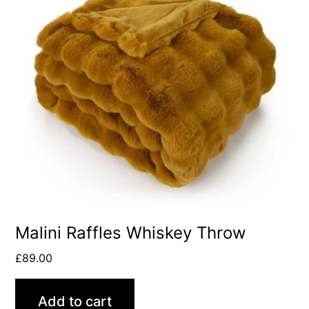
Malini Raffles Whiskey Throw
£
89.00
Add to cart