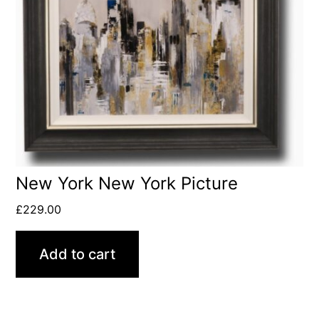
New York New York Picture
£
229.00
Add to cart