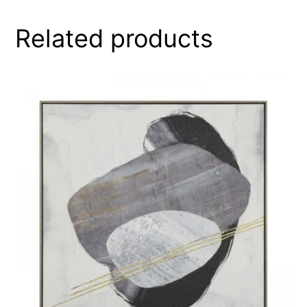
Related products