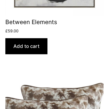
Between Elements
£
59.00
Add to cart