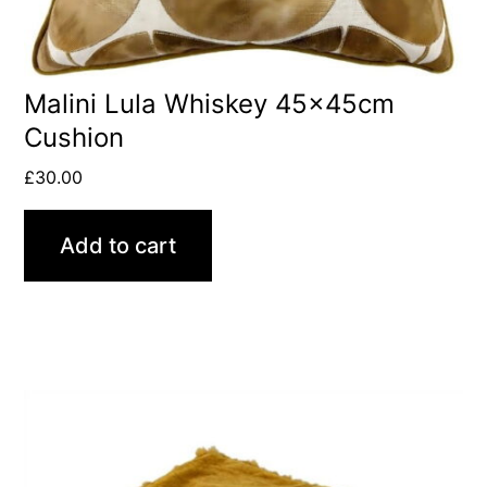
Malini Lula Whiskey 45x45cm
Cushion
£
30.00
Add to cart