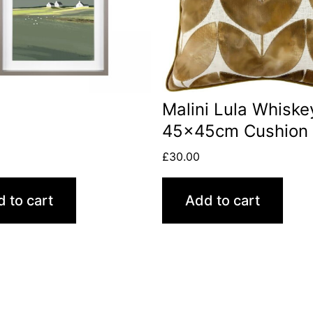
Malini Lula Whiske
45x45cm Cushion
£
30.00
 to cart
Add to cart