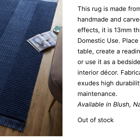
This rug is made from
handmade and carved 
effects, it is 13mm t
Domestic Use. Place i
table, create a readi
or use it as a bedside
interior décor. Fabri
exudes high durabilit
maintenance.
Available in Blush, 
Out of stock