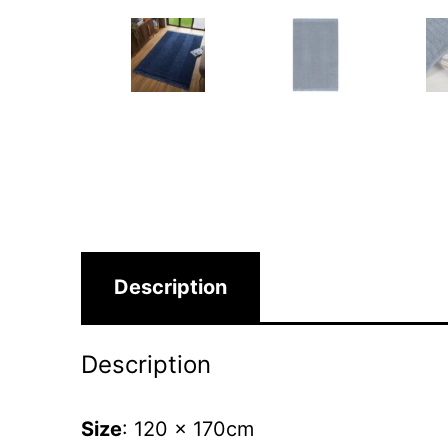
Description
Description
Size
: 120 x 170cm