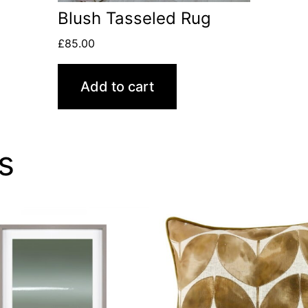
Blush Tasseled Rug
£
85.00
Add to cart
s