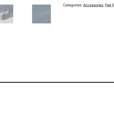
Categories:
Accessories
,
Flat P