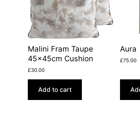
Malini Fram Taupe
Aura
45x45cm Cushion
£
75.00
£
30.00
Add to cart
Add