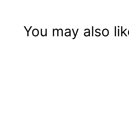
You may also li