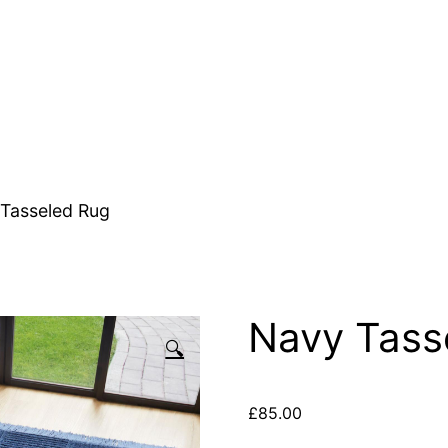
Tasseled Rug
Navy Tass
🔍
£
85.00