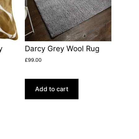
y
Darcy Grey Wool Rug
£
99.00
Add to cart