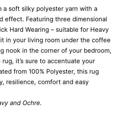
 a soft silky polyester yarn with a
effect. Featuring three dimensional
hick Hard Wearing – suitable for Heavy
t in your living room under the coffee
ng nook in the corner of your bedroom,
 rug, it’s sure to accentuate your
cated from 100% Polyester, this rug
y, resilience, comfort and easy
Navy and Ochre.