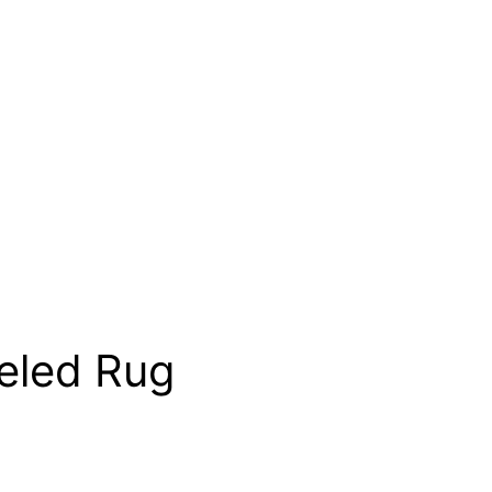
eled Rug