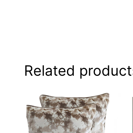
Related product