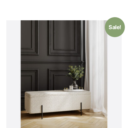
Sale!