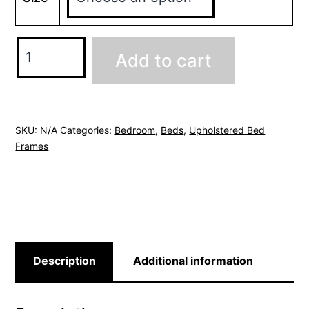
Michigan
Add to cart
Taupe
Ottoman
Bed
quantity
SKU:
N/A
Categories:
Bedroom
,
Beds
,
Upholstered Bed
Frames
Description
Additional information