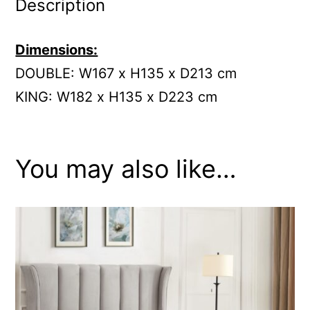
Description
Dimensions:
DOUBLE: W167 x H135 x D213 cm
KING:
W182 x H135 x D223 cm
You may also like…