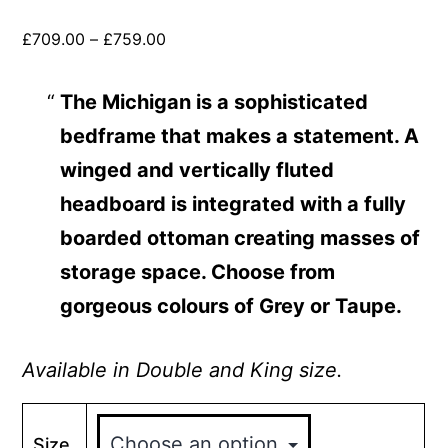
£
709.00
–
£
759.00
The Michigan
is a sophisticated
bedframe that makes a statement. A
winged and vertically fluted
headboard is integrated with a fully
boarded ottoman creating masses of
storage space. Choose from
gorgeous colours of Grey or Taupe.
Available in Double and King size.
Size