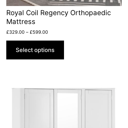
Royal Coil Regency Orthopaedic
Mattress
£
329.00
–
£
599.00
Select options