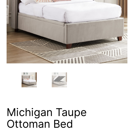
Michigan Taupe
Ottoman Bed