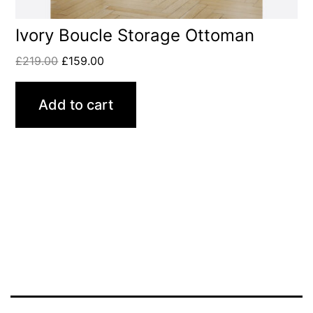
Ivory Boucle Storage Ottoman
£
219.00
£
159.00
Add to cart