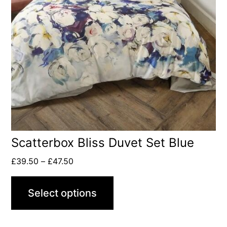
Scatterbox Bliss Duvet Set Blue
£
39.50
–
£
47.50
Select options