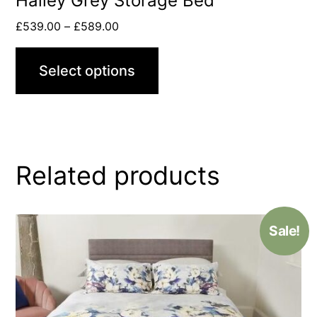
Hailey Grey Storage Bed
£
539.00
–
£
589.00
Select options
Related products
Sale!