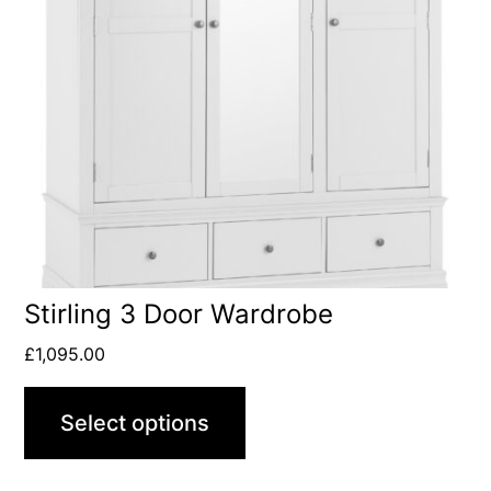
Stirling 3 Door Wardrobe
£
1,095.00
Select options