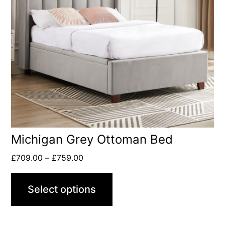
Michigan Grey Ottoman Bed
£
709.00
–
£
759.00
Select options