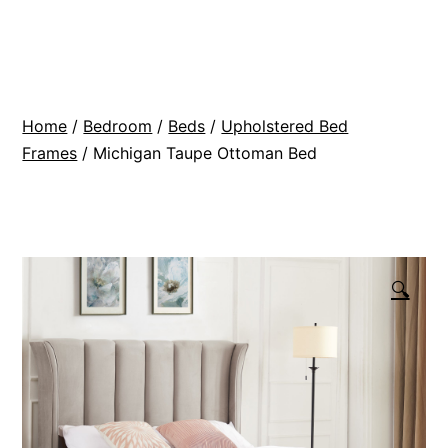
Skip
BR
to
Modern
content
Interiors
Home
/
Bedroom
/
Beds
/
Upholstered Bed
Frames
/ Michigan Taupe Ottoman Bed
🔍