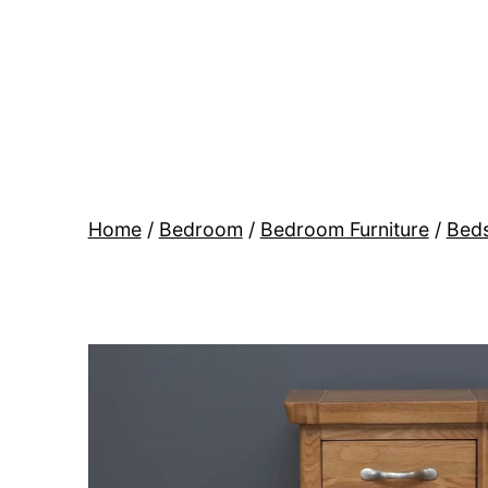
Skip
to
content
BR
Modern
Interiors
Home
/
Bedroom
/
Bedroom Furniture
/
Beds