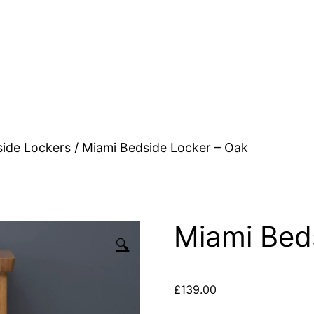
ide Lockers
/ Miami Bedside Locker – Oak
Miami Bed
🔍
£
139.00