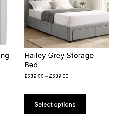
ing
Hailey Grey Storage
Bed
£
539.00
–
£
589.00
Select options