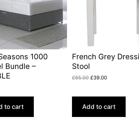
 Seasons 1000
French Grey Dress
l Bundle –
Stool
BLE
£
65.00
£
39.00
0
 to cart
Add to cart