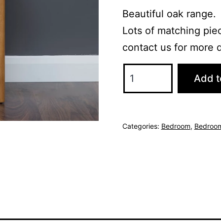
Beautiful oak range.
Lots of matching piec
contact us for more d
Miami
Add t
Bedside
Locker
-
Categories:
Bedroom
,
Bedroom
Oak
quantity