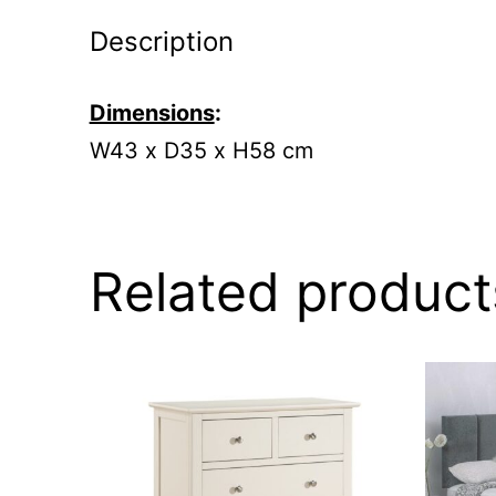
Description
Dimensions
:
W43 x D35 x H58 cm
Related product