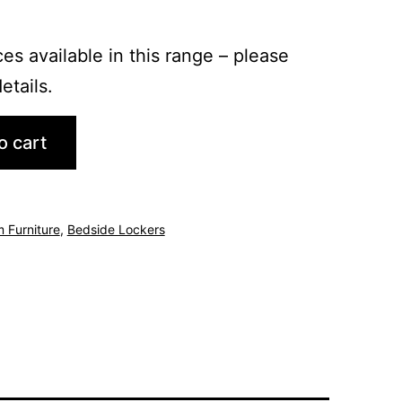
es available in this range – please
etails.
o cart
 Furniture
,
Bedside Lockers