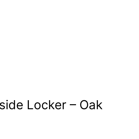
side Locker – Oak