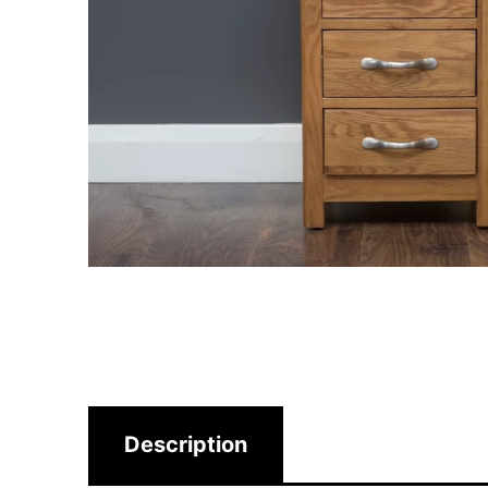
Description