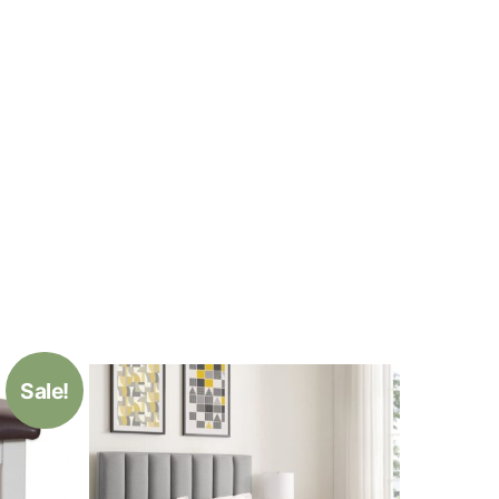
Sale!