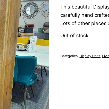
This beautiful Display
carefully hand craft
Lots of other pieces 
Out of stock
Categories:
Display Units
,
Livi