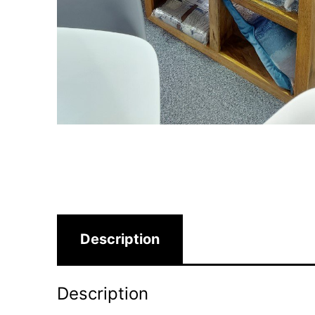
Description
Description