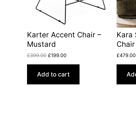
Karter Accent Chair –
Kara 
Mustard
Chair
£
399.00
£
199.00
£
479.00
Add to cart
Add