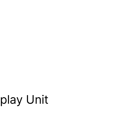
play Unit