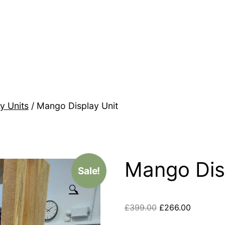
y Units
/ Mango Display Unit
Mango Dis
Sale!
🔍
£
399.00
£
266.00