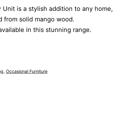
 Unit is a stylish addition to any home,
ed from solid mango wood.
available in this stunning range.
ng
,
Occasional Furniture