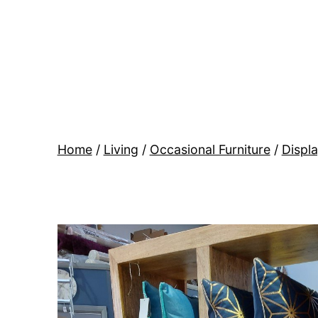
Skip
to
content
BR
Modern
Interiors
Home
/
Living
/
Occasional Furniture
/
Displa