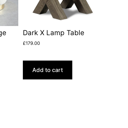
ge
Dark X Lamp Table
£
179.00
Add to cart