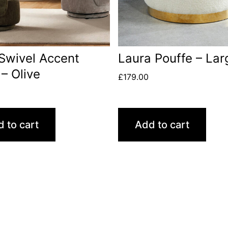
Swivel Accent
Laura Pouffe – Lar
 – Olive
£
179.00
 to cart
Add to cart