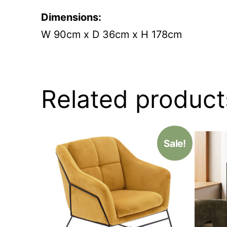
Dimensions:
W 90cm x D 36cm x H 178cm
Related product
Sale!