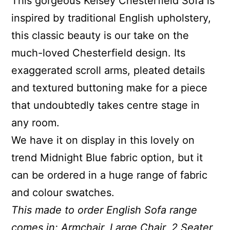
This gorgeous Kelsey Chesterfield Sofa is
inspired by traditional English upholstery,
this classic beauty is our take on the
much-loved Chesterfield design. Its
exaggerated scroll arms, pleated details
and textured buttoning make for a piece
that undoubtedly takes centre stage in
any room.
We have it on display in this lovely on
trend Midnight Blue fabric option, but it
can be ordered in a huge range of fabric
and colour swatches.
This made to order English Sofa range
comes in: Armchair, Large Chair, 2 Seater,