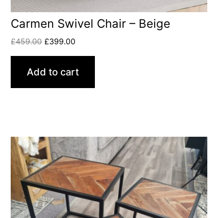
Carmen Swivel Chair – Beige
£
459.00
£
399.00
Add to cart