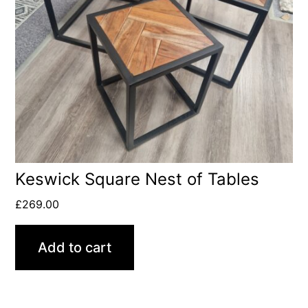
Keswick Square Nest of Tables
£
269.00
Add to cart