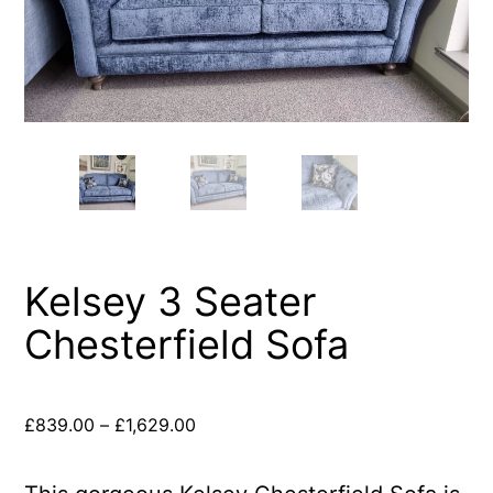
Kelsey 3 Seater
Chesterfield Sofa
£
839.00
–
£
1,629.00