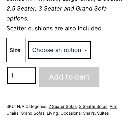
2.5 Seater, 3 Seater and Grand Sofa
options.
Scatter cushions are also included.
Size
Kelsey
Add to cart
3
Seater
Chesterfield
Sofa
SKU:
N/A
Categories:
2 Seater Sofas
,
3 Seater Sofas
,
Arm
Chairs
,
Grand Sofas
,
Living
,
Occasional Chairs
,
Suites
quantity