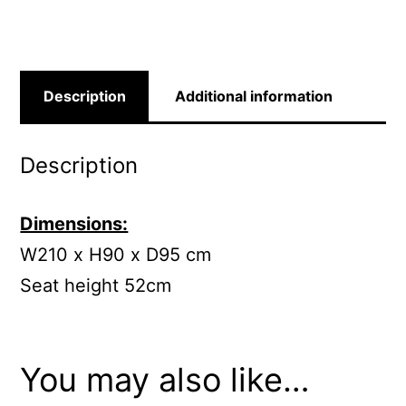
Description
Additional information
Description
Dimensions:
W210 x H90 x D95 cm
Seat height 52cm
You may also like…