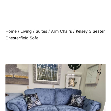
Skip
BR
to
Modern
content
Interiors
Home
/
Living
/
Suites
/
Arm Chairs
/ Kelsey 3 Seater
Chesterfield Sofa
🔍