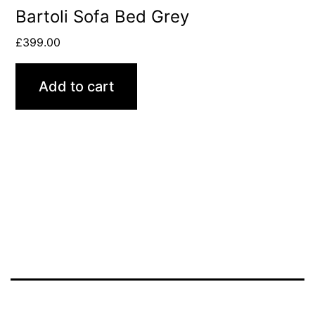
Bartoli Sofa Bed Grey
£
399.00
Add to cart