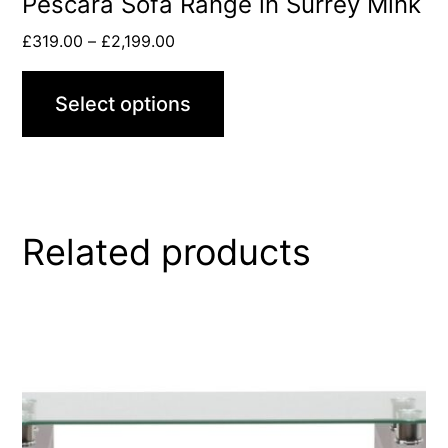
Pescara Sofa Range in Surrey Mink
£
319.00
–
£
2,199.00
Select options
Related products