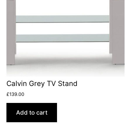
Calvin Grey TV Stand
£
139.00
Add to cart