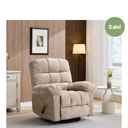
Sale!