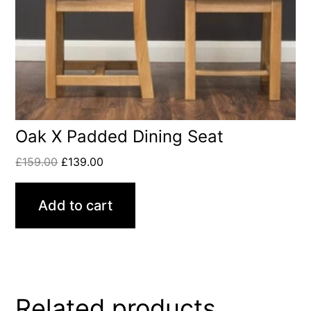
Oak X Padded Dining Seat
£
159.00
£
139.00
Add to cart
Related products