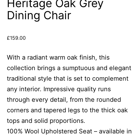
Heritage Oak Grey
Dining Chair
£
159.00
With a radiant warm oak finish, this
collection brings a sumptuous and elegant
traditional style that is set to complement
any interior. Impressive quality runs
through every detail, from the rounded
corners and tapered legs to the thick oak
tops and solid proportions.
100% Wool Upholstered Seat – available in