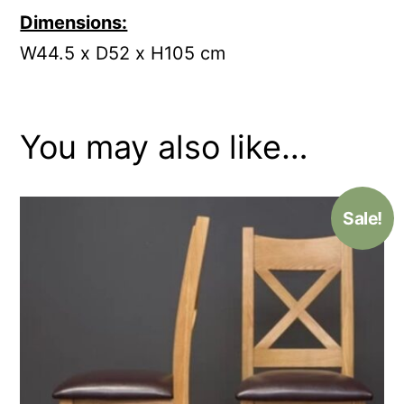
Dimensions:
W
44.5 x D52 x H105 cm
You may also like…
Sale!