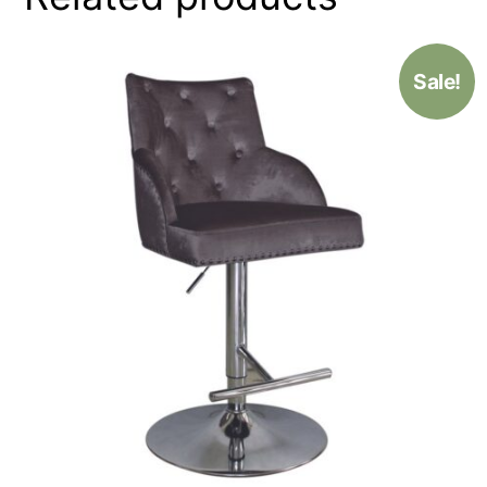
Sale!