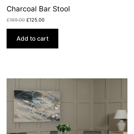
Charcoal Bar Stool
£
169.00
£
125.00
Add to cart