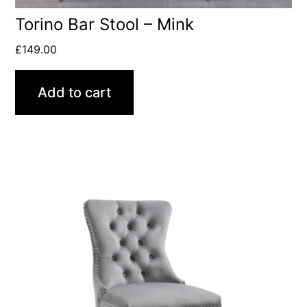
Torino Bar Stool – Mink
£
149.00
Add to cart