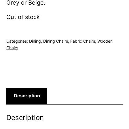
Grey or Beige.
Out of stock
Categories:
Dining
,
Dining Chairs
,
Fabric Chairs
,
Wooden
Chairs
Description
Description