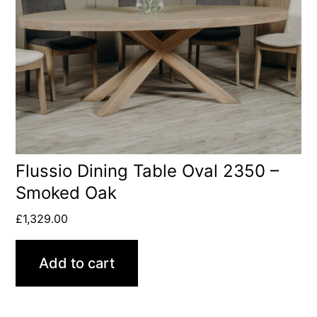
Flussio Dining Table Oval 2350 –
Smoked Oak
£
1,329.00
Add to cart