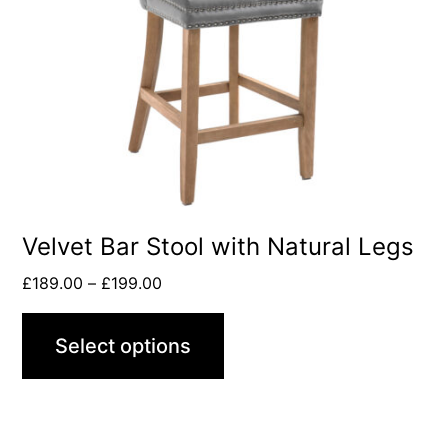
Velvet Bar Stool with Natural Legs
£
189.00
–
£
199.00
Select options