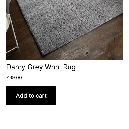
Darcy Grey Wool Rug
£
99.00
Add to cart