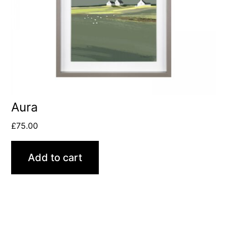
Aura
£
75.00
Add to cart