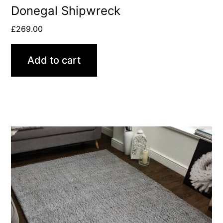
Donegal Shipwreck
£
269.00
Add to cart