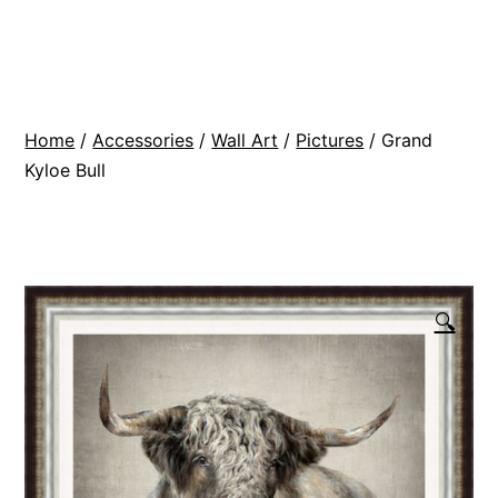
Skip
BR
to
Modern
content
Interiors
Home
/
Accessories
/
Wall Art
/
Pictures
/ Grand
Kyloe Bull
🔍