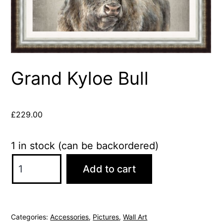
Grand Kyloe Bull
£
229.00
1 in stock (can be backordered)
Grand
Add to cart
Kyloe
Bull
quantity
Categories:
Accessories
,
Pictures
,
Wall Art