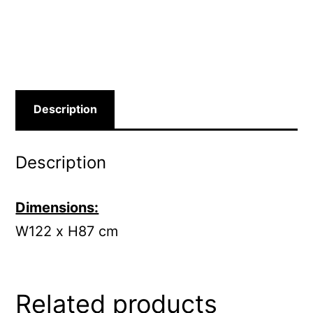
Description
Description
Dimensions:
W122 x H87 cm
Related products