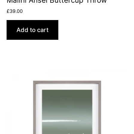
Malini Ansel Buttercup Throw
£
39.00
Add to cart