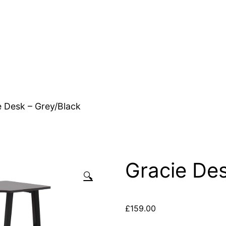
e Desk – Grey/Black
Gracie Des
🔍
£
159.00