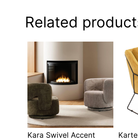
Related product
Kara Swivel Accent
Karte