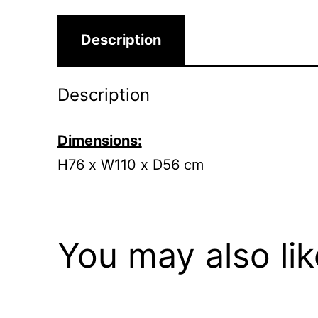
Description
Description
Dimensions:
H76 x W110 x D56 cm
You may also li