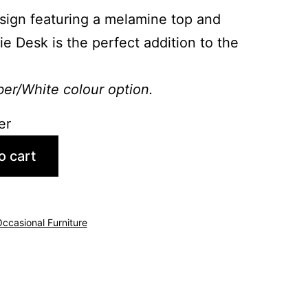
ign featuring a melamine top and
ie Desk is the perfect addition to the
ber/White colour option.
er
o cart
ccasional Furniture