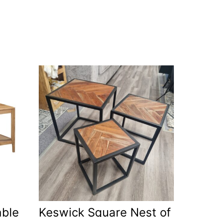
able
Keswick Square Nest of