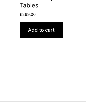
Tables
£
269.00
Add to cart