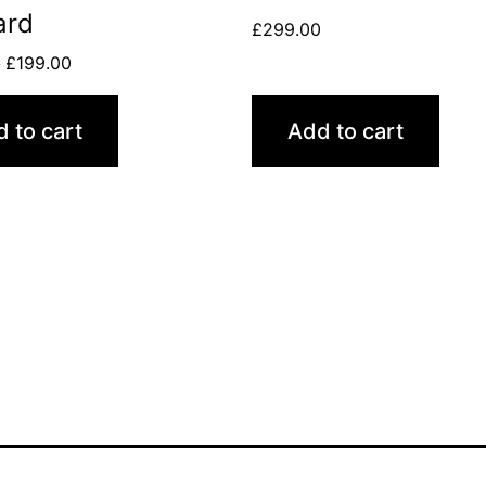
ard
£
299.00
0
£
199.00
 to cart
Add to cart