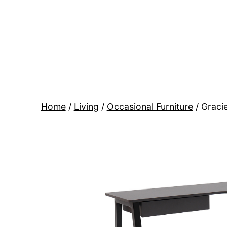
Skip
to
content
BR
Modern
Interiors
Home
/
Living
/
Occasional Furniture
/ Graci