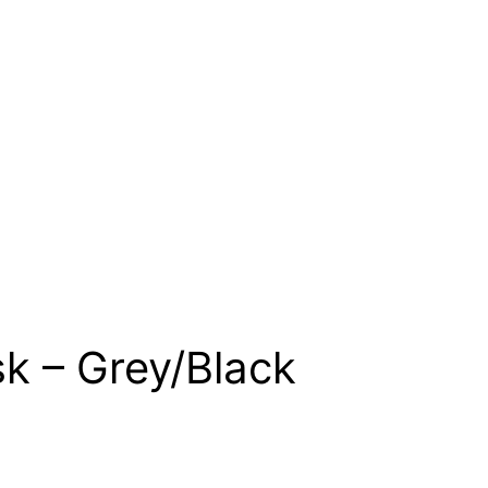
k – Grey/Black