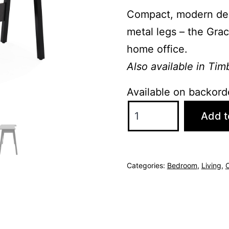
Compact, modern des
metal legs – the Grac
home office.
Also available in Tim
Available on backord
Gracie
Add t
Desk
-
Grey/Black
Categories:
Bedroom
,
Living
,
O
quantity