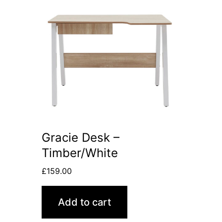
Gracie Desk –
Timber/White
£
159.00
Add to cart