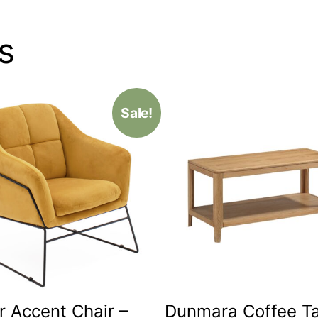
s
Sale!
r Accent Chair –
Dunmara Coffee T