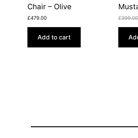
Chair – Olive
Must
£
479.00
£
399.0
Add to cart
Add