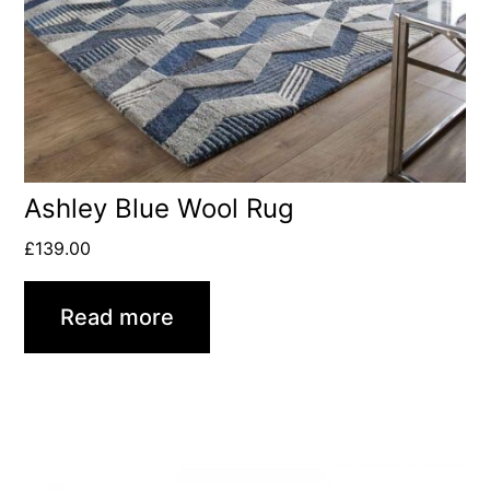
Ashley Blue Wool Rug
£
139.00
Read more