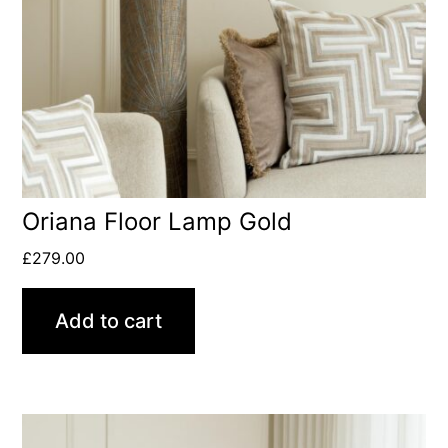
Oriana Floor Lamp Gold
£
279.00
Add to cart