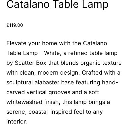
Catalano Table Lamp
£
119.00
Elevate your home with the Catalano
Table Lamp – White, a refined table lamp
by Scatter Box that blends organic texture
with clean, modern design. Crafted with a
sculptural alabaster base featuring hand-
carved vertical grooves and a soft
whitewashed finish, this lamp brings a
serene, coastal-inspired feel to any
interior.