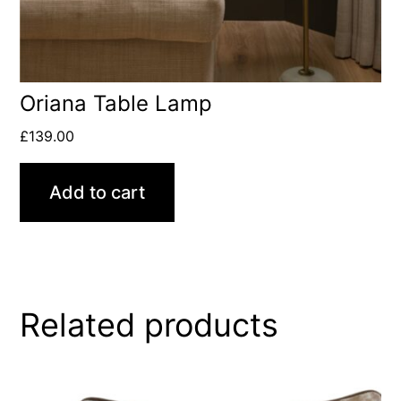
Oriana Table Lamp
£
139.00
Add to cart
Related products