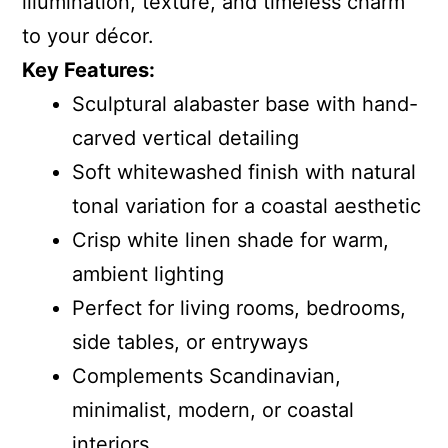
illumination, texture, and timeless charm
to your décor.
Key Features:
Sculptural alabaster base with hand-
carved vertical detailing
Soft whitewashed finish with natural
tonal variation for a coastal aesthetic
Crisp white linen shade for warm,
ambient lighting
Perfect for living rooms, bedrooms,
side tables, or entryways
Complements Scandinavian,
minimalist, modern, or coastal
interiors