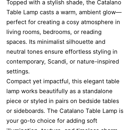
Topped with a stylish shade, the Catalano
Table Lamp casts a warm, ambient glow—
perfect for creating a cosy atmosphere in
living rooms, bedrooms, or reading
spaces. Its minimalist silhouette and
neutral tones ensure effortless styling in
contemporary, Scandi, or nature-inspired
settings.
Compact yet impactful, this elegant table
lamp works beautifully as a standalone
piece or styled in pairs on bedside tables
or sideboards. The Catalano Table Lamp is
your go-to choice for adding soft