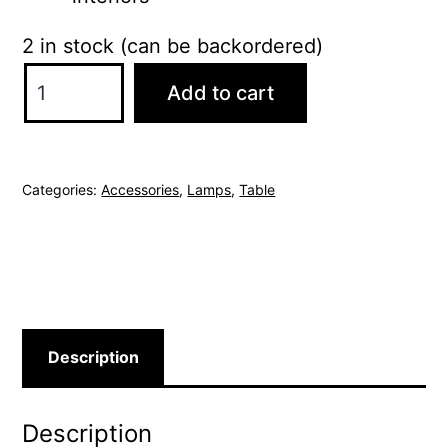
2 in stock (can be backordered)
Catalano
Add to cart
Table
Lamp
quantity
Categories:
Accessories
,
Lamps
,
Table
Description
Description