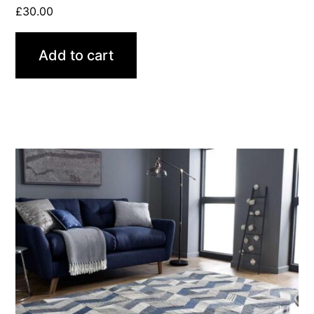
£
30.00
Add to cart