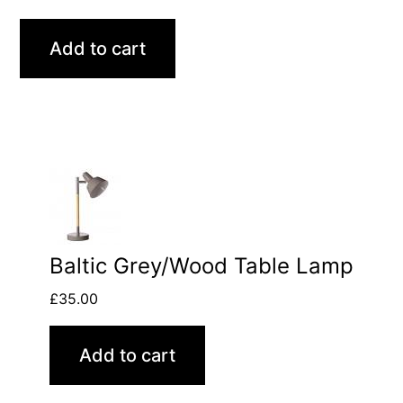
Add to cart
Baltic Grey/Wood Table Lamp
£
35.00
Add to cart