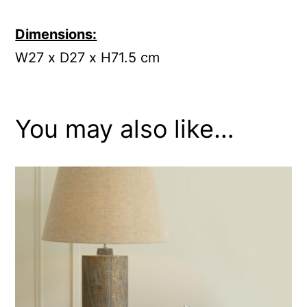
Dimensions:
W27 x D27 x H71.5 cm
You may also like…