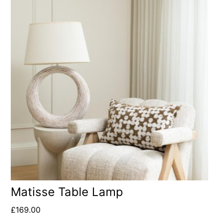
Matisse Table Lamp
£
169.00