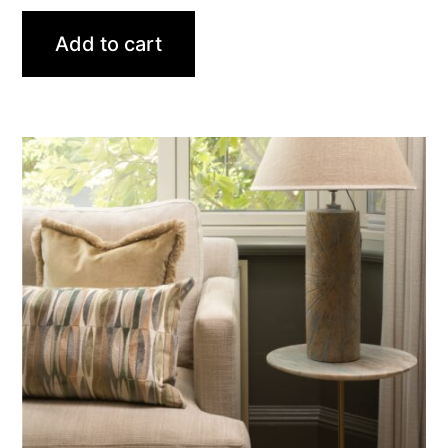
Add to cart