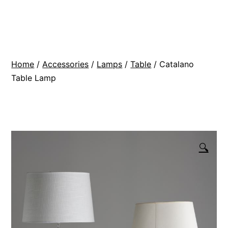
Skip
BR
to
Modern
content
Interiors
Home
/
Accessories
/
Lamps
/
Table
/ Catalano
Table Lamp
🔍