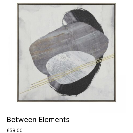
Between Elements
£
59.00