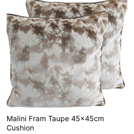
Malini Fram Taupe 45x45cm
Cushion