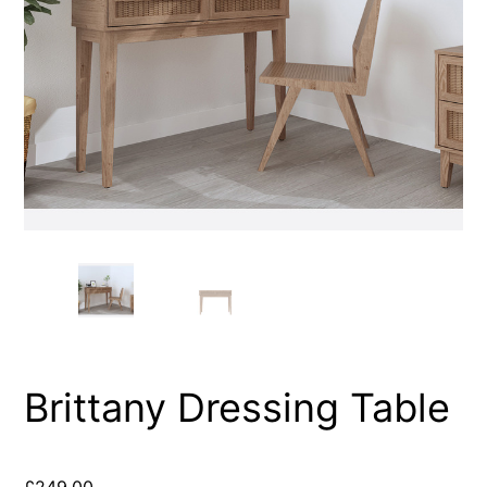
Brittany Dressing Table