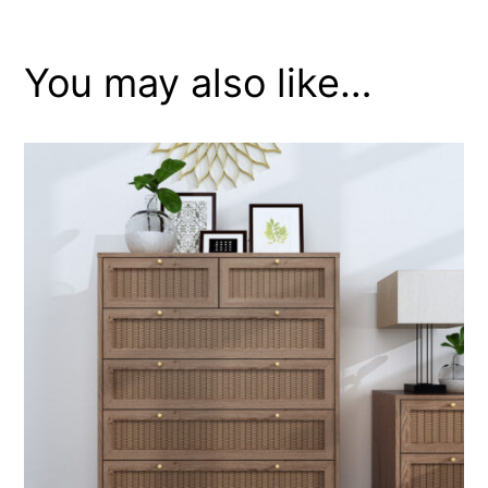
You may also like…