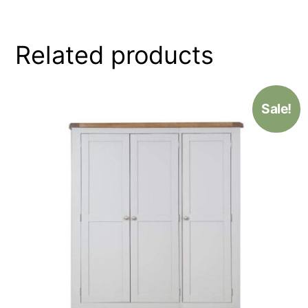
Related products
Sale!