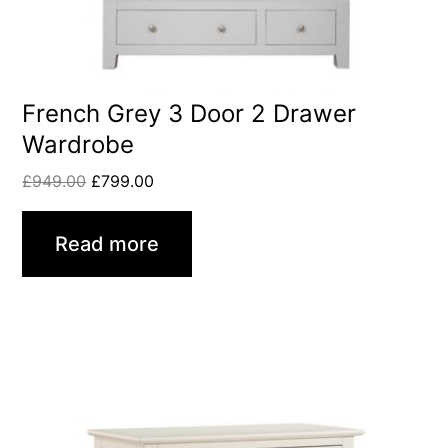
French Grey 3 Door 2 Drawer
Wardrobe
£
949.00
£
799.00
Read more