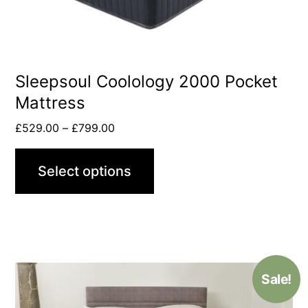
Sleepsoul Coolology 2000 Pocket
Mattress
£
529.00
–
£
799.00
Select options
Sale!