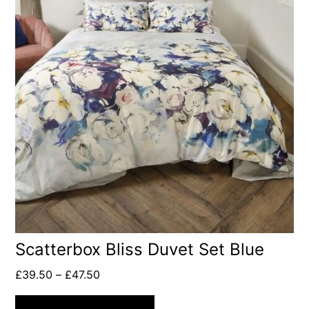
Scatterbox Bliss Duvet Set Blue
£
39.50
–
£
47.50