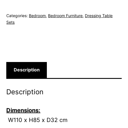
Categories:
Bedroom
,
Bedroom Furniture
,
Dressing Table
Sets
Description
Description
Dimensions:
W110 x H85 x D32 cm