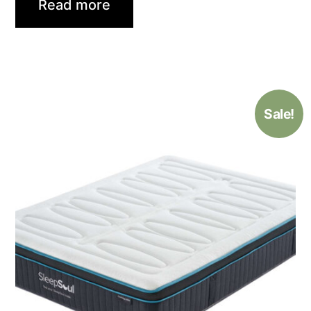
Read more
Sale!