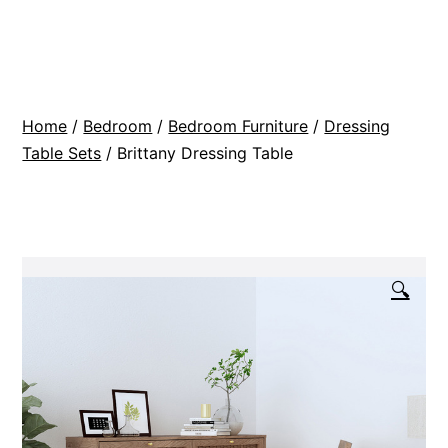
Skip
BR
to
Modern
content
Interiors
Home
/
Bedroom
/
Bedroom Furniture
/
Dressing
Table Sets
/ Brittany Dressing Table
🔍