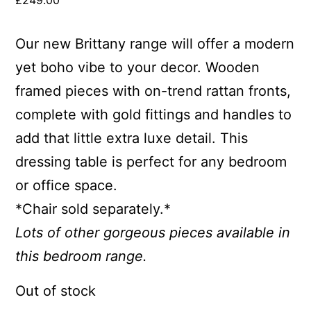
£
249.00
Our new Brittany range will offer a modern
yet boho vibe to your decor. Wooden
framed pieces with on-trend rattan fronts,
complete with gold fittings and handles to
add that little extra luxe detail. This
dressing table is perfect for any bedroom
or office space.
*Chair sold separately.*
Lots of other gorgeous pieces available in
this bedroom range.
Out of stock