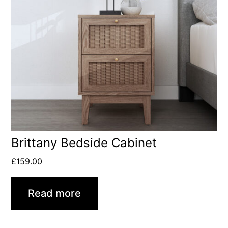
Brittany Bedside Cabinet
£
159.00
Read more