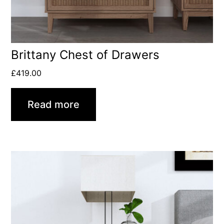
Brittany Chest of Drawers
£
419.00
Read more