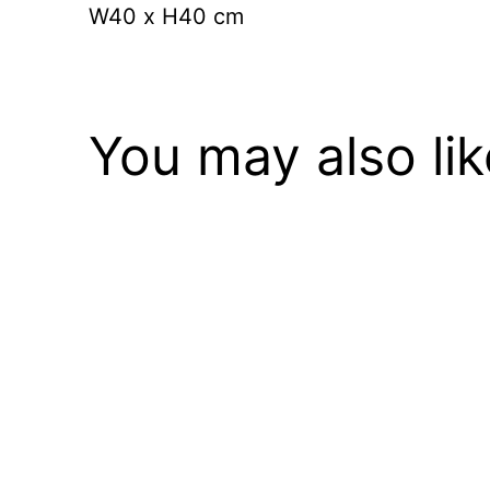
W40 x
H40 cm
You may also li