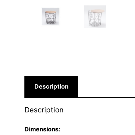
Description
Description
Dimensions: