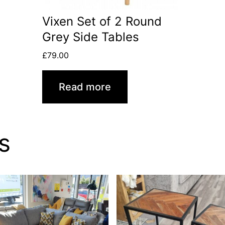
Vixen Set of 2 Round
Grey Side Tables
£
79.00
Read more
s