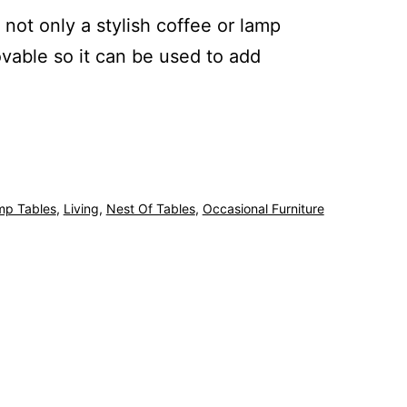
s not only a stylish coffee or lamp
ovable so it can be used to add
mp Tables
,
Living
,
Nest Of Tables
,
Occasional Furniture