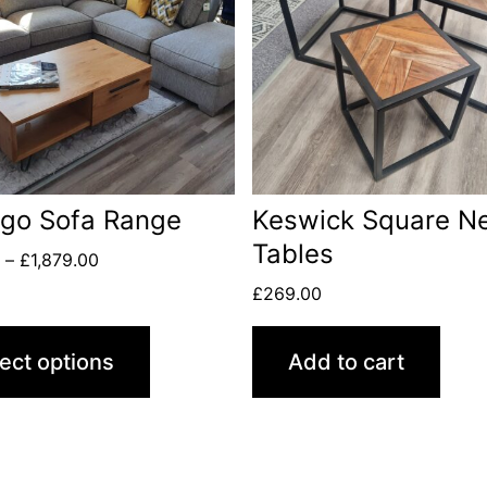
ago Sofa Range
Keswick Square Ne
Tables
0
–
£
1,879.00
£
269.00
ect options
Add to cart