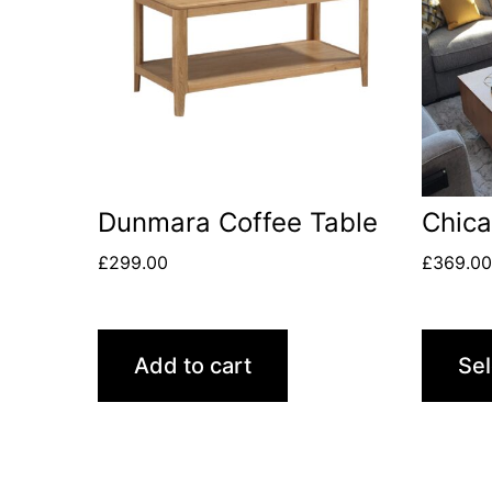
Dunmara Coffee Table
Chic
£
299.00
£
369.0
Add to cart
Sel