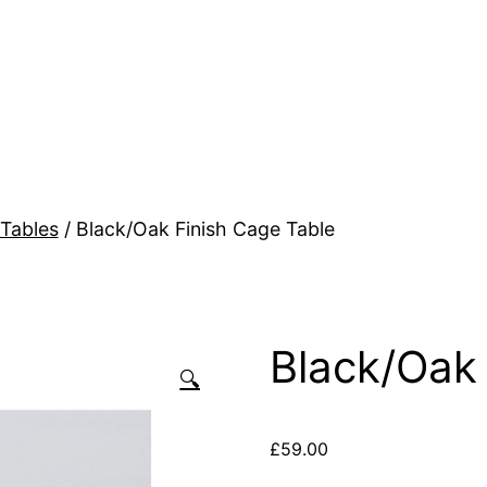
Tables
/ Black/Oak Finish Cage Table
Black/Oak 
🔍
£
59.00