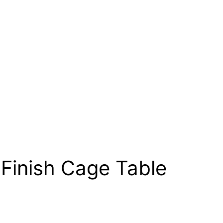
Finish Cage Table