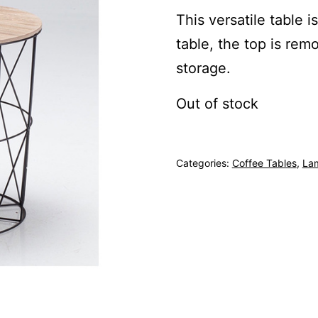
This versatile table i
table, the top is rem
storage.
Out of stock
Categories:
Coffee Tables
,
La