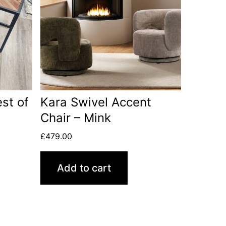
st of
Kara Swivel Accent
Chair – Mink
£
479.00
Add to cart