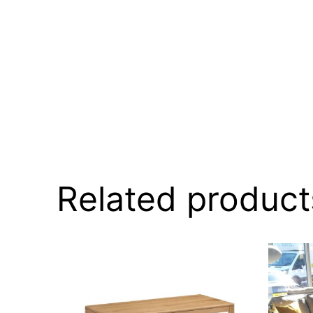
Related product