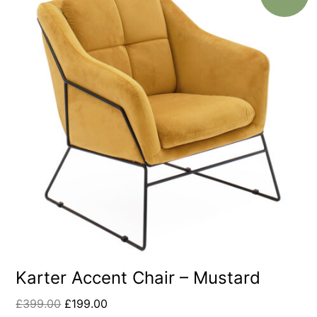
Karter Accent Chair – Mustard
£
399.00
£
199.00