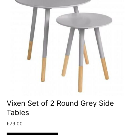
Vixen Set of 2 Round Grey Side
Tables
£
79.00