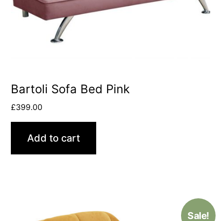
Bartoli Sofa Bed Pink
£
399.00
Add to cart
Sale!