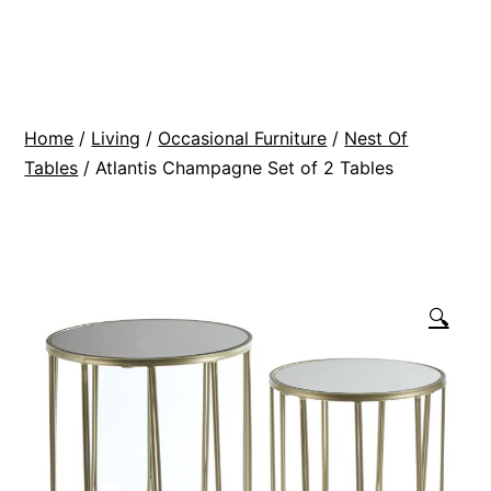
Skip
BR
to
Modern
content
Interiors
Home
/
Living
/
Occasional Furniture
/
Nest Of
Tables
/ Atlantis Champagne Set of 2 Tables
🔍