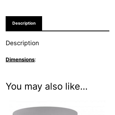
Description
Description
Dimensions
:
You may also like…