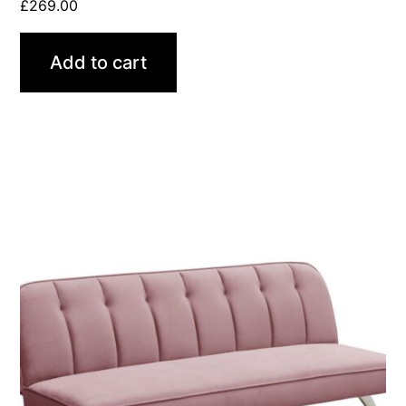
£
269.00
Add to cart