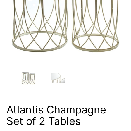
Atlantis Champagne
Set of 2 Tables