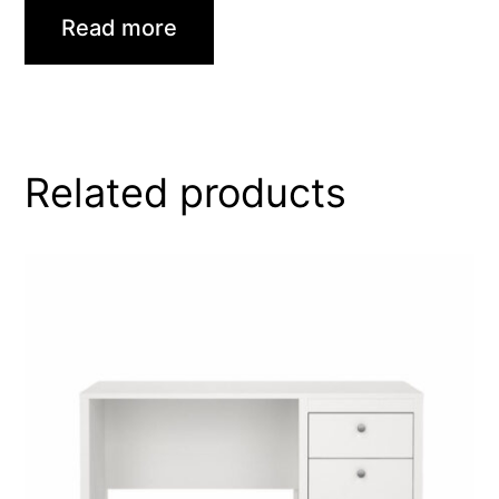
Read more
Related products