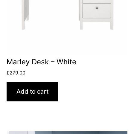
Marley Desk – White
£
279.00
Add to cart