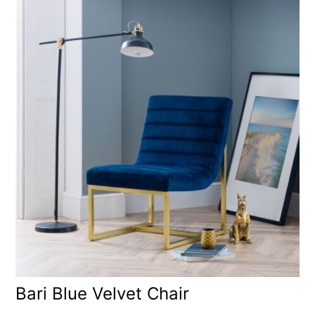
Bari Blue Velvet Chair