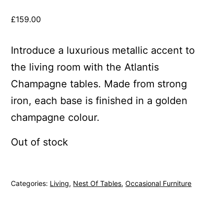
£
159.00
Introduce a luxurious metallic accent to
the living room with the Atlantis
Champagne tables. Made from strong
iron, each base is finished in a golden
champagne colour.
Out of stock
Categories:
Living
,
Nest Of Tables
,
Occasional Furniture