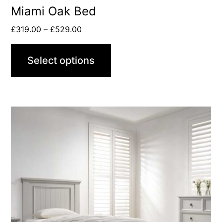
Miami Oak Bed
£
319.00
–
£
529.00
Select options