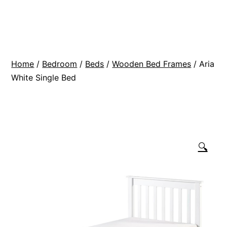
Skip
BR
to
Modern
content
Interiors
Home
/
Bedroom
/
Beds
/
Wooden Bed Frames
/ Aria
White Single Bed
🔍