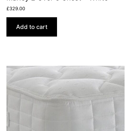
£
329.00
Add to cart