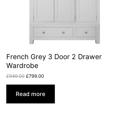
French Grey 3 Door 2 Drawer
Wardrobe
£
949.00
£
799.00
Read more