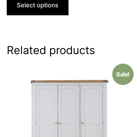
Select options
Related products
Sale!