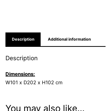
Description
Additional information
Description
Dimensions:
W101 x D202 x H102 cm
You may also like…