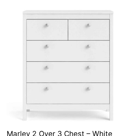
Marley 2 Over 3 Chest – White