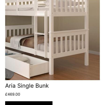
Aria Single Bunk
£
469.00