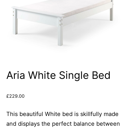
Aria White Single Bed
£
229.00
This beautiful White bed is skillfully made
and displays the perfect balance between