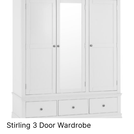
Stirling 3 Door Wardrobe