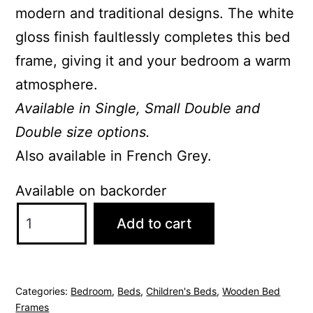
modern and traditional designs. The white
gloss finish faultlessly completes this bed
frame, giving it and your bedroom a warm
atmosphere.
Available in Single, Small Double and
Double size options.
Also available in French Grey.
Available on backorder
Aria
Add to cart
White
Single
Bed
Categories:
Bedroom
,
Beds
,
Children's Beds
,
Wooden Bed
quantity
Frames