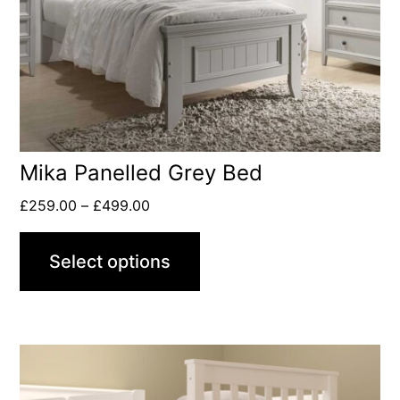
Mika Panelled Grey Bed
£
259.00
–
£
499.00
Select options