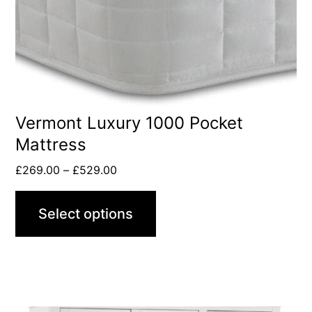
Vermont Luxury 1000 Pocket
Mattress
£
269.00
–
£
529.00
Select options