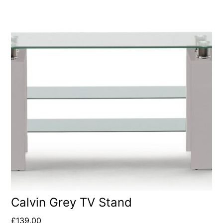
Calvin Grey TV Stand
£
139.00