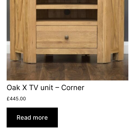
Oak X TV unit – Corner
£
445.00
Read more