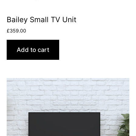
Bailey Small TV Unit
£
359.00
Add to cart