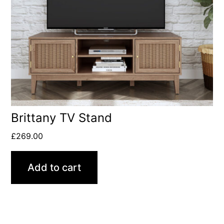
Brittany TV Stand
£
269.00
Add to cart