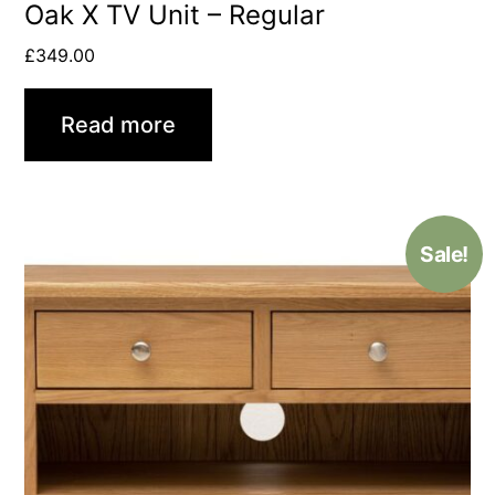
Oak X TV Unit – Regular
£
349.00
Read more
Sale!