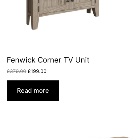
Fenwick Corner TV Unit
£
379.00
£
199.00
Read more