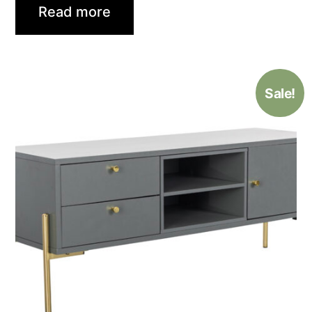
Read more
Sale!