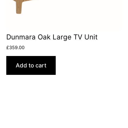
Dunmara Oak Large TV Unit
£
359.00
Add to cart