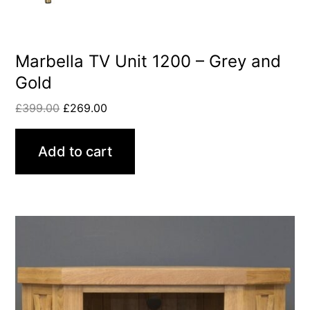
Marbella TV Unit 1200 – Grey and
Gold
£
399.00
£
269.00
Add to cart