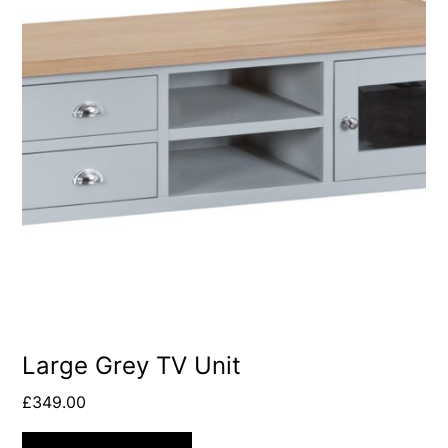
Large Grey TV Unit
£
349.00