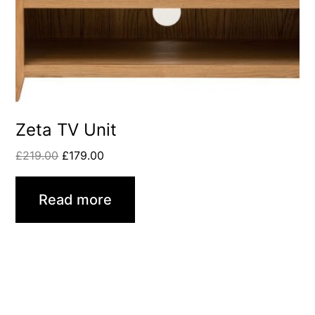
Zeta TV Unit
£
219.00
£
179.00
Read more