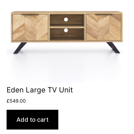
Eden Large TV Unit
£
549.00
Add to cart