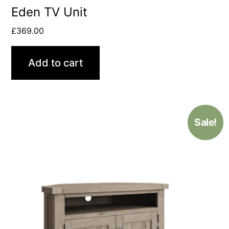
Eden TV Unit
£
369.00
Add to cart
Sale!