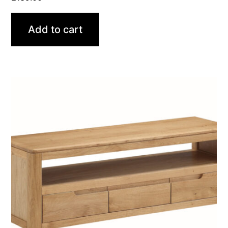
Add to cart