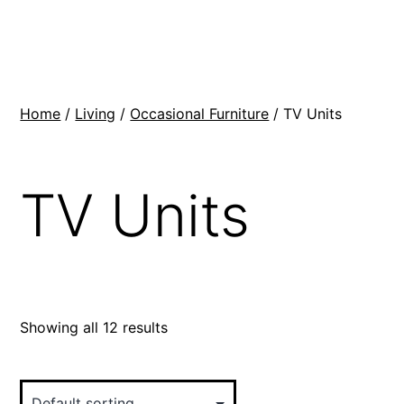
Skip
BR
to
Modern
content
Interiors
Home
/
Living
/
Occasional Furniture
/ TV Units
TV Units
Showing all 12 results