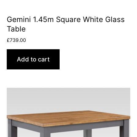
Gemini 1.45m Square White Glass
Table
£
739.00
Add to cart