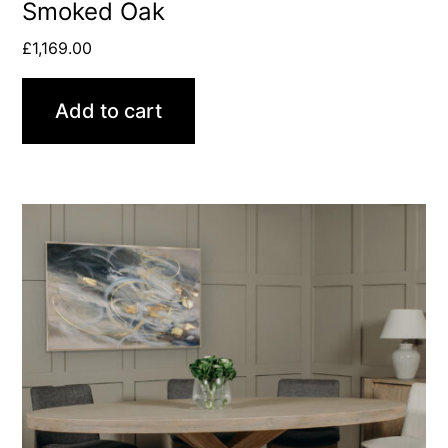
Smoked Oak
£
1,169.00
Add to cart