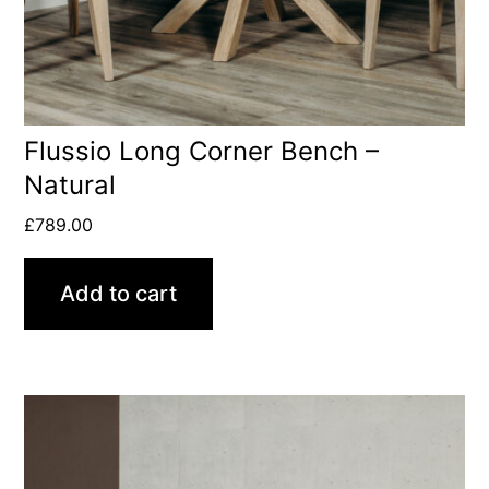
Flussio Long Corner Bench –
Natural
£
789.00
Add to cart