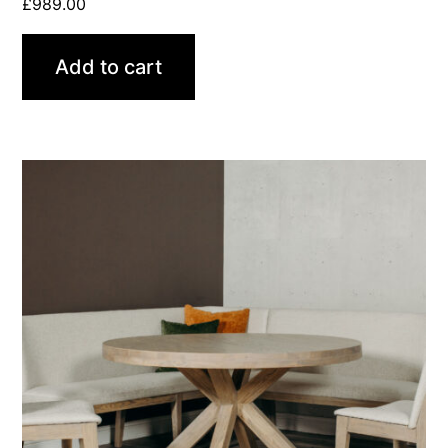
£
989.00
Add to cart