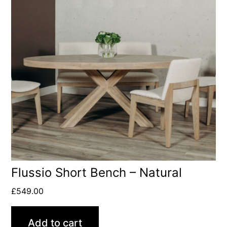
Flussio Short Bench – Natural
£
549.00
Add to cart