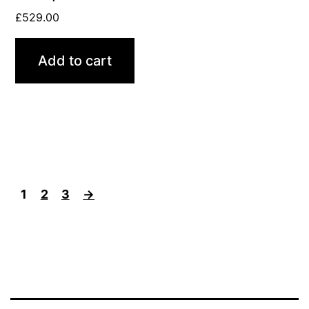
£
529.00
Add to cart
1
2
3
→