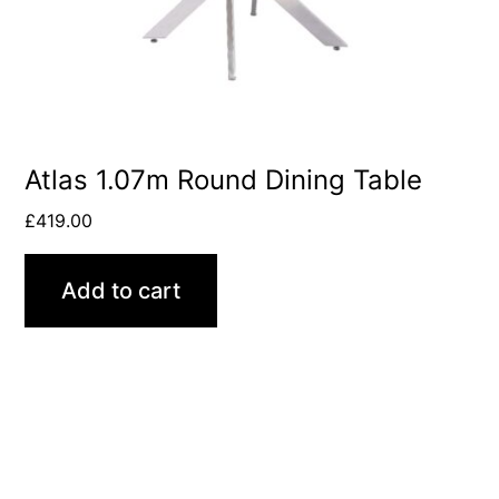
Atlas 1.07m Round Dining Table
£
419.00
Add to cart