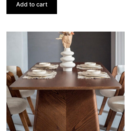
Add to cart