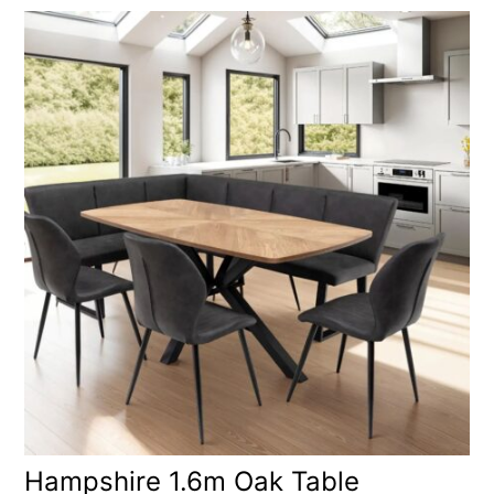
Hampshire 1.6m Oak Table