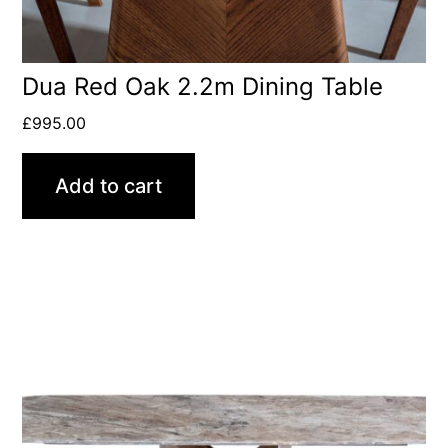
Dua Red Oak 2.2m Dining Table
£
995.00
Add to cart