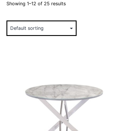
Showing 1–12 of 25 results