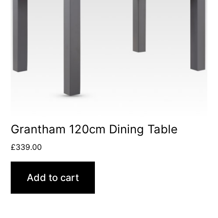
Grantham 120cm Dining Table
£
339.00
Add to cart