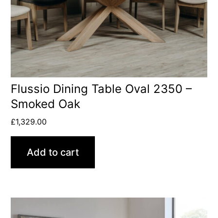
Flussio Dining Table Oval 2350 –
Smoked Oak
£
1,329.00
Add to cart