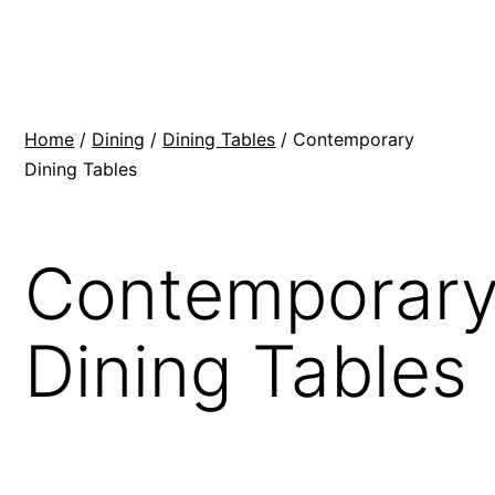
Skip
BR
to
Modern
content
Interiors
Home
/
Dining
/
Dining Tables
/ Contemporary
Dining Tables
Contemporar
Dining Tables