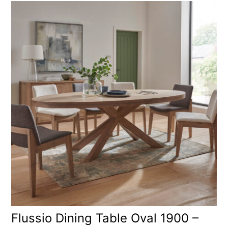
Flussio Dining Table Oval 1900 –