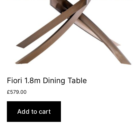
Fiori 1.8m Dining Table
£
579.00
Add to cart