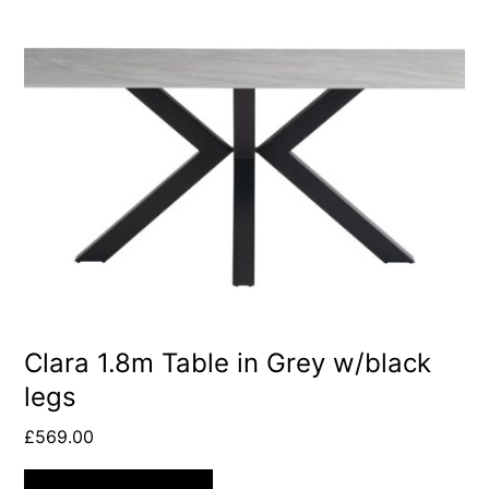
Clara 1.8m Table in Grey w/black
legs
£
569.00