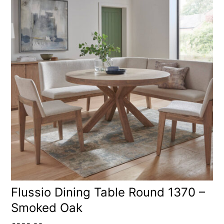
Flussio Dining Table Round 1370 –
Smoked Oak