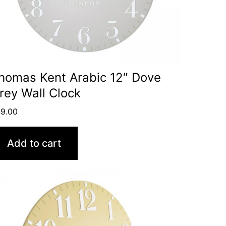
homas Kent Arabic 12″ Dove
rey Wall Clock
9.00
Add to cart