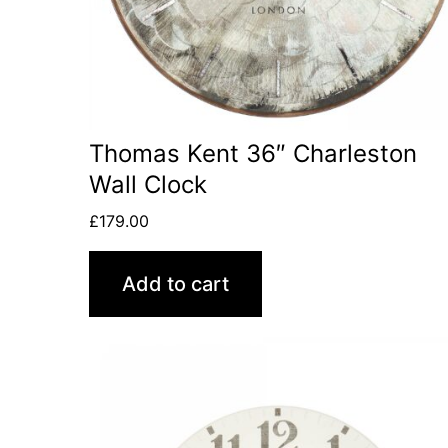
Thomas Kent 36″ Charleston
Wall Clock
£
179.00
Add to cart