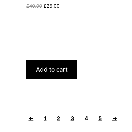
£
40.00
£
25.00
Add to cart
←
1
2
3
4
5
→