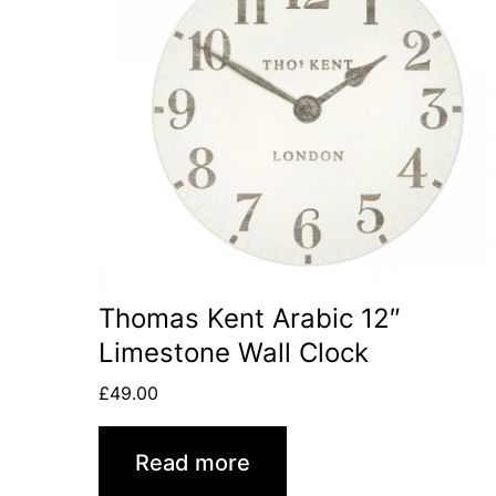
Thomas Kent Arabic 12″
Limestone Wall Clock
£
49.00
Read more