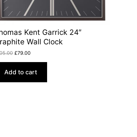
homas Kent Garrick 24″
raphite Wall Clock
05.00
£
79.00
Add to cart