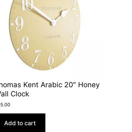
homas Kent Arabic 20″ Honey
all Clock
5.00
Add to cart