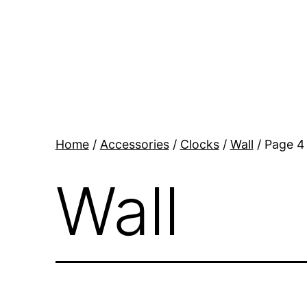
Skip
to
content
BR
Modern
Interiors
Home
/
Accessories
/
Clocks
/
Wall
/ Page 4
Wall