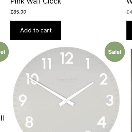
Pink Wall Clock
W
£
85.00
£
4
Add to cart
e!
Sale!
ll