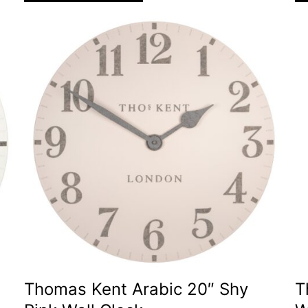
Thomas Kent Arabic 20″ Shy
T