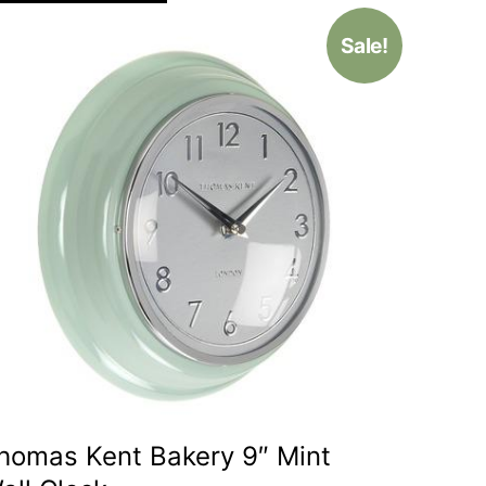
Sale!
homas Kent Bakery 9″ Mint