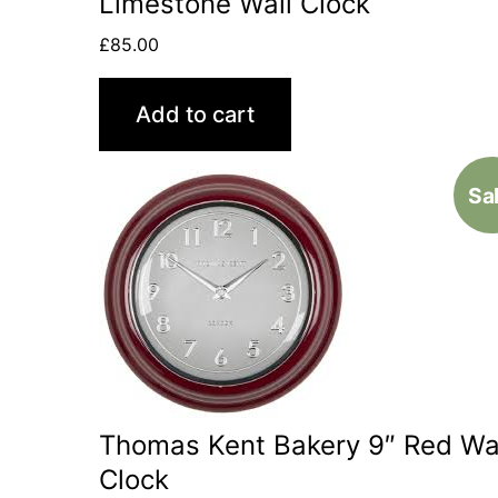
Limestone Wall Clock
£
85.00
Add to cart
Sal
Thomas Kent Bakery 9″ Red Wa
Clock