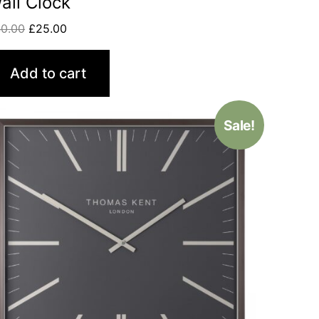
all Clock
0.00
£
25.00
Add to cart
Sale!