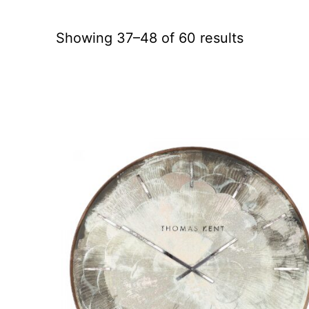
Showing 37–48 of 60 results