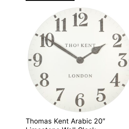
Thomas Kent Arabic 20″