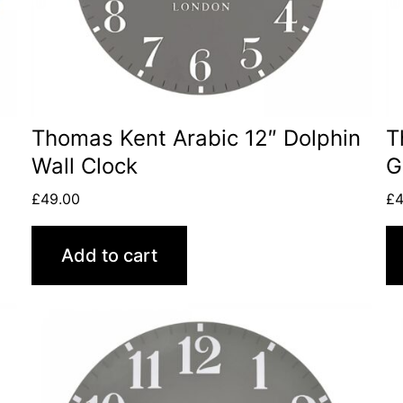
Thomas Kent Arabic 12″ Dolphin
T
Wall Clock
G
£
49.00
£
4
Add to cart