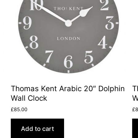
Thomas Kent Arabic 20″ Dolphin
T
Wall Clock
W
£
85.00
£
8
Add to cart