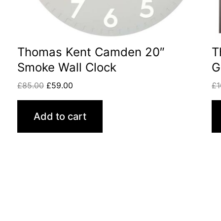
Thomas Kent Camden 20″
T
Smoke Wall Clock
G
£
85.00
£
59.00
£
1
Add to cart